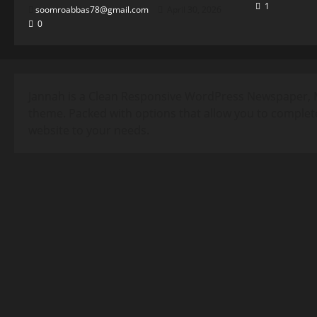
1
soomroabbas78@gmail.com
April 30, 2026
0
Jannah is a Clean Responsive WordPress Newspaper, 
theme. Packed with options that allow you to complet
website to your needs.