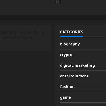
0
CATEGORIES
Magazine, News and Blog
ely customize your
biography
crypto
digitaL marketing
entertainment
fashion
game