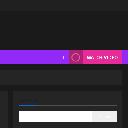
WATCH VIDEO
SEARCH
Search