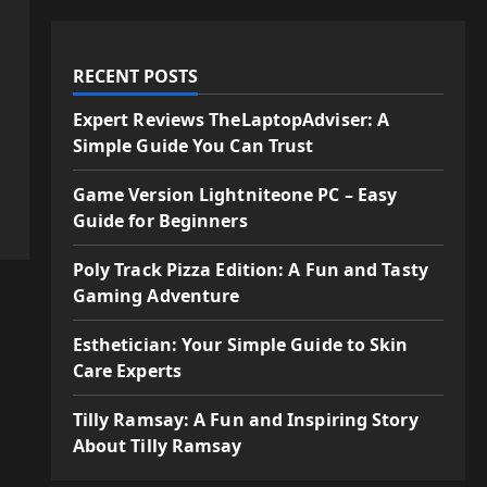
RECENT POSTS
Expert Reviews TheLaptopAdviser: A
Simple Guide You Can Trust
Game Version Lightniteone PC – Easy
Guide for Beginners
Poly Track Pizza Edition: A Fun and Tasty
Gaming Adventure
Esthetician: Your Simple Guide to Skin
Care Experts
Tilly Ramsay: A Fun and Inspiring Story
About Tilly Ramsay