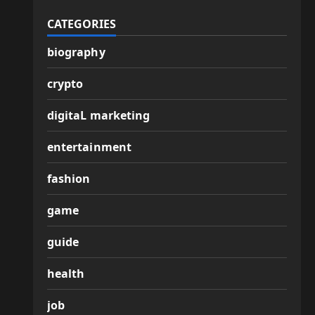
CATEGORIES
biography
crypto
digitaL marketing
entertainment
fashion
game
guide
health
job