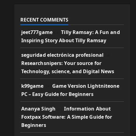
RECENT COMMENTS
jeet777game
on
Tilly Ramsay: A Fun and
Inspiring Story About Tilly Ramsay
seguridad electrónica profesional
on
Researchsnipers: Your source for
Technology, science, and Digital News
k99game
on
Game Version Lightniteone
PC – Easy Guide for Beginners
Ananya Singh
on
Information About
Foxtpax Software: A Simple Guide for
Beginners