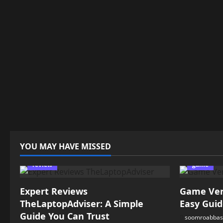
YOU MAY HAVE MISSED
review
game
Expert Reviews
Game Vers
TheLaptopAdviser: A Simple
Easy Guid
Guide You Can Trust
soomroabbas