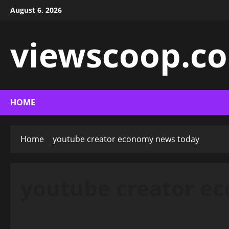
Skip
August 6, 2026
to
content
viewscoop.co
HOME
Home
youtube creator economy news today
youtube creator e