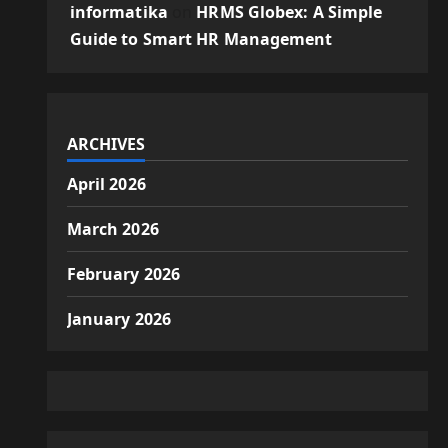
informatika
on
HRMS Globex: A Simple
Guide to Smart HR Management
ARCHIVES
April 2026
March 2026
February 2026
January 2026