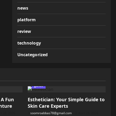
news
platform
review
technology
Uncategorized
guide
: A Fun
Esthetician: Your Simple Guide to
nture
Skin Care Experts
il 28, 2026
soomroabbas78@gmail.com
April 28, 2026