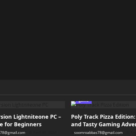
game
ion Lightniteone PC –
Poly Track Pizza Edition
e for Beginners
and Tasty Gaming Adve
78@gmail.com
April 30, 2026
soomroabbas78@gmail.com
Apr