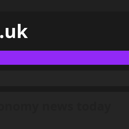
.uk
conomy news today