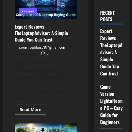
review
RECENT
POSTS
Expert Reviews
Expert
TheLaptopAdviser: A Simple
Reviews
Guide You Can Trust
TheLaptopA
soomroabbas78@gmail.com
dviser: A
April 30, 2026
0
Simple
Expert Reviews
Guide You
TheLaptopAdviser: A
Can Trust
Simple Guide You Can
Trust When people search
Game
for laptops, they want
Version
easy...
Lightniteon
e PC – Easy
Read
Read More
more
Guide for
about
Beginners
Expert
Reviews
TheLaptopAdviser: