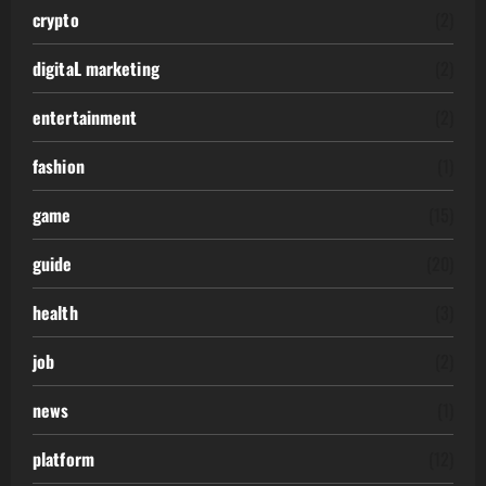
crypto
(2)
digitaL marketing
(2)
entertainment
(2)
fashion
(1)
game
(15)
guide
(20)
health
(3)
job
(2)
news
(1)
platform
(12)