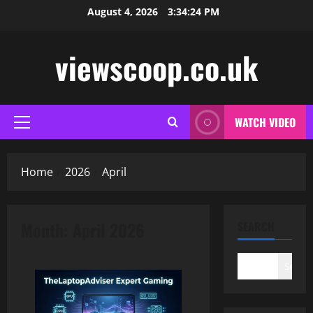
Skip
August 4, 2026
3:34:24 PM
to
content
viewscoop.co.uk
WATCH VIDEO
Primary
Menu
Home
2026
April
Month:
April 2026
SEARCH
Search