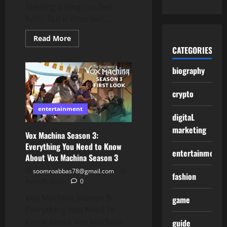
Starting a blog can feel
hard. But it does not...
Read
Read More
more
CATEGORIES
about
Start
wizzydigital.org
biography
blog:
Easy
Guide
crypto
for
Beginners
entertainment
digitaL
marketing
Vox Machina Season 3:
Everything You Need to Know
entertainment
About Vox Machina Season 3
soomroabbas78@gmail.com
fashion
April 26, 2026
0
Vox Machina Season 3:
game
Everything You Need to
Know About Vox Machina
guide