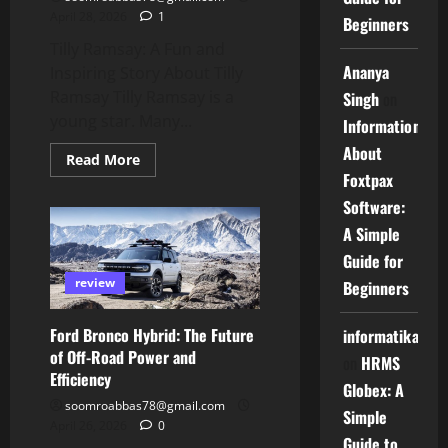
April 28, 2026
1
Beginners
Tilly Ramsay: A Fun and
Ananya
Inspiring Story About Tilly
Ramsay Tilly Ramsay is a
Singh
on
young star. Many...
Information
About
Read
Read More
more
Foxtpax
about
Tilly
Software:
Ramsay:
A
A Simple
Fun
and
Guide for
Inspiring
review
Story
Beginners
About
Tilly
Ramsay
Ford Bronco Hybrid: The Future
informatika
of Off-Road Power and
on
HRMS
Efficiency
Globex: A
soomroabbas78@gmail.com
Simple
April 26, 2026
0
Guide to