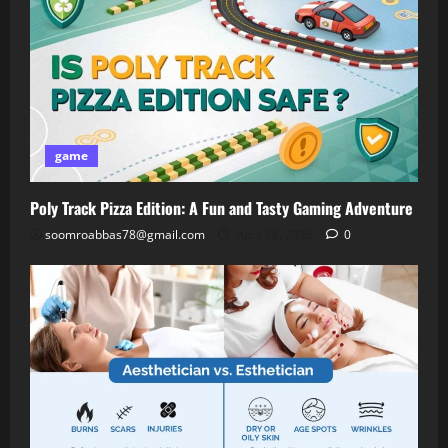
game
Poly Track Pizza Edition: A Fun and Tasty Gaming Adventure
soomroabbas78@gmail.com
April 28, 2026
0