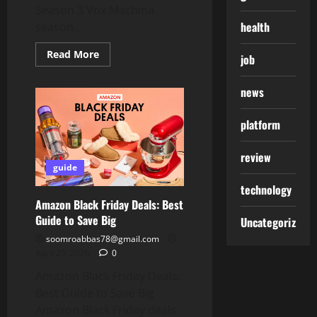
Season 3 Vox Machina
health
season...
Read
Read More
job
more
about
Vox
news
Machina
Season
3:
Everything
platform
You
Need
to
review
Know
guide
About
Vox
technology
Machina
Season
Amazon Black Friday Deals: Best
3
Guide to Save Big
Uncategorized
soomroabbas78@gmail.com
April 25, 2026
0
Amazon Black Friday Deals:
Best Guide to Save Big
Amazon Black Friday deals