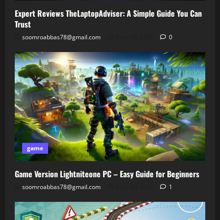
Expert Reviews TheLaptopAdviser: A Simple Guide You Can
Trust
soomroabbas78@gmail.com
April 30, 2026
0
game
Game Version Lightniteone PC – Easy Guide for Beginners
soomroabbas78@gmail.com
April 30, 2026
1