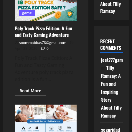
–
About Tilly
Easy
Guide
Ramsay
for
game
Beginners
Poly Track Pizza Edition: A Fun
and Tasty Gaming Adventure
RECENT
soomroabbas78@gmail.com
COMMENTS
April 28, 2026
0
Poly Track Pizza Edition: A
jeet777game
Fun and Tasty Gaming
on
Tilly
Adventure poly track pizza
Ramsay: A
edition is a fun...
Fun and
Read
Read More
Inspiring
more
about
Story
Poly
About Tilly
Track
Pizza
Ramsay
Edition:
A
Fun
and
seguridad
Tasty