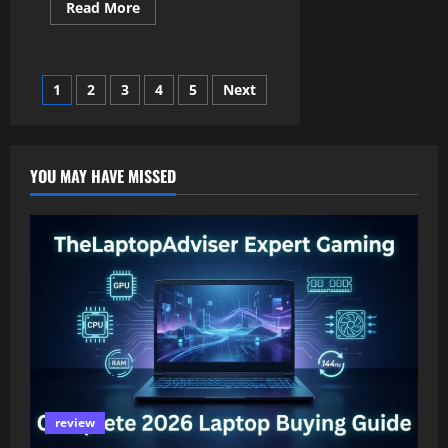
Read
Read More
more
about
Kate
Garraway:
A
Posts
1
2
3
4
5
Next
Simple
Guide
to
pagination
the
Life
of
YOU MAY HAVE MISSED
Kate
Garraway
review