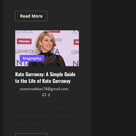
are the biggest sales...
Read
Read More
more
about
Amazon
Black
Friday
Deals:
Best
Guide
to
Save
biography
Big
Kate Garraway: A Simple Guide
to the Life of Kate Garraway
soomroabbas78@gmail.com
April 25, 2026
0
Kate Garraway: A Simple
Guide to the Life of Kate
Garraway Kate Garraway is
a well-known TV...