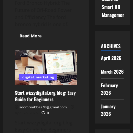
Ford Bronco Hybrid: The
Smart HR
Future of Off-Road Power
Management
and Efficiency The ford
bronco hybrid is one of...
Read
Read More
more
about
ARCHIVES
Ford
Bronco
Hybrid:
April 2026
The
Future
of
March 2026
Off-
Road
digitaL marketing
Power
February
and
Efficiency
Start wizzydigital.org blog: Easy
2026
Guide for Beginners
January
soomroabbas78@gmail.com
2026
April 26, 2026
0
Start wizzydigital.org blog:
Easy Guide for Beginners