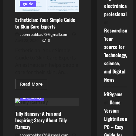
Gaming
guide
electrónica
Adventure
profesional
Esthetician: Your Simple Guide
on
to Skin Care Experts
Researchsniper
soomroabbas78@gmail.com
Your
April 28, 2026
0
source for
Esthetician: Your Simple
Technology,
Guide to Skin Care Experts
science,
An esthetician helps people
and Digital
care for their skin. An...
News
Read
Read More
more
about
k99game
Esthetician:
biography
Your
on
Game
Simple
Guide
Version
Tilly Ramsay: A Fun and
to
Skin
Lightniteone
Inspiring Story About Tilly
Care
Ramsay
Experts
PC – Easy
Guide for
soomroabbas78@gmail.com