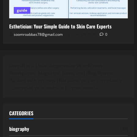
guide
Esthetician: Your Simple Guide to Skin Care Experts
soomroabbas78@gmail.com
April 28, 2026
0
Jannah is a Clean Responsive WordPress
Newspaper, Magazine, News and Blog theme.
Packed with options that allow you to completely
customize your website to your needs.
CATEGORIES
biography
(39)