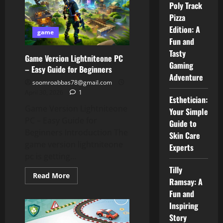
A
Poly Track
Simple
Pizza
Guide
You
Edition: A
Can
game
Trust
Fun and
Tasty
Game Version Lightniteone PC
Gaming
– Easy Guide for Beginners
Adventure
soomroabbas78@gmail.com
April 30, 2026
1
Esthetician:
Game Version Lightniteone
Your Simple
PC – Easy Guide for
Guide to
Beginners Introduction The
Skin Care
game version lightniteone
Experts
pc is getting...
Tilly
Read
Read More
Ramsay: A
more
about
Fun and
Game
Version
Inspiring
Lightniteone
Story
PC