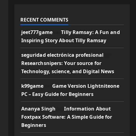
RECENT COMMENTS
jeet777game
on
Tilly Ramsay: A Fun and
Inspiring Story About Tilly Ramsay
seguridad electrónica profesional
on
Researchsnipers: Your source for
Technology, science, and Digital News
k99game
on
Game Version Lightniteone
PC – Easy Guide for Beginners
Ananya Singh
on
Information About
Foxtpax Software: A Simple Guide for
Beginners