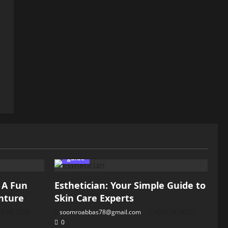
guide
: A Fun
Esthetician: Your Simple Guide to
nture
Skin Care Experts
il 28, 2026
soomroabbas78@gmail.com
April 28, 2026
0