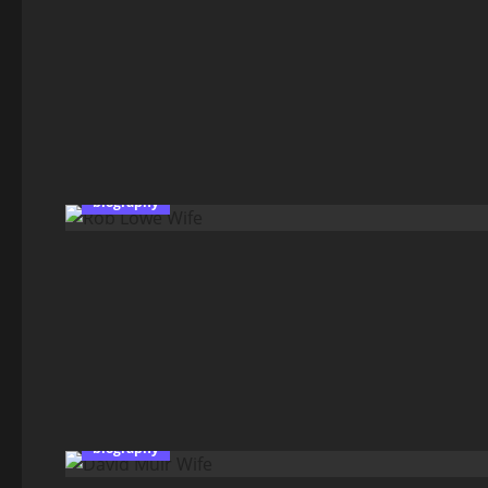
biography
biography