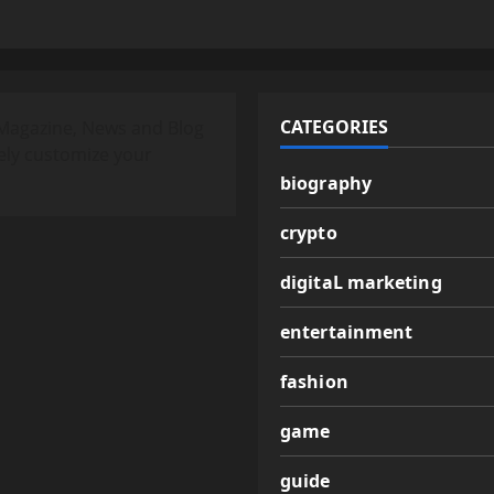
CATEGORIES
Magazine, News and Blog
ely customize your
biography
crypto
digitaL marketing
entertainment
fashion
game
guide