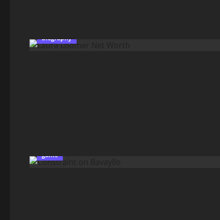
biography
game