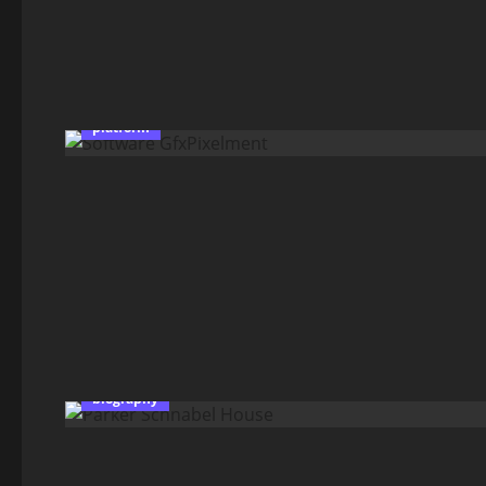
platform
biography