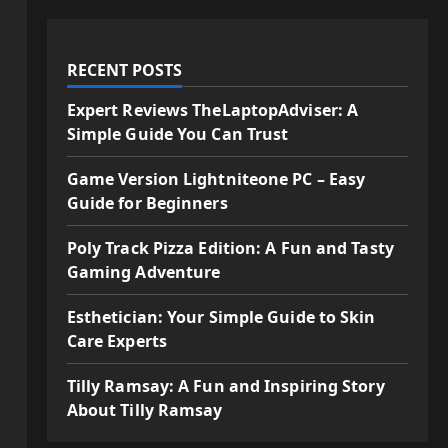
RECENT POSTS
Expert Reviews TheLaptopAdviser: A
Simple Guide You Can Trust
Game Version Lightniteone PC – Easy
Guide for Beginners
Poly Track Pizza Edition: A Fun and Tasty
Gaming Adventure
Esthetician: Your Simple Guide to Skin
Care Experts
Tilly Ramsay: A Fun and Inspiring Story
About Tilly Ramsay