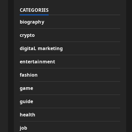
CATEGORIES
biography
crypto
digitaL marketing
entertainment
fashion
game
guide
health
job