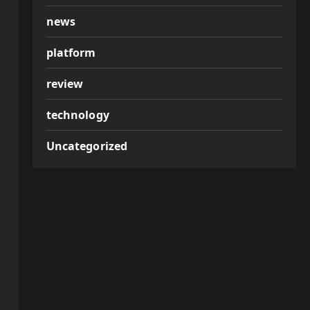
news
platform
review
technology
Uncategorized