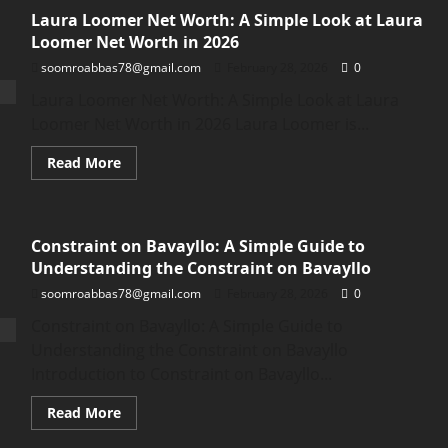
Laura Loomer Net Worth: A Simple Look at Laura
Loomer Net Worth in 2026
soomroabbas78@gmail.com
February 28, 2026
0
Laura Loomer Net Worth: A Simple Look at Laura
Loomer Net Worth in 2026 Laura Loomer is...
Read
Read More
more
about
Laura
Loomer
Net
Constraint on Bavayllo: A Simple Guide to
Worth:
A
Understanding the Constraint on Bavayllo
Simple
Look
soomroabbas78@gmail.com
February 28, 2026
0
at
Laura
Constraint on Bavayllo: A Simple Guide to
Loomer
Net
Understanding the Constraint on Bavayllo
Worth
in
Introduction to Constraint on Bavayllo...
2026
Read
Read More
more
about