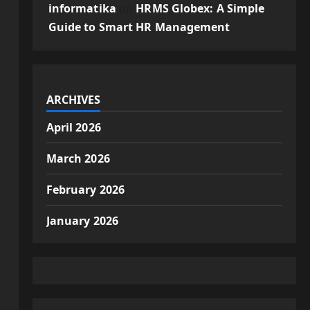
informatika
on
HRMS Globex: A Simple
Guide to Smart HR Management
ARCHIVES
April 2026
March 2026
February 2026
January 2026