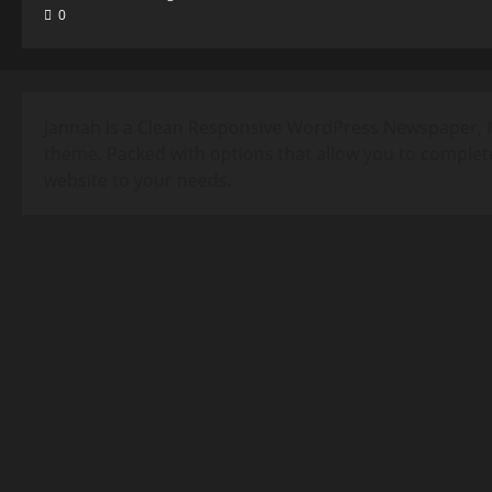
0
Jannah is a Clean Responsive WordPress Newspaper, 
theme. Packed with options that allow you to complet
website to your needs.