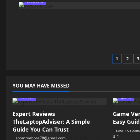
platform
Posts
1
2
3
pagin
YOU MAY HAVE MISSED
review
game
Expert Reviews
Game Vers
TheLaptopAdviser: A Simple
Easy Guid
Guide You Can Trust
soomroabbas
1
soomroabbas78@gmail.com
April 30, 2026