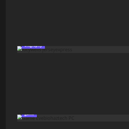
biography
game