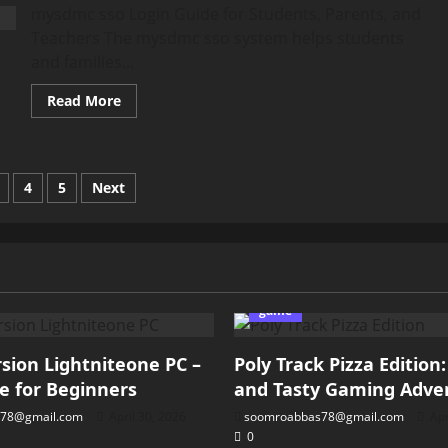
Guide
mysdmc sso Login Guide for Students, Parents, and
for
Riders
Teachers The mysdmc sso system helps students
and families...
Read
Read More
more
about
mysdmc
sso
Login
Guide
4
5
Next
for
Students,
ation
Parents,
and
Teachers
game
ion Lightniteone PC –
Poly Track Pizza Edition
e for Beginners
and Tasty Gaming Adve
78@gmail.com
April 30, 2026
soomroabbas78@gmail.com
Apr
0