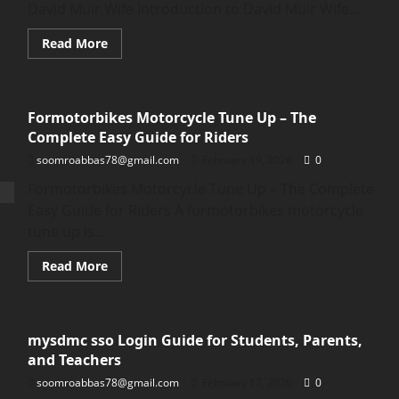
Lowe
David Muir Wife Introduction to David Muir Wife...
Wife
Read
Read More
more
about
David
Muir
Wife:
Formotorbikes Motorcycle Tune Up – The
Truth,
Rumors,
Complete Easy Guide for Riders
and
Real
soomroabbas78@gmail.com
February 19, 2026
0
Facts
About
Formotorbikes Motorcycle Tune Up – The Complete
David
Muir
Easy Guide for Riders A formotorbikes motorcycle
Wife
tune up is...
Read
Read More
more
about
Formotorbikes
Motorcycle
Tune
mysdmc sso Login Guide for Students, Parents,
Up
–
and Teachers
The
Complete
soomroabbas78@gmail.com
February 17, 2026
0
Easy