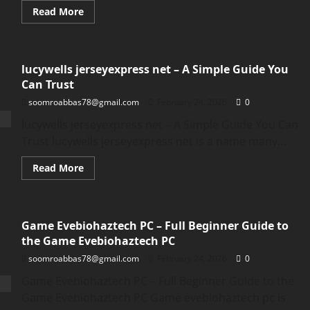
Read
Read More
more
about
Parker
Schnabel
House:
lucywells jerseyexpress net – A Simple Guide You
Inside
the
Can Trust
Life,
Style,
soomroabbas78@gmail.com
February 24, 2026
0
and
Home
lucywells jerseyexpress net – A Simple Guide You Can
of
Parker
Trust lucywells jerseyexpress net is a name many...
Schnabel
Read
Read More
more
about
lucywells
jerseyexpress
net
Game Evebiohaztech PC – Full Beginner Guide to
–
A
the Game Evebiohaztech PC
Simple
Guide
soomroabbas78@gmail.com
February 24, 2026
0
You
Can
Game Evebiohaztech PC – Full Beginner Guide to the
Trust
Game Evebiohaztech PC Game evebiohaztech pc is