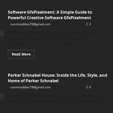
Constraint
on
Bavayllo:
Software GfxPixelment: A Simple Guide to
A
Simple
Powerful Creative Software GfxPixelment
Guide
to
soomroabbas78@gmail.com
February 25, 2026
0
Understanding
the
Software GfxPixelment: A Simple Guide to Powerful
Constraint
on
Creative Software GfxPixelment Software
Bavayllo
gfxpixelment is a modern creative tool....
Read
Read More
more
about
Software
GfxPixelment:
A
Parker Schnabel House: Inside the Life, Style, and
Simple
Guide
Home of Parker Schnabel
to
Powerful
soomroabbas78@gmail.com
February 25, 2026
0
Creative
Software
Parker Schnabel House: Inside the Life, Style, and
GfxPixelment
Home of Parker Schnabel The parker schnabel house
is...