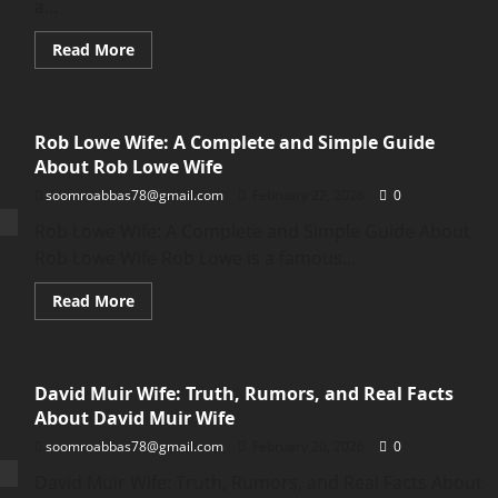
a...
Read
Read More
more
about
Game
Evebiohaztech
PC
Rob Lowe Wife: A Complete and Simple Guide
–
Full
About Rob Lowe Wife
Beginner
Guide
soomroabbas78@gmail.com
February 22, 2026
0
to
the
Rob Lowe Wife: A Complete and Simple Guide About
Game
Evebiohaztech
Rob Lowe Wife Rob Lowe is a famous...
PC
Read
Read More
more
about
Rob
Lowe
Wife:
David Muir Wife: Truth, Rumors, and Real Facts
A
Complete
About David Muir Wife
and
Simple
soomroabbas78@gmail.com
February 20, 2026
0
Guide
About
David Muir Wife: Truth, Rumors, and Real Facts About
Rob