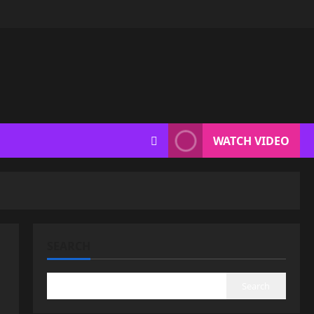
WATCH VIDEO
SEARCH
Search