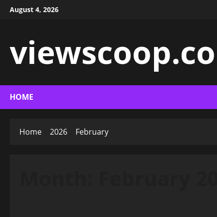
Skip
August 4, 2026
to
content
viewscoop.co
HOME
Home
2026
February
Month:
February 2