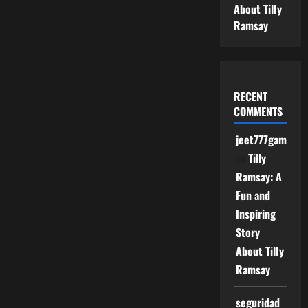
About Tilly
Ramsay
RECENT
COMMENTS
jeet777game
on
Tilly
Ramsay: A
Fun and
Inspiring
Story
About Tilly
Ramsay
seguridad