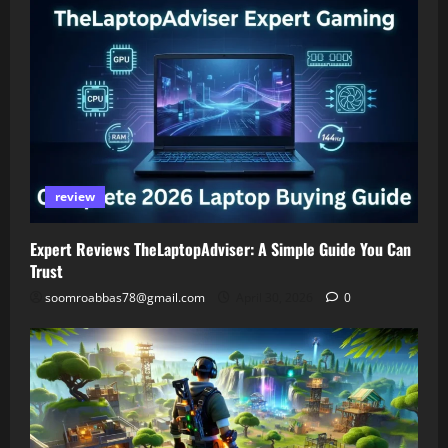
review
Expert Reviews TheLaptopAdviser: A Simple Guide You Can
Trust
soomroabbas78@gmail.com
April 30, 2026
0