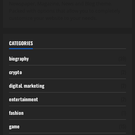
Newspaper, Magazine, News and Blog theme.
Packed with options that allow you to completely
customize your website to your needs.
CATEGORIES
biography
(39)
crypto
(2)
digitaL marketing
(2)
entertainment
(2)
fashion
(1)
game
(15)