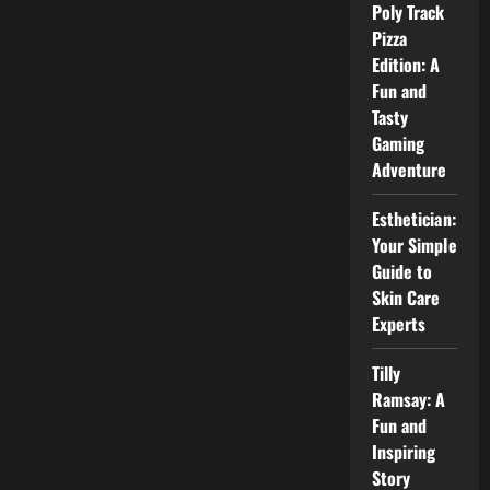
Poly Track
Pizza
Edition: A
Fun and
Tasty
Gaming
Adventure
Esthetician:
Your Simple
Guide to
Skin Care
Experts
Tilly
Ramsay: A
Fun and
Inspiring
Story