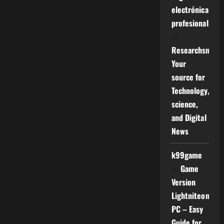
electrónica
profesional
on
Researchsniper
Your
source for
Technology,
science,
and Digital
News
k99game
on
Game
Version
Lightniteone
PC – Easy
Guide for