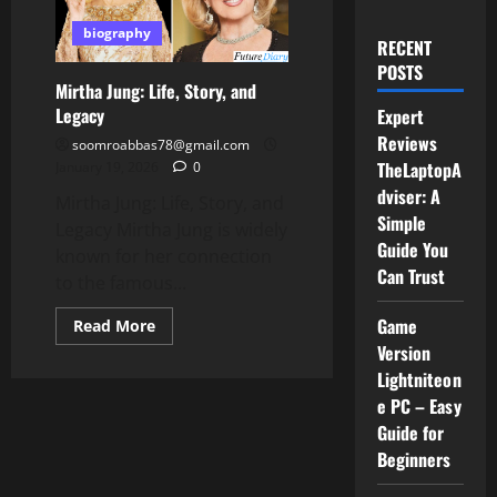
biography
RECENT
POSTS
Mirtha Jung: Life, Story, and
Legacy
Expert
Reviews
soomroabbas78@gmail.com
TheLaptopA
January 19, 2026
0
dviser: A
Mirtha Jung: Life, Story, and
Simple
Legacy Mirtha Jung is widely
Guide You
known for her connection
Can Trust
to the famous...
Game
Read
Read More
more
Version
about
Mirtha
Lightniteon
Jung:
Life,
e PC – Easy
Story,
Guide for
and
Legacy
Beginners