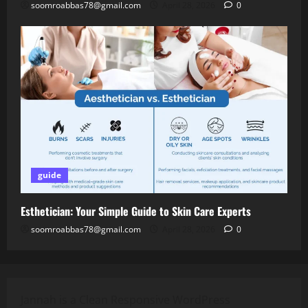
soomroabbas78@gmail.com
April 28, 2026
0
guide
Esthetician: Your Simple Guide to Skin Care Experts
soomroabbas78@gmail.com
April 28, 2026
0
Jannah is a Clean Responsive WordPress