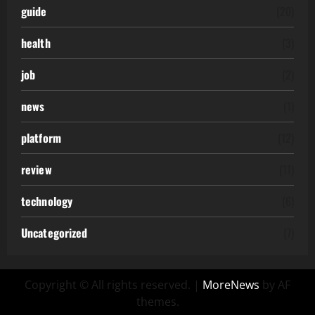
guide
(20)
health
(3)
job
(2)
news
(1)
platform
(12)
review
(11)
technology
(6)
Uncategorized
(7)
Copyright © All rights reserved.
|
MoreNews
by AF
themes.