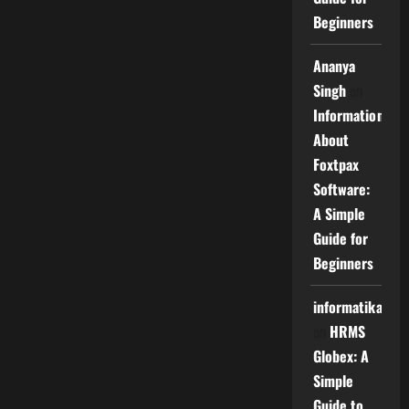
Beginners
Ananya
Singh
on
Information
About
Foxtpax
Software:
A Simple
Guide for
Beginners
informatika
on
HRMS
Globex: A
Simple
Guide to