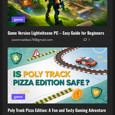
game
Game Version Lightniteone PC – Easy Guide for Beginners
soomroabbas78@gmail.com
April 30, 2026
1
game
Poly Track Pizza Edition: A Fun and Tasty Gaming Adventure