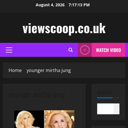
Skip
August 4, 2026
7:17:14 PM
to
content
viewscoop.co.uk
WATCH VIDEO
Primary
Menu
Home
younger mirtha jung
younger mirtha jung
SEARCH
Search