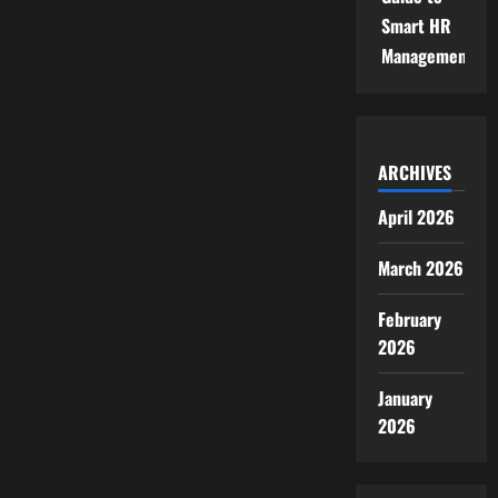
Smart HR
Management
ARCHIVES
April 2026
March 2026
February
2026
January
2026