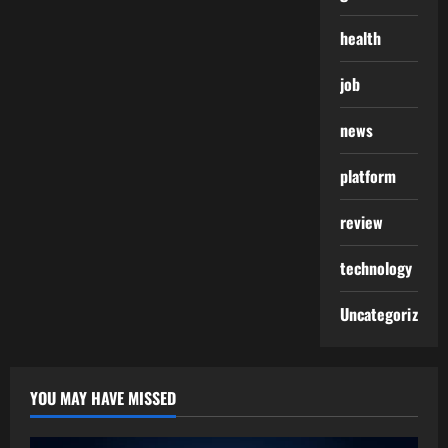
health
job
news
platform
review
technology
Uncategorized
YOU MAY HAVE MISSED