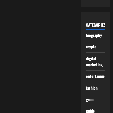
CATEGORIES
biography
crypto
digitaL
marketing
entertainment
fashion
game
guide