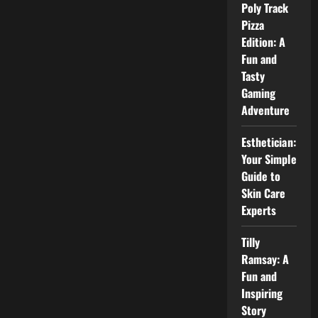
Complete
Poly Track
Guide
Pizza
for
Students
Edition: A
Fun and
Tasty
Gaming
Adventure
Esthetician:
Your Simple
Guide to
Skin Care
Experts
Tilly
Ramsay: A
Fun and
Inspiring
Story