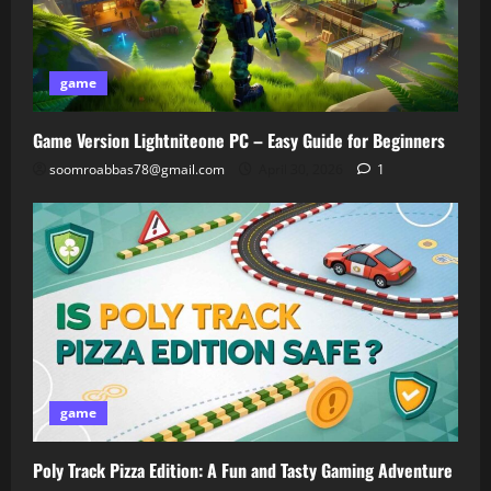
game
Game Version Lightniteone PC – Easy Guide for Beginners
soomroabbas78@gmail.com
April 30, 2026
1
game
Poly Track Pizza Edition: A Fun and Tasty Gaming Adventure