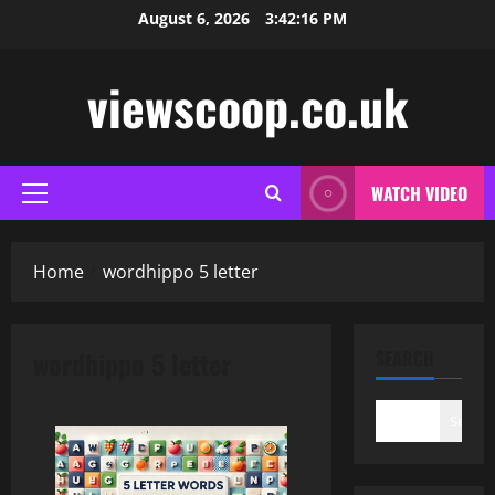
Skip
August 6, 2026
3:42:16 PM
to
content
viewscoop.co.uk
WATCH VIDEO
Primary
Menu
Home
wordhippo 5 letter
wordhippo 5 letter
SEARCH
Search