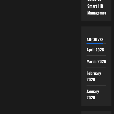
Smart HR
Management
ARCHIVES
April 2026
March 2026
February
2026
January
2026