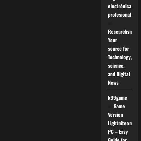
electrónica
profesional
on
Researchsniper
Your
source for
Technology,
science,
and Digital
News
k99game
on
Game
Version
Lightniteone
PC – Easy
Guide for