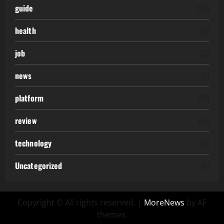
guide
(20)
health
(3)
job
(2)
news
(1)
platform
(12)
review
(11)
technology
(6)
Uncategorized
(7)
Copyright © All rights reserved.
|
MoreNews
by AF
themes.