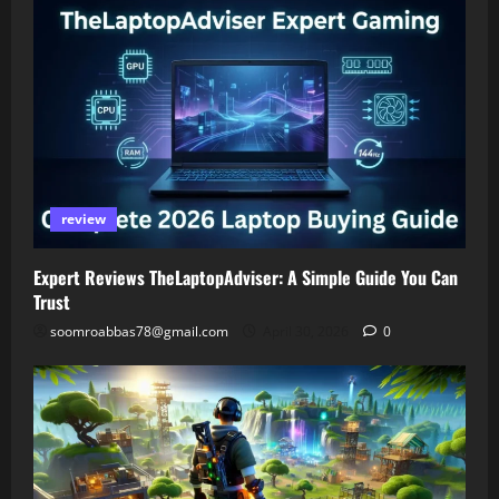
review
Expert Reviews TheLaptopAdviser: A Simple Guide You Can
Trust
soomroabbas78@gmail.com
April 30, 2026
0