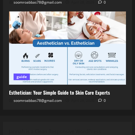
soomroabbas78@gmail.com
April 28, 2026
0
guide
Esthetician: Your Simple Guide to Skin Care Experts
soomroabbas78@gmail.com
April 28, 2026
0
Jannah is a Clean Responsive WordPress