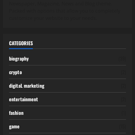
Newspaper, Magazine, News and Blog theme.
Packed with options that allow you to completely
customize your website to your needs.
CATEGORIES
biography
(39)
crypto
(2)
digitaL marketing
(2)
entertainment
(2)
fashion
(1)
game
(15)