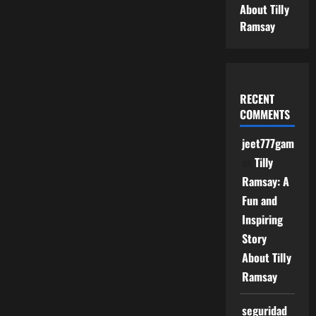
About Tilly
Ramsay
RECENT
COMMENTS
jeet777game
on
Tilly
Ramsay: A
Fun and
Inspiring
Story
About Tilly
Ramsay
seguridad