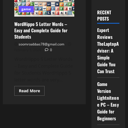
game
RECENT
POSTS
WordHippo 5 Letter Words –
Expert
Easy and Complete Guide for
Students
Reviews
TheLaptopA
soomroabbas78@gmail.com
dviser: A
February 5, 2026
0
Simple
WordHippo 5 Letter Words
Guide You
– Easy and Complete Guide
Can Trust
for Students WordHippo 5
letter words are very...
Game
Version
Read
Read More
more
Lightniteon
about
WordHippo
e PC – Easy
5
Letter
Guide for
Words
Beginners
–
Easy
and