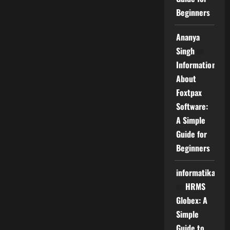
Beginners
Ananya
Singh
on
Information
About
Foxtpax
Software:
A Simple
Guide for
Beginners
informatika
on
HRMS
Globex: A
Simple
Guide to