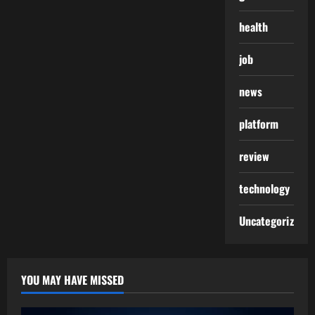
health
job
news
platform
review
technology
Uncategorized
YOU MAY HAVE MISSED