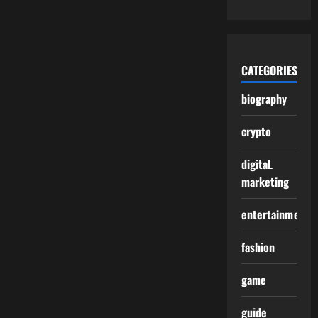
CATEGORIES
biography
crypto
digitaL
marketing
entertainment
fashion
game
guide