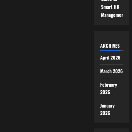
Smart HR
Management
ARCHIVES
April 2026
March 2026
February
2026
January
2026