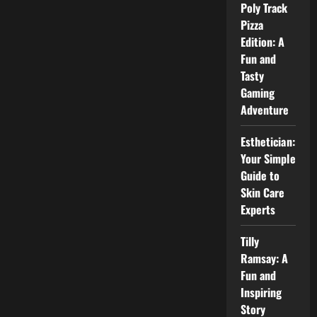
House:
Poly Track
Inside
Pizza
the
Life,
Edition: A
Style,
and
Fun and
Home
Tasty
of
Parker
Gaming
Schnabel
Adventure
Esthetician:
Your Simple
Guide to
Skin Care
Experts
Tilly
Ramsay: A
Fun and
Inspiring
Story