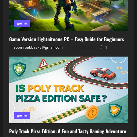
game
Game Version Lightniteone PC – Easy Guide for Beginners
soomroabbas78@gmail.com
April 30, 2026
1
game
Poly Track Pizza Edition: A Fun and Tasty Gaming Adventure