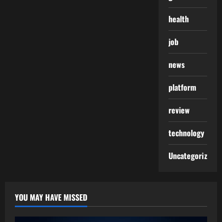
health
job
news
platform
review
technology
Uncategorized
YOU MAY HAVE MISSED