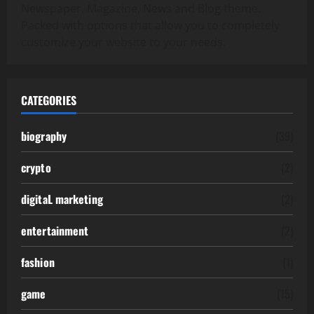
Newspaper, Magazine, News and Blog theme.
Packed with options that allow you to completely
customize your website to your needs.
CATEGORIES
biography
(39)
crypto
(2)
digitaL marketing
(2)
entertainment
(2)
fashion
(1)
game
(15)