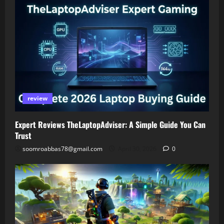
review
Expert Reviews TheLaptopAdviser: A Simple Guide You Can
Trust
soomroabbas78@gmail.com
April 30, 2026
0