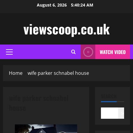
Skip
August 6, 2026
5:40:24 AM
to
content
viewscoop.co.uk
WATCH VIDEO
Primary
Menu
Home
wife parker schnabel house
wife parker schnabel
SEARCH
house
Search