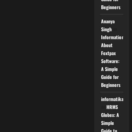
Beginners
Ananya
Singh
on
Information
About
Foxtpax
Software:
A Simple
Guide for
Beginners
informatika
on
HRMS
Globex: A
Simple
Guide to