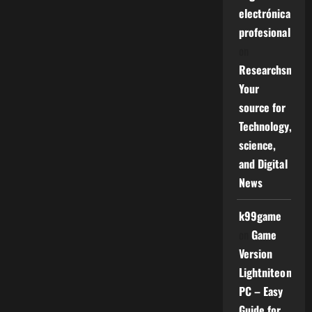
electrónica
profesional
on
Researchsniper
Your
source for
Technology,
science,
and Digital
News
k99game
on
Game
Version
Lightniteone
PC – Easy
Guide for