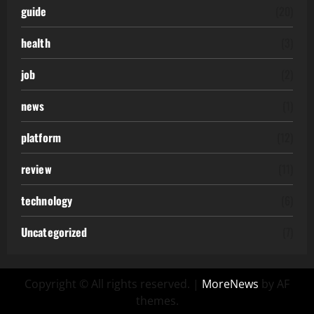
guide
(20)
health
(3)
job
(2)
news
(1)
platform
(12)
review
(11)
technology
(6)
Uncategorized
(7)
Copyright © All rights reserved.
|
MoreNews
by AF
themes.