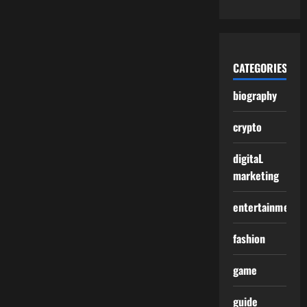
CATEGORIES
biography
crypto
digitaL
marketing
entertainment
fashion
game
guide