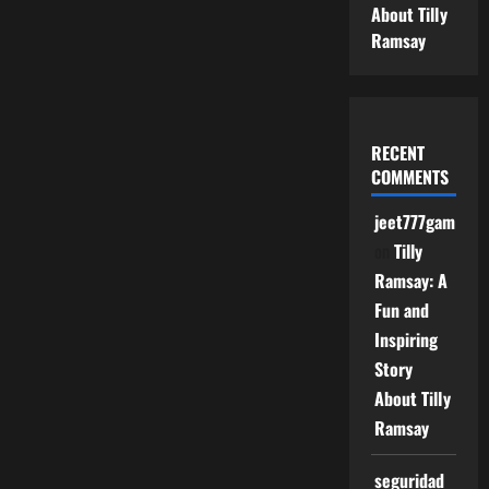
About Tilly
Ramsay
RECENT
COMMENTS
jeet777game
on
Tilly
Ramsay: A
Fun and
Inspiring
Story
About Tilly
Ramsay
seguridad