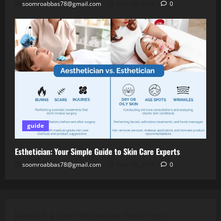
soomroabbas78@gmail.com
April 28, 2026
0
guide
Esthetician: Your Simple Guide to Skin Care Experts
soomroabbas78@gmail.com
April 28, 2026
0
Jannah is a Clean Responsive WordPress