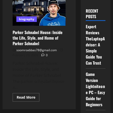
RECENT
POSTS
biography
Expert
Parker Schnabel House: Inside
Reviews
the Life, Style, and Home of
TheLaptopA
Parker Schnabel
dviser: A
Simple
soomroabbas78@gmail.com
February 25, 2026
0
Guide You
Can Trust
Parker Schnabel House:
Inside the Life, Style, and
Game
Home of Parker Schnabel
Version
The parker schnabel house
Lightniteon
is...
e PC – Easy
Read
Read More
Guide for
more
Beginners
about
Parker
Schnabel