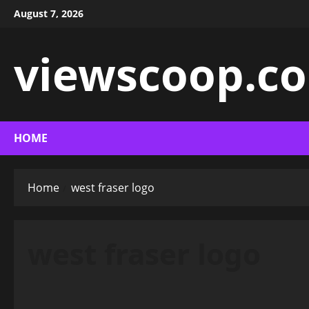
Skip
August 7, 2026
to
content
viewscoop.co
HOME
Home
west fraser logo
west fraser logo