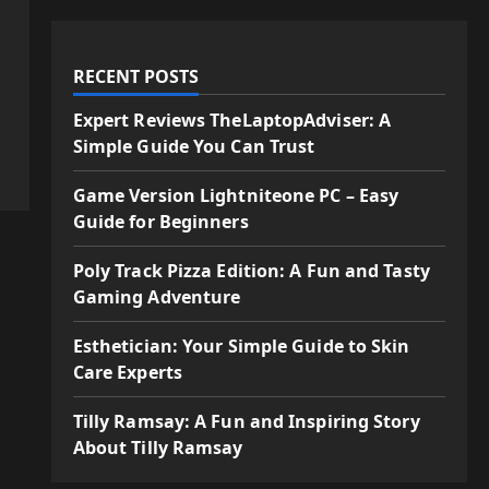
RECENT POSTS
Expert Reviews TheLaptopAdviser: A
Simple Guide You Can Trust
Game Version Lightniteone PC – Easy
Guide for Beginners
Poly Track Pizza Edition: A Fun and Tasty
Gaming Adventure
Esthetician: Your Simple Guide to Skin
Care Experts
Tilly Ramsay: A Fun and Inspiring Story
About Tilly Ramsay