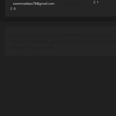
1
soomroabbas78@gmail.com
April 30, 2026
0
Jannah is a Clean Responsive WordPress Newspaper, 
theme. Packed with options that allow you to complet
website to your needs.