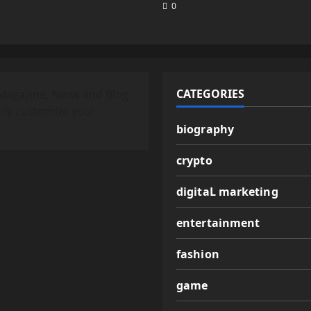
0
CATEGORIES
Magazine, News and Blog
ely customize your
biography
crypto
digitaL marketing
entertainment
fashion
game