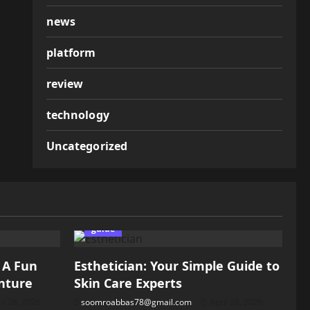
news
platform
review
technology
Uncategorized
guide
: A Fun
Esthetician: Your Simple Guide to
nture
Skin Care Experts
il 28, 2026
soomroabbas78@gmail.com
April 28, 2026