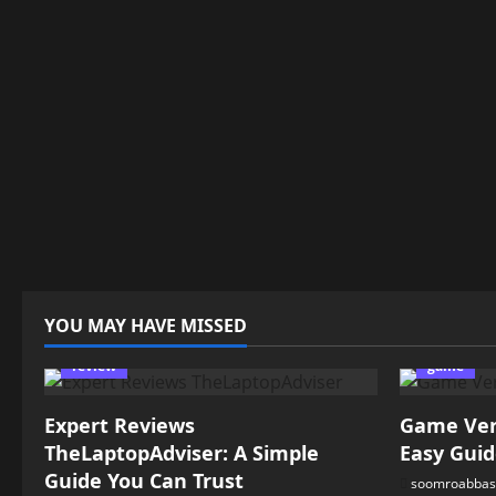
YOU MAY HAVE MISSED
review
game
Expert Reviews
Game Vers
TheLaptopAdviser: A Simple
Easy Guid
Guide You Can Trust
soomroabbas