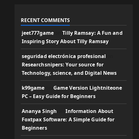
RECENT COMMENTS
jeet777game
on
Tilly Ramsay: A Fun and
Inspiring Story About Tilly Ramsay
seguridad electrónica profesional
on
Researchsnipers: Your source for
Technology, science, and Digital News
k99game
on
Game Version Lightniteone
PC – Easy Guide for Beginners
Ananya Singh
on
Information About
Foxtpax Software: A Simple Guide for
Beginners