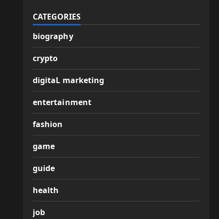
CATEGORIES
biography
crypto
digitaL marketing
entertainment
fashion
game
guide
health
job