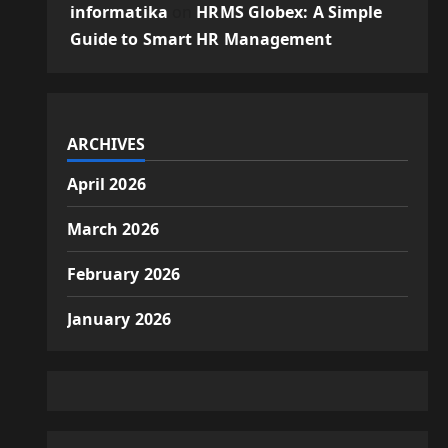
informatika
on
HRMS Globex: A Simple
Guide to Smart HR Management
ARCHIVES
April 2026
March 2026
February 2026
January 2026