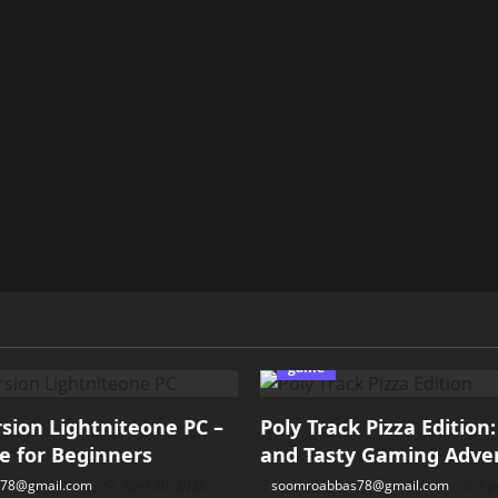
game
ion Lightniteone PC –
Poly Track Pizza Edition
e for Beginners
and Tasty Gaming Adve
78@gmail.com
April 30, 2026
soomroabbas78@gmail.com
Apr