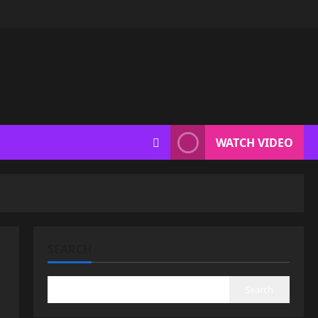
WATCH VIDEO
SEARCH
Search