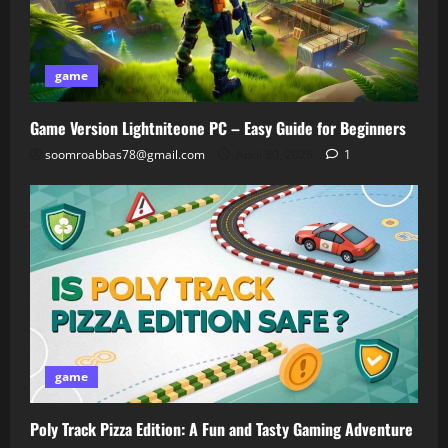
game
Game Version Lightniteone PC – Easy Guide for Beginners
soomroabbas78@gmail.com
April 30, 2026
1
game
Poly Track Pizza Edition: A Fun and Tasty Gaming Adventure