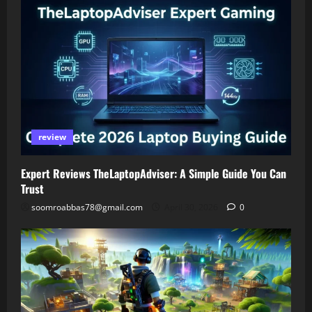
review
Expert Reviews TheLaptopAdviser: A Simple Guide You Can
Trust
soomroabbas78@gmail.com
April 30, 2026
0