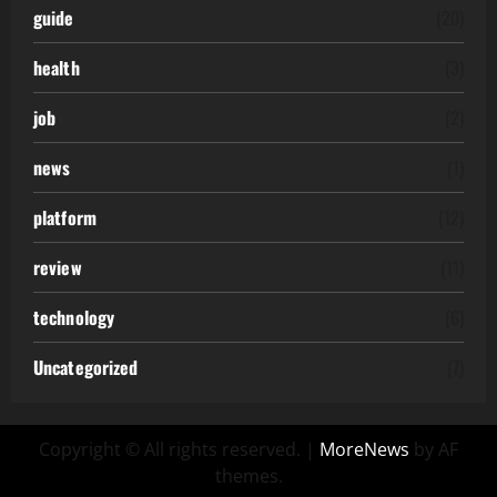
guide
(20)
health
(3)
job
(2)
news
(1)
platform
(12)
review
(11)
technology
(6)
Uncategorized
(7)
Copyright © All rights reserved.
|
MoreNews
by AF
themes.