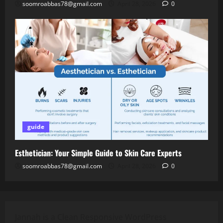
soomroabbas78@gmail.com
April 28, 2026
0
guide
Esthetician: Your Simple Guide to Skin Care Experts
soomroabbas78@gmail.com
April 28, 2026
0
Jannah is a Clean Responsive WordPress