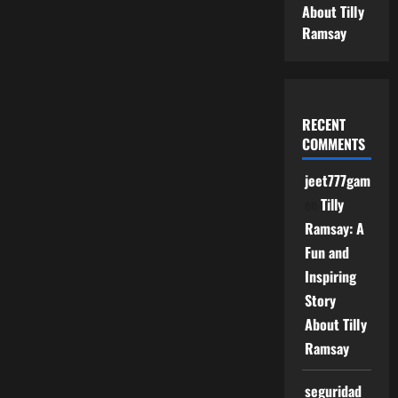
About Tilly
Ramsay
RECENT
COMMENTS
jeet777game
on
Tilly
Ramsay: A
Fun and
Inspiring
Story
About Tilly
Ramsay
seguridad