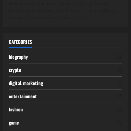
Newspaper, Magazine, News and Blog theme.
Packed with options that allow you to completely
customize your website to your needs.
CATEGORIES
biography
(39)
crypto
(2)
digitaL marketing
(2)
entertainment
(2)
fashion
(1)
game
(15)