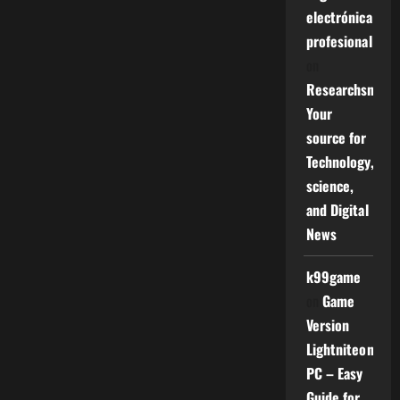
electrónica
profesional
on
Researchsniper
Your
source for
Technology,
science,
and Digital
News
k99game
on
Game
Version
Lightniteone
PC – Easy
Guide for