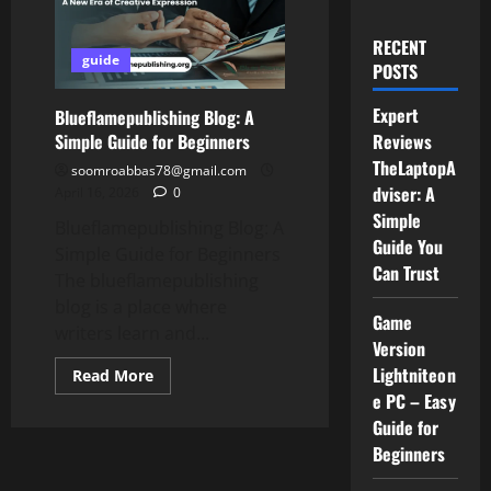
RECENT
guide
POSTS
Expert
Blueflamepublishing Blog: A
Simple Guide for Beginners
Reviews
TheLaptopA
soomroabbas78@gmail.com
dviser: A
April 16, 2026
0
Simple
Blueflamepublishing Blog: A
Guide You
Simple Guide for Beginners
Can Trust
The blueflamepublishing
blog is a place where
Game
writers learn and...
Version
Lightniteon
Read
Read More
more
e PC – Easy
about
Blueflamepublishing
Guide for
Blog:
A
Beginners
Simple
Guide