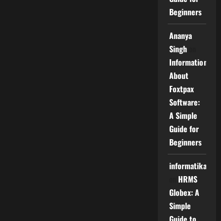
Beginners
Ananya
Singh
on
Information
About
Foxtpax
Software:
A Simple
Guide for
Beginners
informatika
on
HRMS
Globex: A
Simple
Guide to