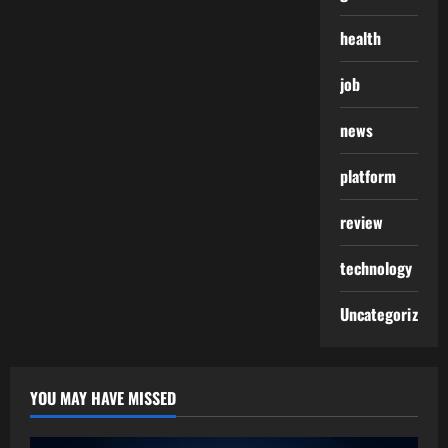
health
job
news
platform
review
technology
Uncategorized
YOU MAY HAVE MISSED