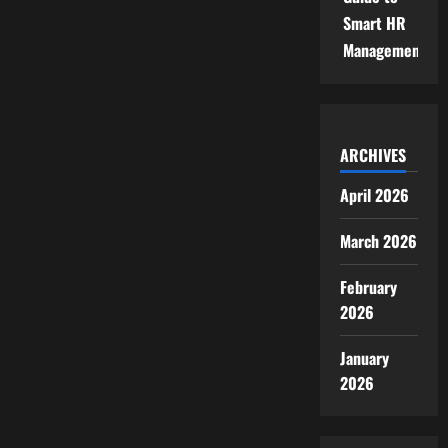
Smart HR
Management
ARCHIVES
April 2026
March 2026
February
2026
January
2026