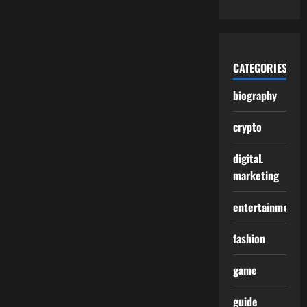
CATEGORIES
biography
crypto
digitaL
marketing
entertainment
fashion
game
guide