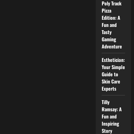
for
Poly Track
Beginners
Pizza
Edition: A
Fun and
Tasty
Gaming
Adventure
Esthetician:
Your Simple
Guide to
Skin Care
Experts
Tilly
Ramsay: A
Fun and
Inspiring
Story