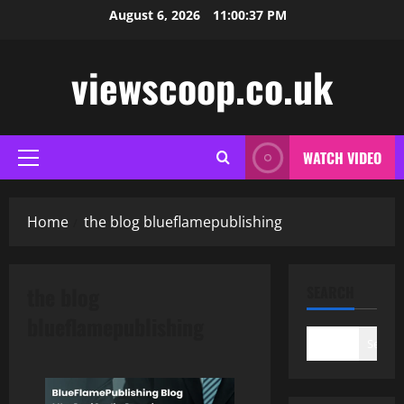
Skip
August 6, 2026
11:00:38 PM
to
content
viewscoop.co.uk
WATCH VIDEO
Primary
Menu
Home
the blog blueflamepublishing
the blog
SEARCH
blueflamepublishing
Search