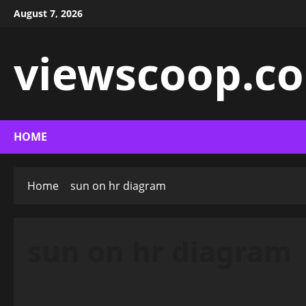
Skip
August 7, 2026
to
content
viewscoop.co
HOME
Home
sun on hr diagram
sun on hr diagram