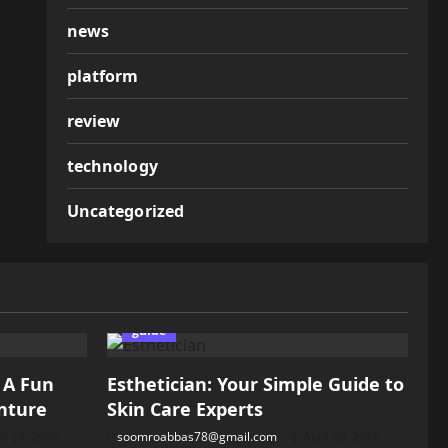
news
platform
review
technology
Uncategorized
guide
: A Fun
Esthetician: Your Simple Guide to
nture
Skin Care Experts
il 28, 2026
soomroabbas78@gmail.com
April 28, 2026