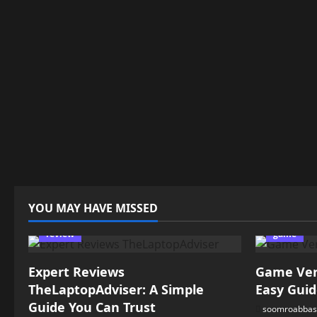
YOU MAY HAVE MISSED
review
game
Expert Reviews
Game Vers
TheLaptopAdviser: A Simple
Easy Guid
Guide You Can Trust
soomroabbas