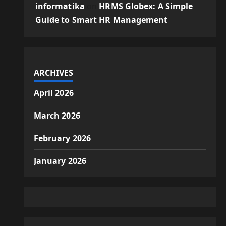
informatika
on
HRMS Globex: A Simple
Guide to Smart HR Management
ARCHIVES
April 2026
March 2026
February 2026
January 2026