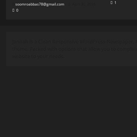
1
soomroabbas78@gmail.com
April 30, 2026
0
Jannah is a Clean Responsive WordPress Newspaper, 
theme. Packed with options that allow you to complet
website to your needs.