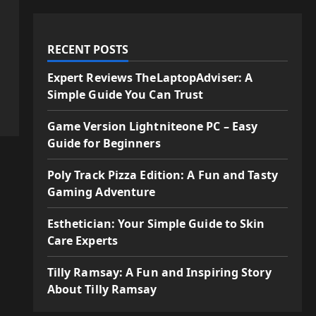
RECENT POSTS
Expert Reviews TheLaptopAdviser: A
Simple Guide You Can Trust
Game Version Lightniteone PC – Easy
Guide for Beginners
Poly Track Pizza Edition: A Fun and Tasty
Gaming Adventure
Esthetician: Your Simple Guide to Skin
Care Experts
Tilly Ramsay: A Fun and Inspiring Story
About Tilly Ramsay