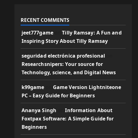
RECENT COMMENTS
jeet777game
on
Tilly Ramsay: A Fun and
Inspiring Story About Tilly Ramsay
seguridad electrónica profesional
on
Researchsnipers: Your source for
Technology, science, and Digital News
k99game
on
Game Version Lightniteone
PC – Easy Guide for Beginners
Ananya Singh
on
Information About
Foxtpax Software: A Simple Guide for
Beginners