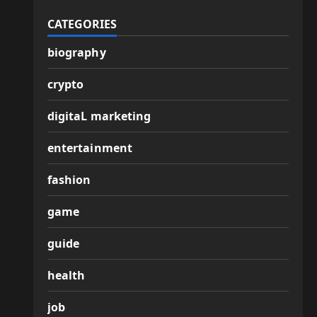
CATEGORIES
biography
crypto
digitaL marketing
entertainment
fashion
game
guide
health
job