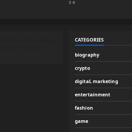
0
CATEGORIES
Magazine, News and Blog
ely customize your
biography
crypto
digitaL marketing
entertainment
fashion
game