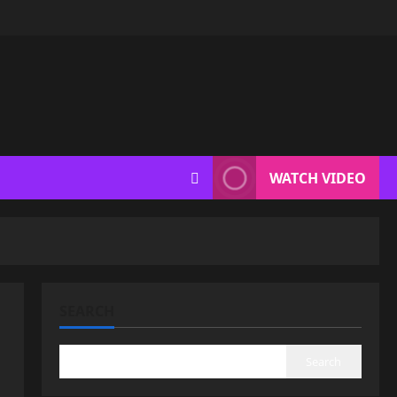
WATCH VIDEO
SEARCH
Search