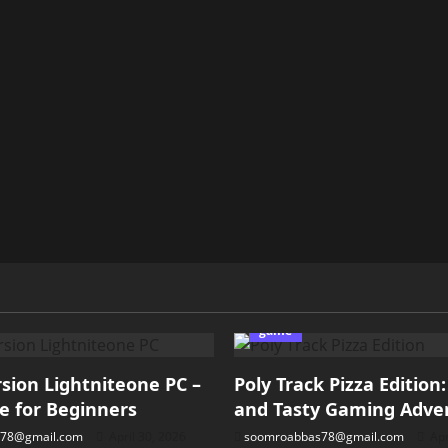
game
ion Lightniteone PC –
Poly Track Pizza Edition
e for Beginners
and Tasty Gaming Adve
78@gmail.com
April 30, 2026
soomroabbas78@gmail.com
Apr