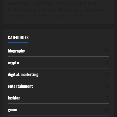
Newspaper, Magazine, News and Blog theme.
Packed with options that allow you to completely
customize your website to your needs.
CATEGORIES
biography
(39)
crypto
(2)
digitaL marketing
(2)
entertainment
(2)
fashion
(1)
game
(15)