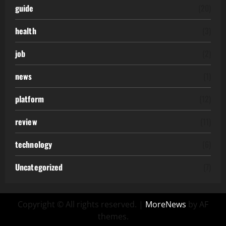
guide
(20)
health
(3)
job
(2)
news
(1)
platform
(12)
review
(11)
technology
(6)
Uncategorized
(7)
Copyright © All rights reserved.
|
MoreNews
by AF
themes.