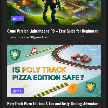
game
Game Version Lightniteone PC – Easy Guide for Beginners
soomroabbas78@gmail.com
April 30, 2026
1
game
Poly Track Pizza Edition: A Fun and Tasty Gaming Adventure