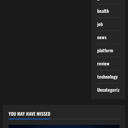
health
job
news
platform
review
technology
Uncategorized
YOU MAY HAVE MISSED