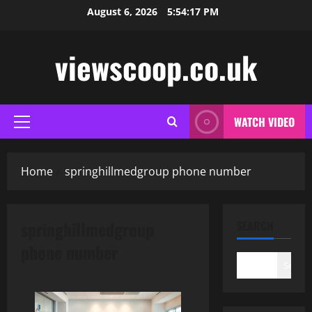
Skip
August 6, 2026
5:54:18 PM
to
content
viewscoop.co.uk
WATCH VIDEO
Primary
Menu
Home
springhillmedgroup phone number
springhillmedgroup
SEARCH
phone number
Search