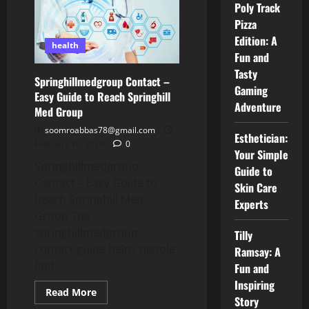
Poly Track
Friendly
Guide
Pizza
to
Care,
Edition: A
People,
health
and
Fun and
Trust
Tasty
Springhillmedgroup Contact –
Gaming
Easy Guide to Reach Springhill
Adventure
Med Group
soomroabbas78@gmail.com
Esthetician:
February 10, 2026
0
Your Simple
Springhillmedgroup
Guide to
Contact – Easy Guide to
Skin Care
Reach Springhill Med
Experts
Group The
springhillmedgroup
Tilly
contact guide helps people
Ramsay: A
find...
Fun and
Inspiring
Read
Read More
Story
more