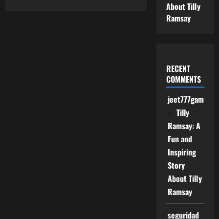
about
About Tilly
Springhillmedgroup
Contact
Ramsay
–
Easy
Guide
to
Reach
Springhill
Med
RECENT
Group
COMMENTS
jeet777game
on
Tilly
Ramsay: A
Fun and
Inspiring
Story
About Tilly
Ramsay
seguridad