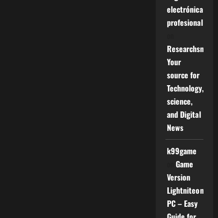
electrónica
profesional
on
Researchsniper
Your
source for
Technology,
science,
and Digital
News
k99game
on
Game
Version
Lightniteone
PC – Easy
Guide for