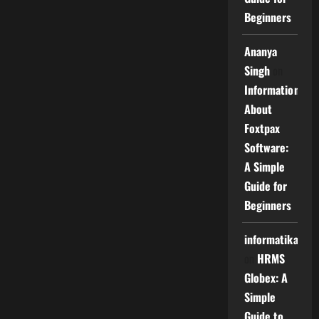
Beginners
Ananya
Singh
on
Information
About
Foxtpax
Software:
A Simple
Guide for
Beginners
informatika
on
HRMS
Globex: A
Simple
Guide to