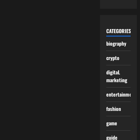
CATEGORIES
biography
crypto
digitaL
marketing
entertainment
fashion
game
guide