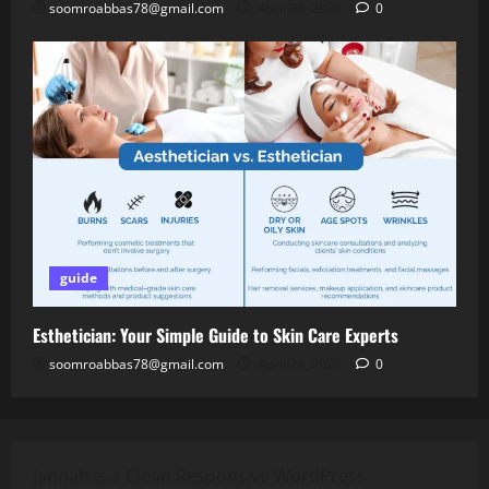
soomroabbas78@gmail.com
April 28, 2026
0
guide
Esthetician: Your Simple Guide to Skin Care Experts
soomroabbas78@gmail.com
April 28, 2026
0
Jannah is a Clean Responsive WordPress