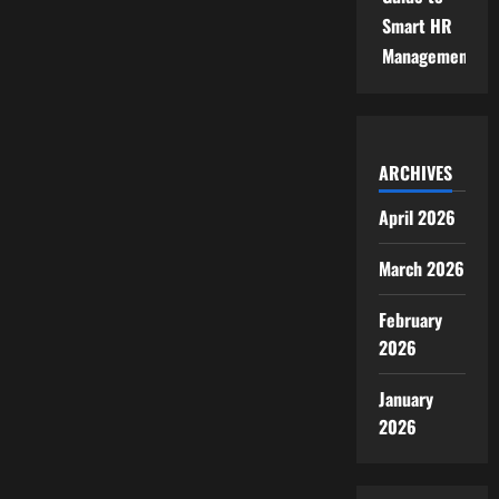
Smart HR
Management
ARCHIVES
April 2026
March 2026
February
2026
January
2026