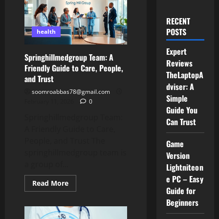
RECENT
POSTS
health
Expert
Springhillmedgroup Team: A
Reviews
Friendly Guide to Care, People,
TheLaptopA
and Trust
dviser: A
soomroabbas78@gmail.com
Simple
February 11, 2026
0
Guide You
Springhillmedgroup Team:
Can Trust
A Friendly Guide to Care,
People, and Trust The
Game
springhillmedgroup team is
Version
a group of...
Lightniteon
e PC – Easy
Read
Read More
more
Guide for
about
Beginners
Springhillmedgroup
Team:
A