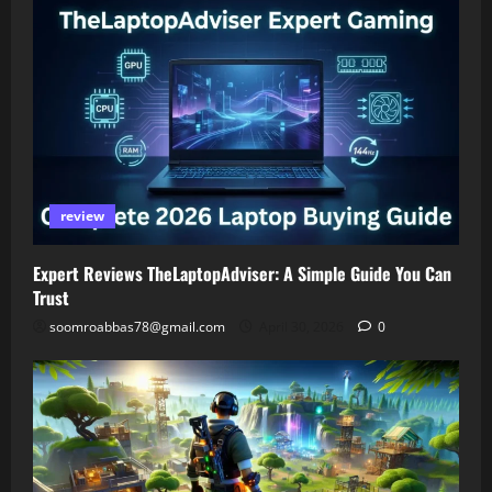
review
Expert Reviews TheLaptopAdviser: A Simple Guide You Can
Trust
soomroabbas78@gmail.com
April 30, 2026
0