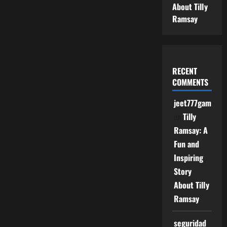
About Tilly
Ramsay
RECENT
COMMENTS
jeet777game
on
Tilly
Ramsay: A
Fun and
Inspiring
Story
About Tilly
Ramsay
seguridad