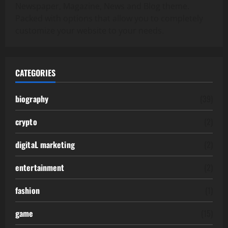
Newspaper, Magazine, News and Blog theme.
Packed with options that allow you to completely
customize your website to your needs.
CATEGORIES
biography
(39)
crypto
(2)
digitaL marketing
(2)
entertainment
(2)
fashion
(1)
game
(15)