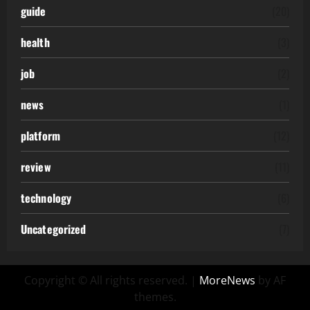
guide
(20)
health
(3)
job
(2)
news
(1)
platform
(12)
review
(11)
technology
(6)
Uncategorized
(7)
Copyright © All rights reserved.
|
MoreNews
by AF
themes.