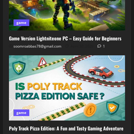
game
Game Version Lightniteone PC – Easy Guide for Beginners
soomroabbas78@gmail.com
April 30, 2026
1
game
Poly Track Pizza Edition: A Fun and Tasty Gaming Adventure