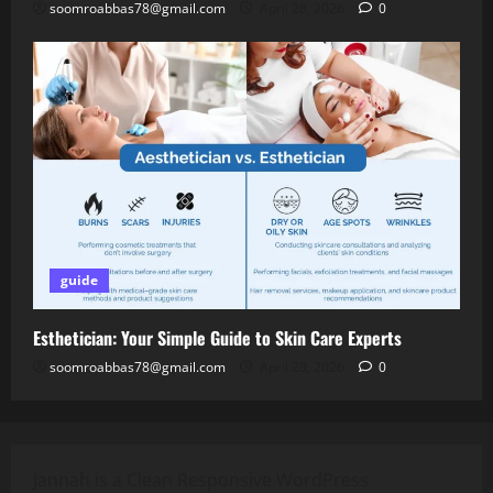
soomroabbas78@gmail.com
April 28, 2026
0
guide
Esthetician: Your Simple Guide to Skin Care Experts
soomroabbas78@gmail.com
April 28, 2026
0
Jannah is a Clean Responsive WordPress