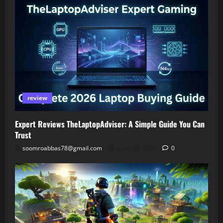
review
Expert Reviews TheLaptopAdviser: A Simple Guide You Can
Trust
soomroabbas78@gmail.com
April 30, 2026
0