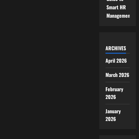
Smart HR
Management
ARCHIVES
April 2026
March 2026
February
2026
January
2026