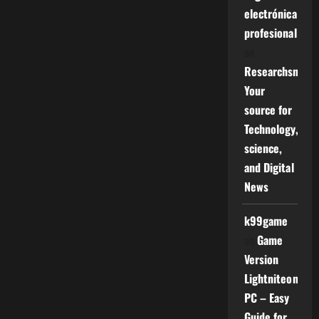
electrónica
profesional
on
Researchsniper
Your
source for
Technology,
science,
and Digital
News
k99game
on
Game
Version
Lightniteone
PC – Easy
Guide for