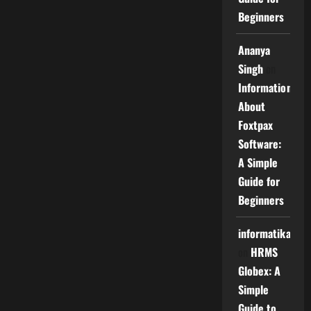
Beginners
Ananya
Singh
on
Information
About
Foxtpax
Software:
A Simple
Guide for
Beginners
informatika
on
HRMS
Globex: A
Simple
Guide to