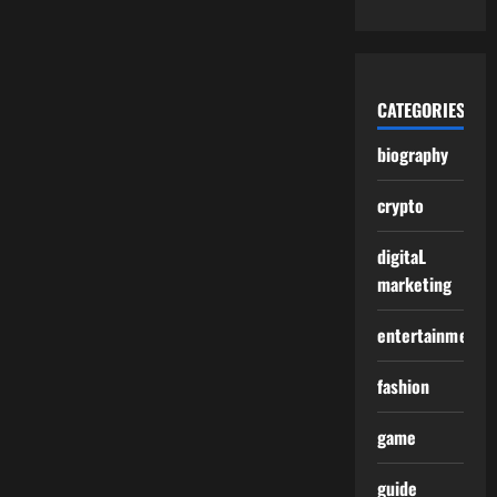
CATEGORIES
biography
crypto
digitaL
marketing
entertainment
fashion
game
guide