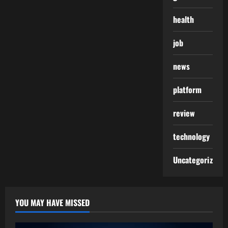
health
job
news
platform
review
technology
Uncategorized
YOU MAY HAVE MISSED