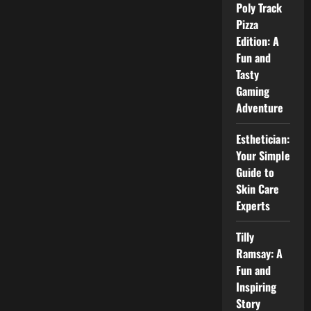
Labs:
Poly Track
How
Sports
Pizza
Technology
Edition: A
Labs
Change
Fun and
the
Game
Tasty
Gaming
Adventure
Esthetician:
Your Simple
Guide to
Skin Care
Experts
Tilly
Ramsay: A
Fun and
Inspiring
Story