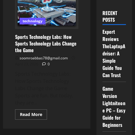
RECENT
POSTS
technology
Expert
Sports Technology Labs: How
Reviews
Sports Technology Labs Change
TheLaptopA
the Game
dviser: A
soomroabbas78@gmail.com
Simple
April 23, 2026
0
Guide You
Sports Technology Labs:
Can Trust
How Sports Technology
Game
Labs Change the Game
Version
Sports are fun. But today,
Lightniteon
they are...
e PC – Easy
Read
Read More
Guide for
more
about
Beginners
Sports
Technology