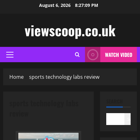
Skip
August 6, 2026
8:27:10 PM
to
content
viewscoop.co.uk
WATCH VIDEO
Primary
Menu
Home
sports technology labs review
sports technology labs
SEARCH
review
Search