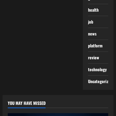
health
job
news
platform
review
technology
Uncategorized
YOU MAY HAVE MISSED