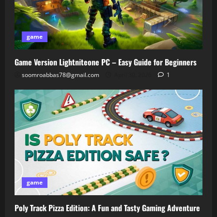
game
Game Version Lightniteone PC – Easy Guide for Beginners
soomroabbas78@gmail.com
April 30, 2026
1
game
Poly Track Pizza Edition: A Fun and Tasty Gaming Adventure