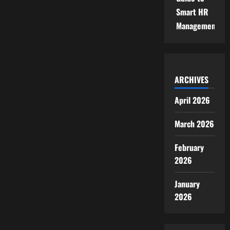
Smart HR
Management
ARCHIVES
April 2026
March 2026
February
2026
January
2026