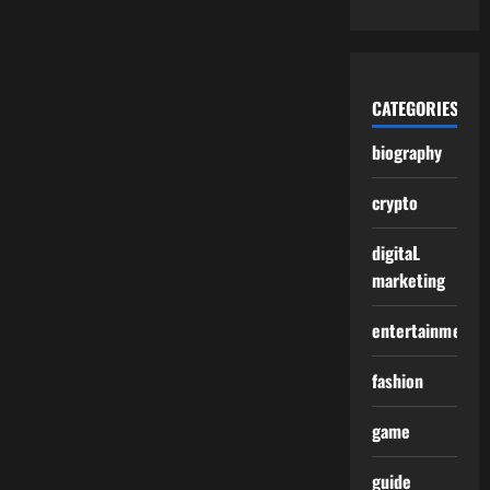
CATEGORIES
biography
crypto
digitaL
marketing
entertainment
fashion
game
guide