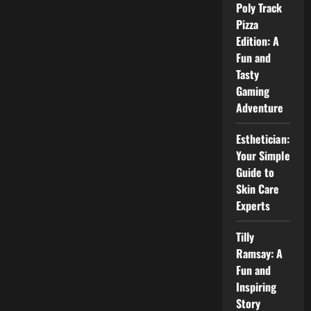
Biography,
Poly Track
Family,
Career,
Pizza
and
Edition: A
Role
as
Fun and
a
Talent
Tasty
Manager
Gaming
Adventure
Esthetician:
Your Simple
Guide to
Skin Care
Experts
Tilly
Ramsay: A
Fun and
Inspiring
Story