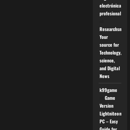
electrónica
profesional
on
Researchsniper
Your
source for
Technology,
science,
and Digital
News
k99game
on
Game
Version
Lightniteone
PC – Easy
Guide for