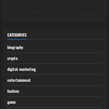
Newspaper, Magazine, News and Blog theme.
Packed with options that allow you to completely
customize your website to your needs.
CATEGORIES
biography
(39)
crypto
(2)
digitaL marketing
(2)
entertainment
(2)
fashion
(1)
game
(15)