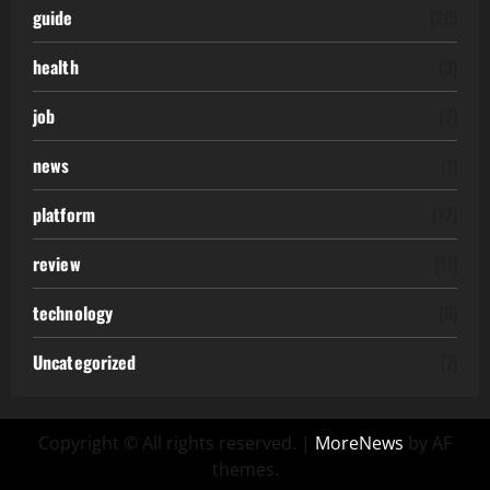
guide
(20)
health
(3)
job
(2)
news
(1)
platform
(12)
review
(11)
technology
(6)
Uncategorized
(7)
Copyright © All rights reserved.
|
MoreNews
by AF
themes.