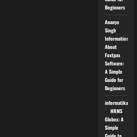
Beginners
Ananya
Singh
on
Information
About
Foxtpax
Software:
A Simple
Guide for
Beginners
informatika
on
HRMS
Globex: A
Simple
Guide to