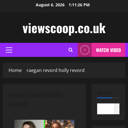
Skip
August 6, 2026
1:11:27 PM
to
content
viewscoop.co.uk
WATCH VIDEO
Primary
Menu
Home
raegan revord holly revord
raegan revord holly
SEARCH
revord
Search