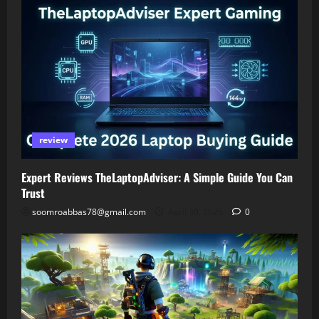
review
Expert Reviews TheLaptopAdviser: A Simple Guide You Can
Trust
soomroabbas78@gmail.com
April 30, 2026
0