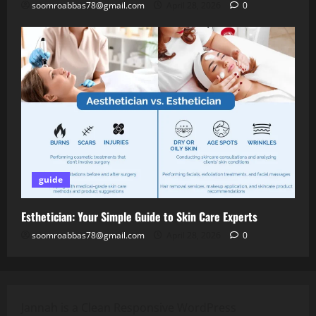
soomroabbas78@gmail.com
April 28, 2026
0
guide
Esthetician: Your Simple Guide to Skin Care Experts
soomroabbas78@gmail.com
April 28, 2026
0
Jannah is a Clean Responsive WordPress