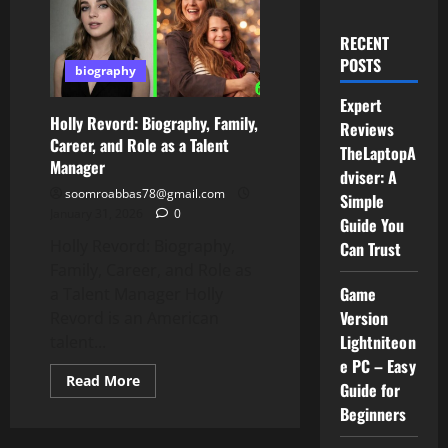
RECENT
POSTS
biography
Expert
Holly Revord: Biography, Family,
Reviews
Career, and Role as a Talent
TheLaptopA
Manager
dviser: A
soomroabbas78@gmail.com
Simple
January 31, 2026
0
Guide You
Holly Revord: Biography,
Can Trust
Family, Career, and Role as
Game
a Talent Manager Holly
Version
Revord is an American
Lightniteon
talent...
e PC – Easy
Read
Read More
Guide for
more
about
Beginners
Holly
Revord: