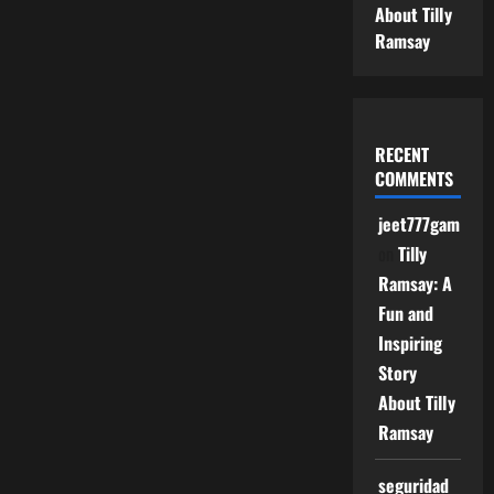
About Tilly
Ramsay
RECENT
COMMENTS
jeet777game
on
Tilly
Ramsay: A
Fun and
Inspiring
Story
About Tilly
Ramsay
seguridad