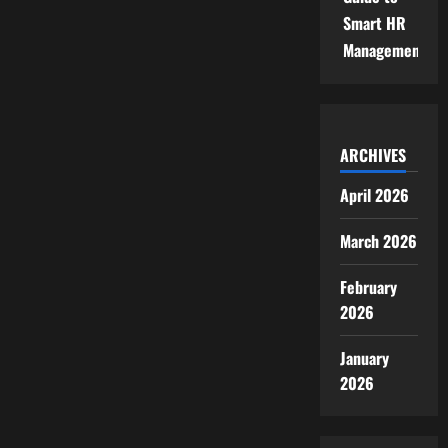
Smart HR
Management
ARCHIVES
April 2026
March 2026
February
2026
January
2026