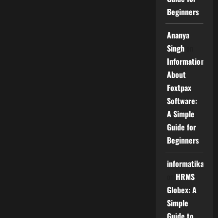
Beginners
Ananya
Singh
on
Information
About
Foxtpax
Software:
A Simple
Guide for
Beginners
informatika
on
HRMS
Globex: A
Simple
Guide to