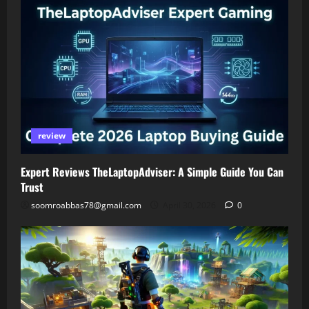
review
Expert Reviews TheLaptopAdviser: A Simple Guide You Can
Trust
soomroabbas78@gmail.com
April 30, 2026
0