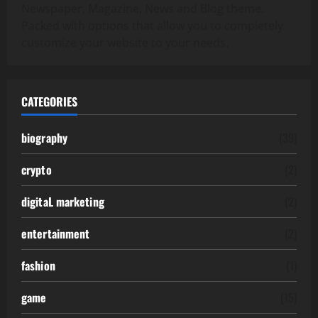
Newspaper, Magazine, News and Blog theme.
Packed with options that allow you to completely
customize your website to your needs.
CATEGORIES
biography
(39)
crypto
(2)
digitaL marketing
(2)
entertainment
(2)
fashion
(1)
game
(15)