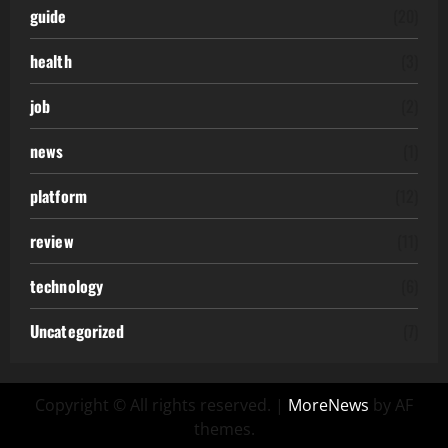
guide
(20)
health
(3)
job
(2)
news
(1)
platform
(12)
review
(11)
technology
(6)
Uncategorized
(7)
Copyright © All rights reserved.
|
MoreNews
by AF
themes.