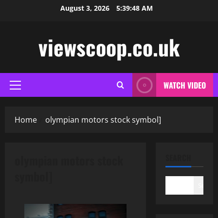
Skip
August 3, 2026
5:39:48 AM
to
content
viewscoop.co.uk
WATCH VIDEO
Primary
Menu
Home
olympian motors stock symbol]
olympian motors stock
SEARCH
symbol]
Search