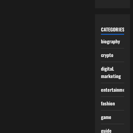
CATEGORIES
biography
crypto
digitaL
marketing
entertainment
fashion
game
guide