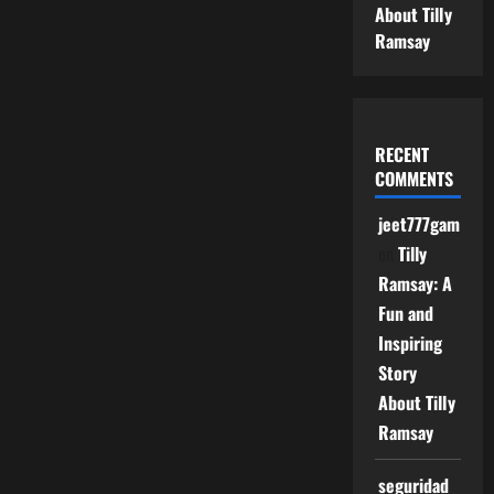
About Tilly
Ramsay
RECENT
COMMENTS
jeet777game
on
Tilly
Ramsay: A
Fun and
Inspiring
Story
About Tilly
Ramsay
seguridad