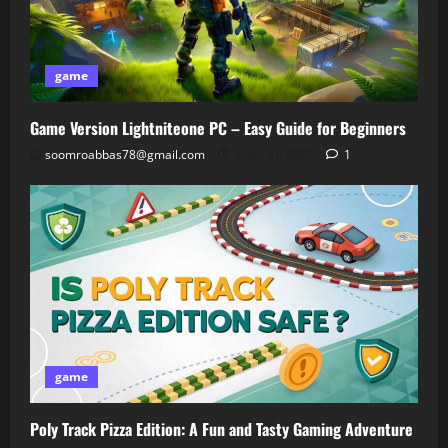
game
Game Version Lightniteone PC – Easy Guide for Beginners
soomroabbas78@gmail.com
April 30, 2026
1
game
Poly Track Pizza Edition: A Fun and Tasty Gaming Adventure