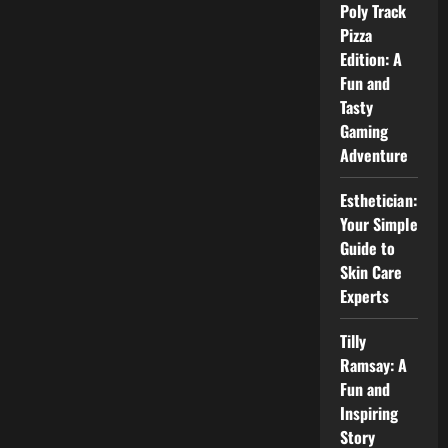
Poly Track
to
Olympian
Pizza
Motors
and
Edition: A
Its
Fun and
Services
Tasty
Gaming
Adventure
Esthetician:
Your Simple
Guide to
Skin Care
Experts
Tilly
Ramsay: A
Fun and
Inspiring
Story