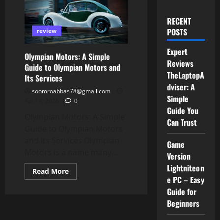
RECENT
POSTS
review
Expert
Olympian Motors: A Simple
Reviews
Guide to Olympian Motors and
TheLaptopA
Its Services
dviser: A
soomroabbas78@gmail.com
Simple
April 4, 2026
0
Guide You
Olympian Motors: A Simple
Can Trust
Guide to Olympian Motors
and Its Services Olympian
Game
Motors is a name many...
Version
Lightniteon
Read
Read More
more
e PC – Easy
about
Guide for
Olympian
Motors:
Beginners
A
Simple
Guide