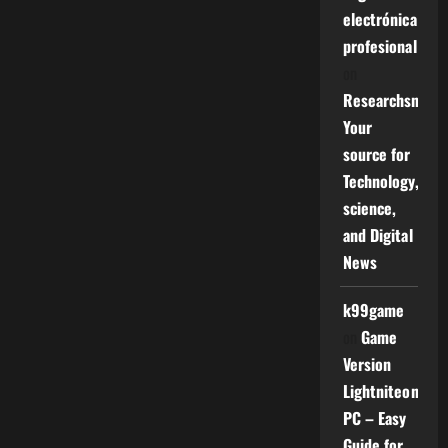
electrónica
profesional
on
Researchsniper
Your
source for
Technology,
science,
and Digital
News
k99game
on
Game
Version
Lightniteone
PC – Easy
Guide for