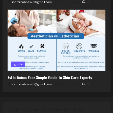
soomroabbas78@gmail.com
April 28, 2026
0
guide
Esthetician: Your Simple Guide to Skin Care Experts
soomroabbas78@gmail.com
April 28, 2026
0
Jannah is a Clean Responsive WordPress