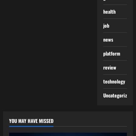
health
job
news
platform
review
technology
Uncategorized
YOU MAY HAVE MISSED