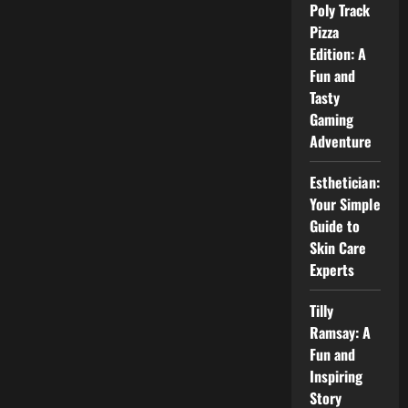
Why
Poly Track
He
Pizza
Is
Well
Edition: A
Known
Fun and
Tasty
Gaming
Adventure
Esthetician:
Your Simple
Guide to
Skin Care
Experts
Tilly
Ramsay: A
Fun and
Inspiring
Story