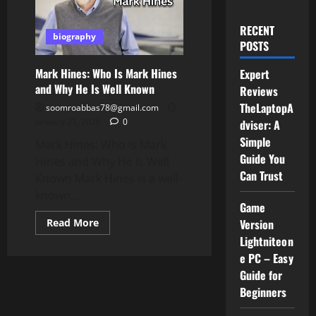
RECENT
biography
POSTS
Mark Hines: Who Is Mark Hines
Expert
and Why He Is Well Known
Reviews
TheLaptopA
soomroabbas78@gmail.com
January 21, 2026
0
dviser: A
Simple
Mark Hines: Who Is Mark
Guide You
Hines and Why He Is Well
Can Trust
Known Mark Hines is a well-
known...
Game
Read
Read More
Version
more
Lightniteon
about
Mark
e PC – Easy
Hines:
Who
Guide for
Is
Beginners
Mark
Hines
and