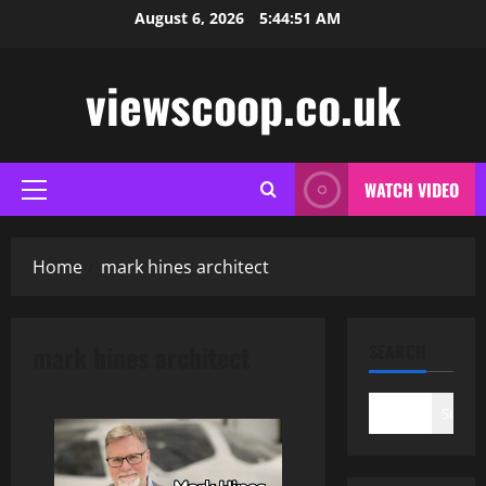
Skip
August 6, 2026
5:44:52 AM
to
content
viewscoop.co.uk
WATCH VIDEO
Primary
Menu
Home
mark hines architect
mark hines architect
SEARCH
Search