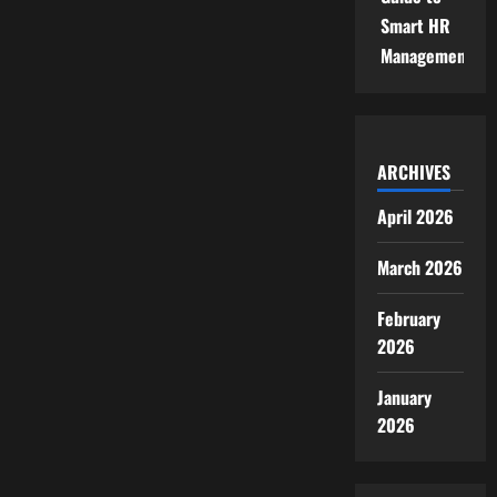
Smart HR
Management
ARCHIVES
April 2026
March 2026
February
2026
January
2026