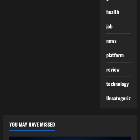
health
job
news
platform
review
technology
Uncategorized
YOU MAY HAVE MISSED