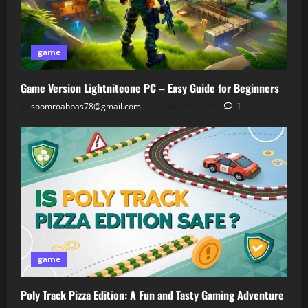
game
Game Version Lightniteone PC – Easy Guide for Beginners
soomroabbas78@gmail.com
April 30, 2026
1
game
Poly Track Pizza Edition: A Fun and Tasty Gaming Adventure