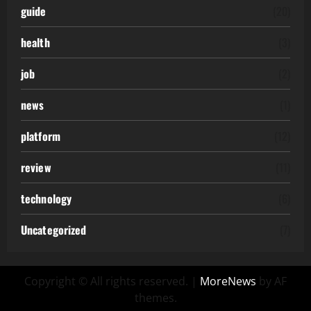
guide
(20)
health
(3)
job
(2)
news
(1)
platform
(12)
review
(11)
technology
(6)
Uncategorized
(7)
Copyright © All rights reserved.
|
MoreNews
by AF
themes.