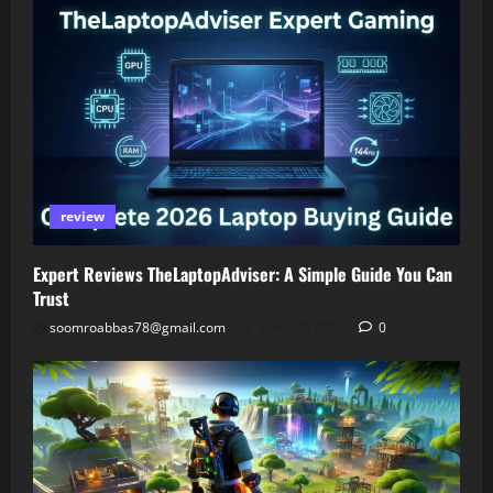
review
Expert Reviews TheLaptopAdviser: A Simple Guide You Can
Trust
soomroabbas78@gmail.com
April 30, 2026
0