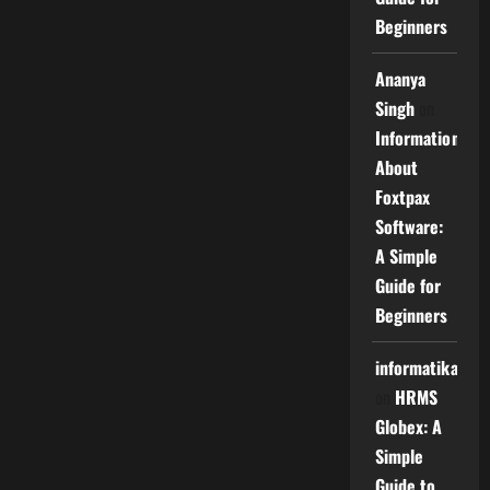
Beginners
Ananya
Singh
on
Information
About
Foxtpax
Software:
A Simple
Guide for
Beginners
informatika
on
HRMS
Globex: A
Simple
Guide to