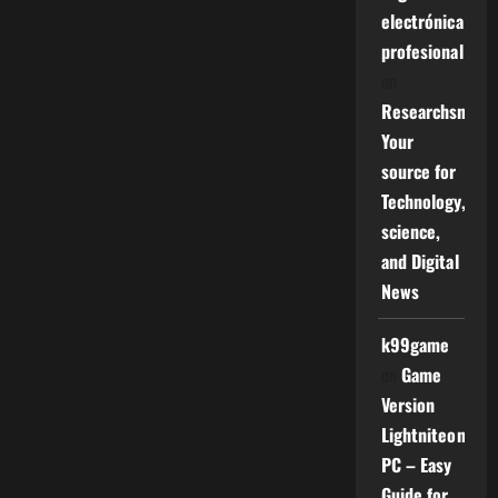
electrónica
profesional
on
Researchsniper
Your
source for
Technology,
science,
and Digital
News
k99game
on
Game
Version
Lightniteone
PC – Easy
Guide for