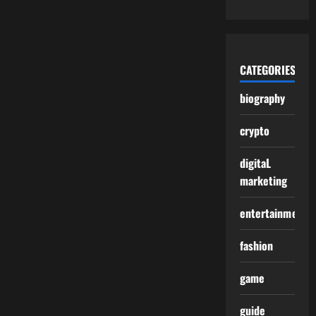
CATEGORIES
biography
crypto
digitaL
marketing
entertainment
fashion
game
guide