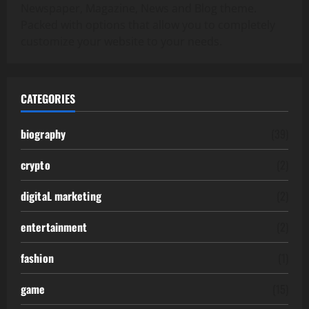
Newspaper, Magazine, News and Blog theme.
Packed with options that allow you to completely
customize your website to your needs.
CATEGORIES
biography
(39)
crypto
(2)
digitaL marketing
(2)
entertainment
(2)
fashion
(1)
game
(15)