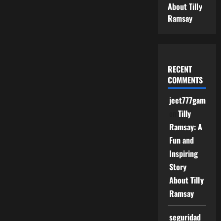
About Tilly
Ramsay
RECENT
COMMENTS
jeet777game
on
Tilly
Ramsay: A
Fun and
Inspiring
Story
About Tilly
Ramsay
seguridad