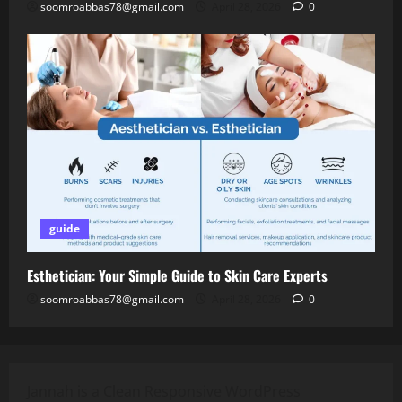
soomroabbas78@gmail.com
April 28, 2026
0
guide
Esthetician: Your Simple Guide to Skin Care Experts
soomroabbas78@gmail.com
April 28, 2026
0
Jannah is a Clean Responsive WordPress