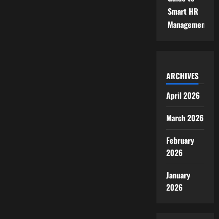
Smart HR
Management
ARCHIVES
April 2026
March 2026
February
2026
January
2026