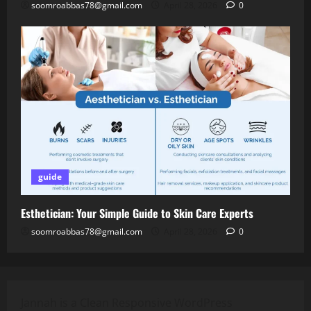
soomroabbas78@gmail.com
April 28, 2026
0
guide
Esthetician: Your Simple Guide to Skin Care Experts
soomroabbas78@gmail.com
April 28, 2026
0
Jannah is a Clean Responsive WordPress