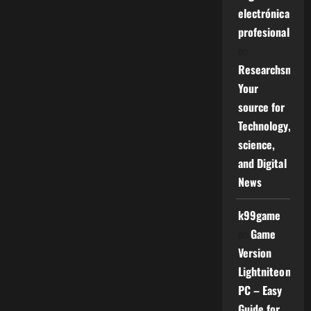
electrónica
profesional
on
Researchsniper
Your
source for
Technology,
science,
and Digital
News
k99game
on
Game
Version
Lightniteone
PC – Easy
Guide for