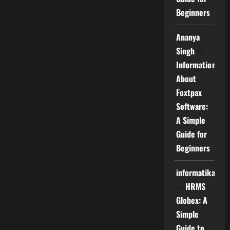
Beginners
Ananya
Singh
on
Information
About
Foxtpax
Software:
A Simple
Guide for
Beginners
informatika
on
HRMS
Globex: A
Simple
Guide to