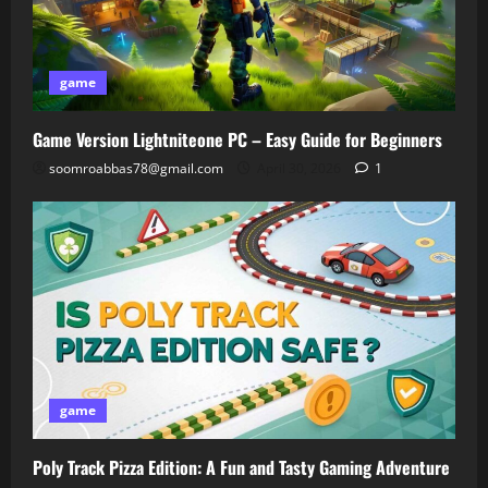
game
Game Version Lightniteone PC – Easy Guide for Beginners
soomroabbas78@gmail.com
April 30, 2026
1
game
Poly Track Pizza Edition: A Fun and Tasty Gaming Adventure