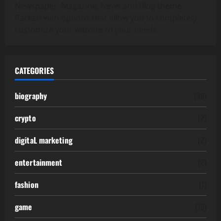
Newspaper, Magazine, News and Blog theme.
Packed with options that allow you to completely
customize your website to your needs.
CATEGORIES
biography
(39)
crypto
(2)
digitaL marketing
(2)
entertainment
(2)
fashion
(1)
game
(15)