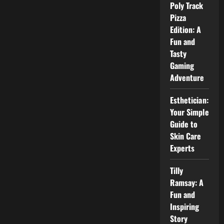
3:
Poly Track
Everything
Pizza
You
Need
Edition: A
to
Know
Fun and
About
Tasty
Vox
Machina
Gaming
Season
3
Adventure
Esthetician:
Your Simple
Guide to
Skin Care
Experts
Tilly
Ramsay: A
Fun and
Inspiring
Story