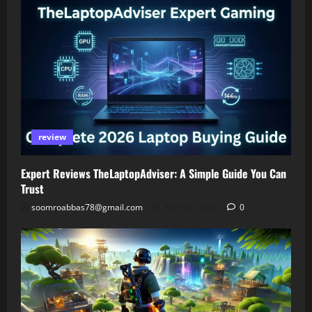
review
Expert Reviews TheLaptopAdviser: A Simple Guide You Can
Trust
soomroabbas78@gmail.com
April 30, 2026
0