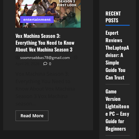
RECENT
POSTS
entertainment
Expert
Vox Machina Season 3:
Reviews
Everything You Need to Know
TheLaptopA
About Vox Machina Season 3
dviser: A
soomroabbas78@gmail.com
Simple
April 26, 2026
0
Guide You
Vox Machina Season 3:
Can Trust
Everything You Need to
Know About Vox Machina
Game
Season 3 Vox Machina
Version
season...
Lightniteon
e PC – Easy
Read
Read More
more
Guide for
about
Beginners
Vox
Machina
Season