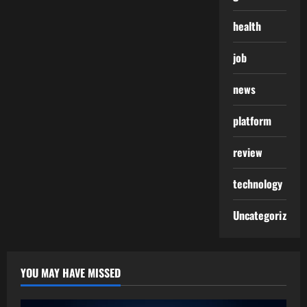
health
job
news
platform
review
technology
Uncategorized
YOU MAY HAVE MISSED