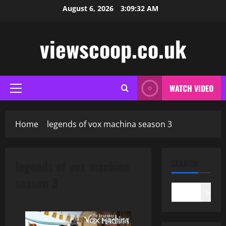
Skip
August 6, 2026
3:09:32 AM
to
content
viewscoop.co.uk
WATCH VIDEO
Primary
Menu
Home
legends of vox machina season 3
legends of vox machina
SEARCH
season 3
Search