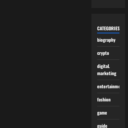
CATEGORIES
biography
crypto
digitaL
marketing
entertainment
fashion
game
guide