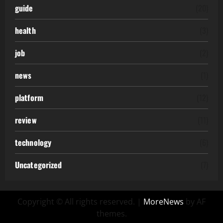
guide
(20)
health
(3)
job
(2)
news
(1)
platform
(12)
review
(11)
technology
(6)
Uncategorized
(7)
Copyright © All rights reserved.
|
MoreNews
by AF
themes.