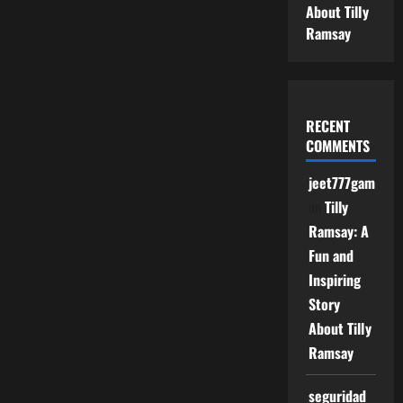
About Tilly
Ramsay
RECENT
COMMENTS
jeet777game
on
Tilly
Ramsay: A
Fun and
Inspiring
Story
About Tilly
Ramsay
seguridad