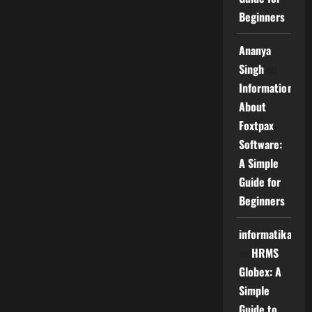
Beginners
Ananya
Singh
on
Information
About
Foxtpax
Software:
A Simple
Guide for
Beginners
informatika
on
HRMS
Globex: A
Simple
Guide to