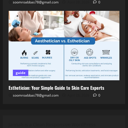
soomroabbas78@gmail.com
April 28, 2026
0
guide
Esthetician: Your Simple Guide to Skin Care Experts
soomroabbas78@gmail.com
April 28, 2026
0
Jannah is a Clean Responsive WordPress