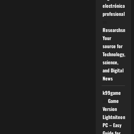
electrónica
profesional
on
Researchsniper
Your
source for
Technology,
science,
and Digital
News
k99game
on
Game
Version
Lightniteone
PC – Easy
Guide for