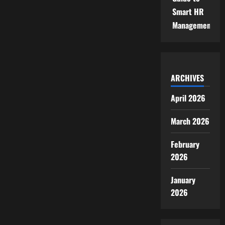
Smart HR
Management
ARCHIVES
April 2026
March 2026
February
2026
January
2026