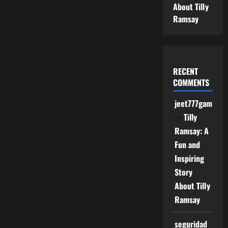
About Tilly
Ramsay
RECENT
COMMENTS
jeet777game
on
Tilly
Ramsay: A
Fun and
Inspiring
Story
About Tilly
Ramsay
seguridad