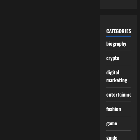
CATEGORIES
biography
crypto
digitaL
marketing
entertainment
fashion
game
guide