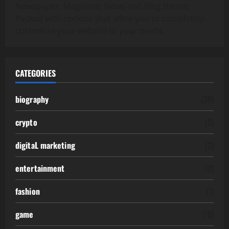
Newspaper, Magazine, News and Blog theme.
Packed with options that allow you to completely
customize your website to your needs.
CATEGORIES
biography
(39)
crypto
(2)
digitaL marketing
(2)
entertainment
(2)
fashion
(1)
game
(15)