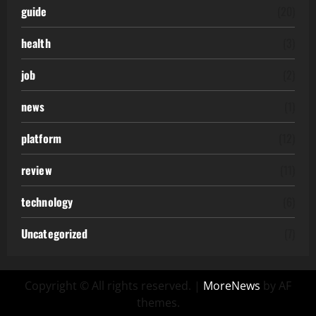
guide
(20)
health
(3)
job
(2)
news
(1)
platform
(12)
review
(11)
technology
(6)
Uncategorized
(7)
Copyright © All rights reserved.
|
MoreNews
by AF
themes.