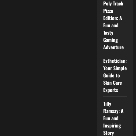
Career,
Poly Track
and
Public
Pizza
Interest
Edition: A
Explained
Fun and
Tasty
Gaming
Adventure
Esthetician:
Your Simple
Guide to
Skin Care
Experts
Tilly
Ramsay: A
Fun and
Inspiring
Story