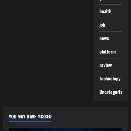
health
job
news
platform
review
technology
Uncategorized
YOU MAY HAVE MISSED