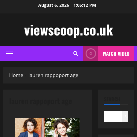
Skip
August 6, 2026
1:05:12 PM
to
content
viewscoop.co.uk
WATCH VIDEO
Primary
Menu
Home
lauren rappoport age
lauren rappoport age
SEARCH
Search