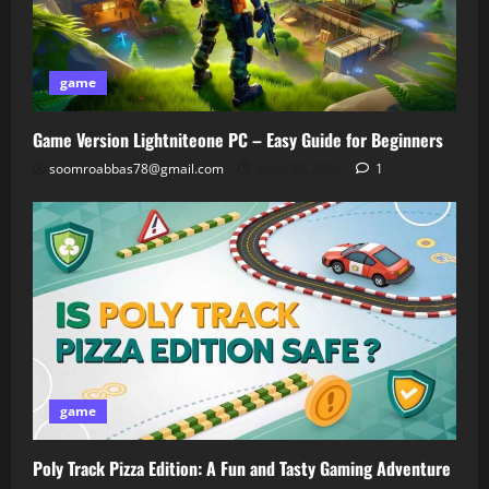
game
Game Version Lightniteone PC – Easy Guide for Beginners
soomroabbas78@gmail.com
April 30, 2026
1
game
Poly Track Pizza Edition: A Fun and Tasty Gaming Adventure