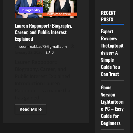
biography
RECENT
POSTS
Lauren Rappoport: Biography,
Expert
Career, and Public Interest
Reviews
Explained
TheLaptopA
soomroabbas78@gmail.com
dviser: A
January 23, 2026
0
Simple
Lauren Rappoport:
Guide You
Biography, Career, and
Can Trust
Public Interest Explained
Introduction Lauren
Game
Rappoport is a name that
Version
has gained...
Lightniteon
e PC – Easy
Read
Read More
more
Guide for
about
Lauren
Beginners
Rappoport:
Biography,