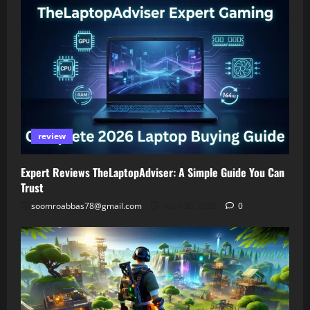
review
Expert Reviews TheLaptopAdviser: A Simple Guide You Can
Trust
soomroabbas78@gmail.com
April 30, 2026
0