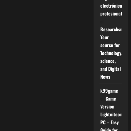
electrónica
profesional
on
Researchsniper
Your
source for
Technology,
science,
and Digital
News
k99game
on
Game
Version
Lightniteone
PC – Easy
Guide for