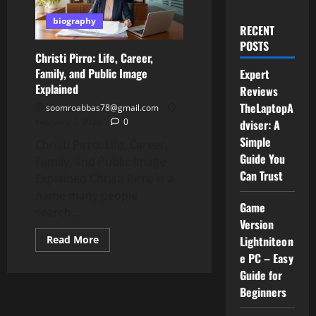
biography
RECENT
POSTS
Christi Pirro: Life, Career,
Family, and Public Image
Expert
Explained
Reviews
TheLaptopA
soomroabbas78@gmail.com
February 7, 2026
0
dviser: A
Simple
Christi Pirro: Life, Career,
Guide You
Family, and Public Image
Can Trust
Explained Christi Pirro is a
name many people
Game
search...
Version
Read
Read More
Lightniteon
more
e PC – Easy
about
Christi
Guide for
Pirro:
Life,
Beginners
Career,
Family,