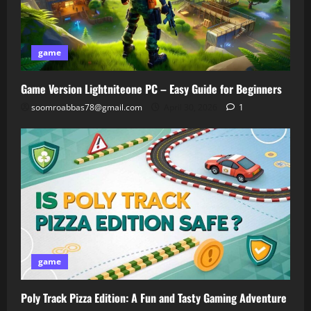
game
Game Version Lightniteone PC – Easy Guide for Beginners
soomroabbas78@gmail.com
April 30, 2026
1
game
Poly Track Pizza Edition: A Fun and Tasty Gaming Adventure