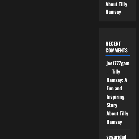
About Tilly
Ramsay
RECENT
COMMENTS
jeet777game
on
Tilly
Ramsay: A
Fun and
Inspiring
Story
About Tilly
Ramsay
seguridad