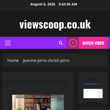
Skip
August 6, 2026
5:43:37 AM
to
content
viewscoop.co.uk
WATCH VIDEO
Primary
Menu
Home
jeanine pirro christi pirro
jeanine pirro christi pirro
SEARCH
Search