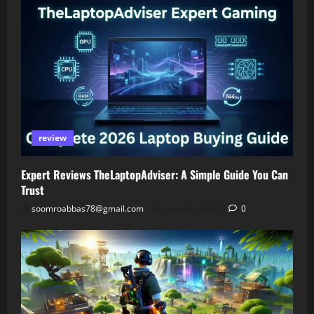
review
Expert Reviews TheLaptopAdviser: A Simple Guide You Can
Trust
soomroabbas78@gmail.com
April 30, 2026
0