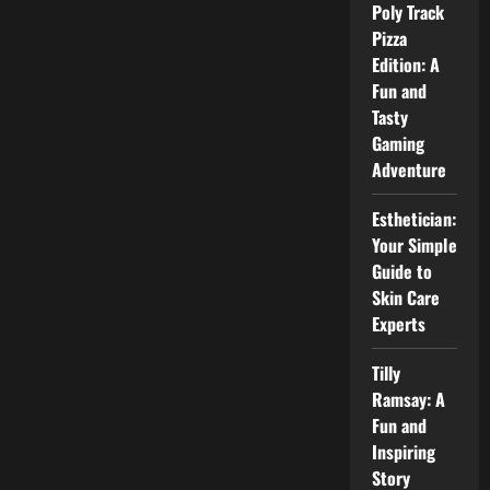
and
Poly Track
Public
Image
Pizza
Explained
Edition: A
Fun and
Tasty
Gaming
Adventure
Esthetician:
Your Simple
Guide to
Skin Care
Experts
Tilly
Ramsay: A
Fun and
Inspiring
Story