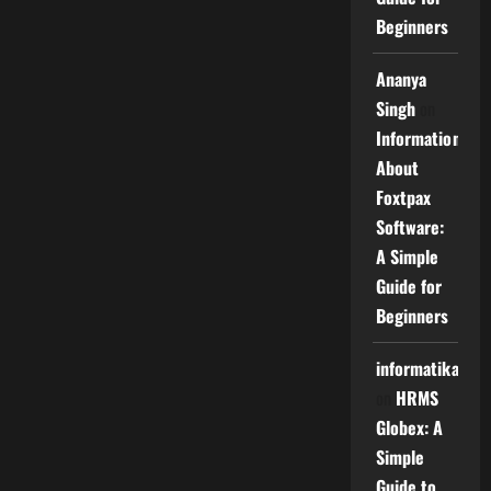
Beginners
Ananya
Singh
on
Information
About
Foxtpax
Software:
A Simple
Guide for
Beginners
informatika
on
HRMS
Globex: A
Simple
Guide to