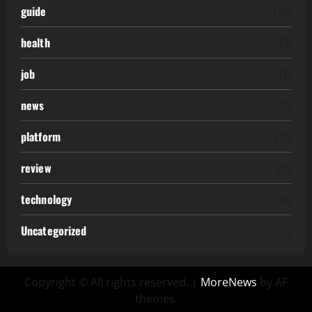
guide
(20)
health
(3)
job
(2)
news
(1)
platform
(12)
review
(11)
technology
(6)
Uncategorized
(7)
Copyright © All rights reserved.
|
MoreNews
by AF
themes.