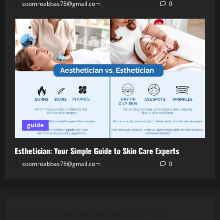
soomroabbas78@gmail.com
April 28, 2026
0
guide
Esthetician: Your Simple Guide to Skin Care Experts
soomroabbas78@gmail.com
April 28, 2026
0
Jannah is a Clean Responsive WordPress