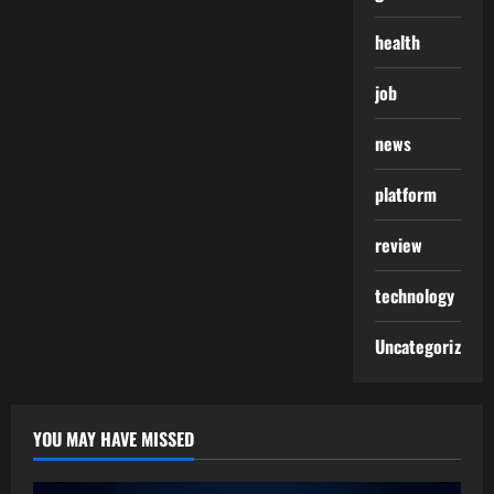
health
job
news
platform
review
technology
Uncategorized
YOU MAY HAVE MISSED