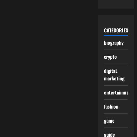
CATEGORIES
biography
crypto
digitaL
marketing
entertainment
fashion
game
guide