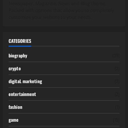
Newspaper, Magazine, News and Blog theme.
Packed with options that allow you to completely
customize your website to your needs.
CATEGORIES
biography
(39)
crypto
(2)
digitaL marketing
(2)
entertainment
(2)
fashion
(1)
game
(15)