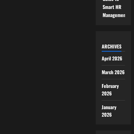
Smart HR
Management
ARCHIVES
April 2026
March 2026
February
2026
January
2026