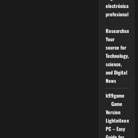
electrónica
profesional
on
Researchsniper
Your
source for
Technology,
science,
and Digital
News
k99game
on
Game
Version
Lightniteone
PC – Easy
Guide for