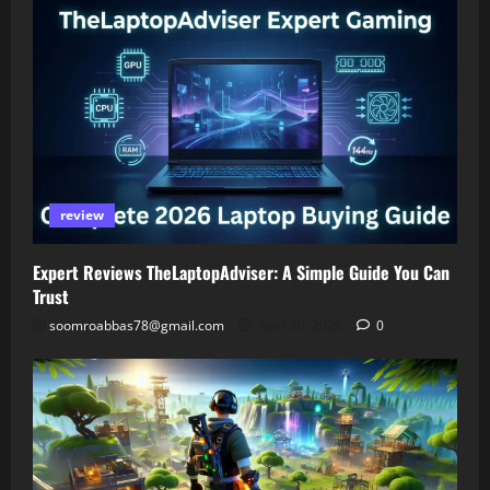
review
Expert Reviews TheLaptopAdviser: A Simple Guide You Can
Trust
soomroabbas78@gmail.com
April 30, 2026
0