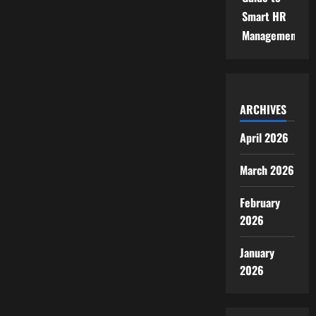
Smart HR
Management
ARCHIVES
April 2026
March 2026
February
2026
January
2026