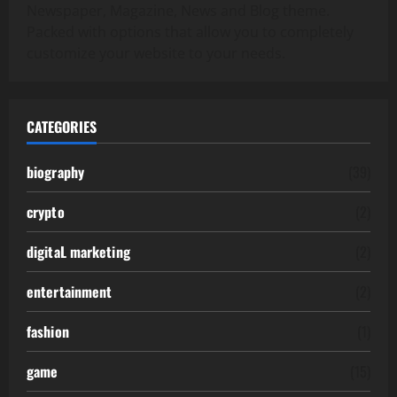
Newspaper, Magazine, News and Blog theme.
Packed with options that allow you to completely
customize your website to your needs.
CATEGORIES
biography
(39)
crypto
(2)
digitaL marketing
(2)
entertainment
(2)
fashion
(1)
game
(15)