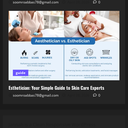
soomroabbas78@gmail.com
April 28, 2026
0
guide
Esthetician: Your Simple Guide to Skin Care Experts
soomroabbas78@gmail.com
April 28, 2026
0
Jannah is a Clean Responsive WordPress