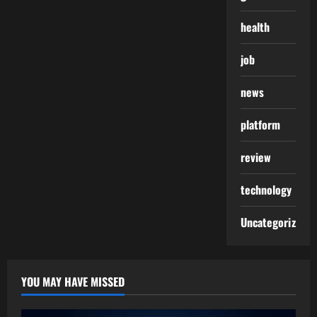
health
job
news
platform
review
technology
Uncategorized
YOU MAY HAVE MISSED