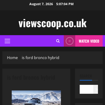
Skip
August 7, 2026
5:07:04 PM
to
content
viewscoop.co.uk
WATCH VIDEO
Primary
Menu
Home
is ford bronco hybrid
is ford bronco hybrid
SEARCH
Search