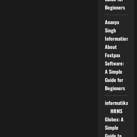
Beginners
Ananya
Singh
on
Information
About
Foxtpax
Software:
A Simple
Guide for
Beginners
informatika
on
HRMS
Globex: A
Simple
Guide to