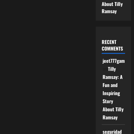
About Tilly
Ramsay
RECENT
COMMENTS
jeet777game
on
Tilly
Ramsay: A
Fun and
Inspiring
Story
About Tilly
Ramsay
seguridad