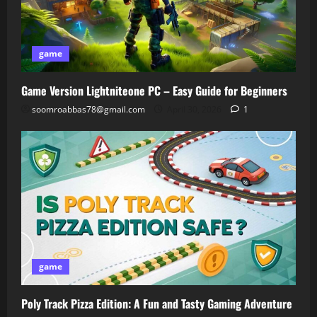
game
Game Version Lightniteone PC – Easy Guide for Beginners
soomroabbas78@gmail.com
April 30, 2026
1
game
Poly Track Pizza Edition: A Fun and Tasty Gaming Adventure