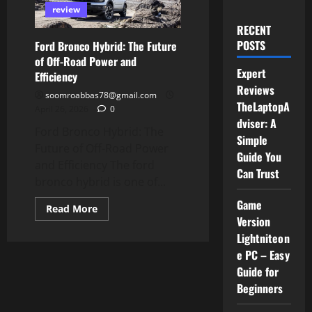
review
RECENT
POSTS
Ford Bronco Hybrid: The Future
of Off-Road Power and
Expert
Efficiency
Reviews
soomroabbas78@gmail.com
TheLaptopA
April 26, 2026
0
dviser: A
Ford Bronco Hybrid: The
Simple
Future of Off-Road Power
Guide You
and Efficiency The ford
Can Trust
bronco hybrid is one of...
Game
Read
Read More
more
Version
about
Lightniteon
Ford
Bronco
e PC – Easy
Hybrid:
The
Guide for
Future
of
Beginners
Off-
Road