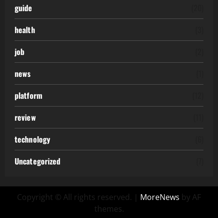
guide
(20)
health
(3)
job
(2)
news
(1)
platform
(12)
review
(11)
technology
(6)
Uncategorized
(7)
Copyright © All rights reserved.
|
MoreNews
by AF
themes.