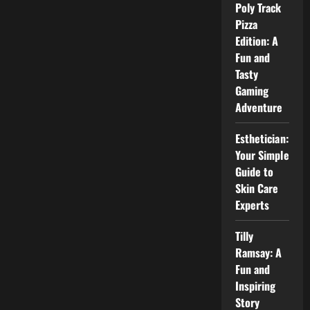
Power
Poly Track
and
Pizza
Efficiency
Edition: A
Fun and
Tasty
Gaming
Adventure
Esthetician:
Your Simple
Guide to
Skin Care
Experts
Tilly
Ramsay: A
Fun and
Inspiring
Story