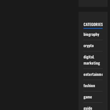
CATEGORIES
biography
crypto
digitaL
marketing
entertainment
fashion
game
guide