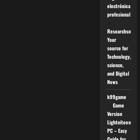
electrónica
profesional
on
Researchsniper
Your
source for
Technology,
science,
and Digital
News
k99game
on
Game
Version
Lightniteone
PC – Easy
Guide for