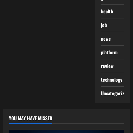
health
job
news
platform
review
technology
Uncategorized
YOU MAY HAVE MISSED