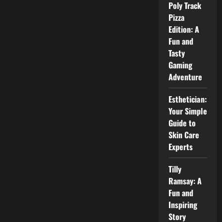
Rumors,
Poly Track
and
Real
Pizza
Facts
Edition: A
About
David
Fun and
Muir
Wife
Tasty
Gaming
Adventure
Esthetician:
Your Simple
Guide to
Skin Care
Experts
Tilly
Ramsay: A
Fun and
Inspiring
Story