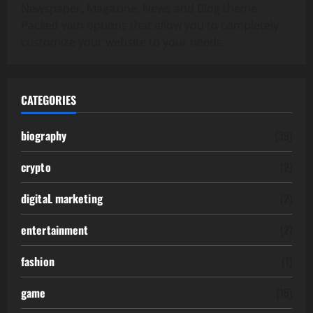
Newspaper, Magazine, News and Blog theme.
Packed with options that allow you to completely
customize your website to your needs.
CATEGORIES
biography
(39)
crypto
(2)
digitaL marketing
(2)
entertainment
(2)
fashion
(1)
game
(15)