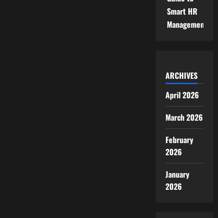
Smart HR
Management
ARCHIVES
April 2026
March 2026
February
2026
January
2026