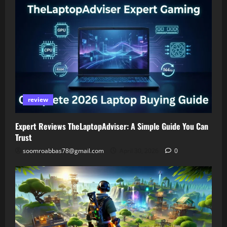
review
Expert Reviews TheLaptopAdviser: A Simple Guide You Can
Trust
soomroabbas78@gmail.com
April 30, 2026
0