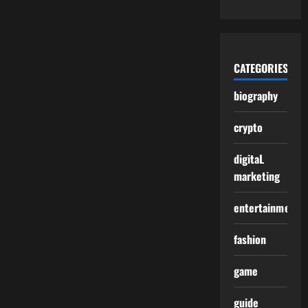
CATEGORIES
biography
crypto
digitaL
marketing
entertainment
fashion
game
guide