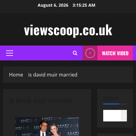
Skip
August 6, 2026
3:15:26 AM
to
content
viewscoop.co.uk
WATCH VIDEO
Primary
Menu
Home
is david muir married
is david muir married
SEARCH
Search