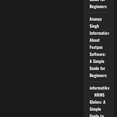
Beginners
Ananya
Singh
on
Information
About
Foxtpax
Software:
A Simple
Guide for
Beginners
informatika
on
HRMS
Globex: A
Simple
Guide to