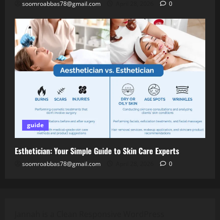
soomroabbas78@gmail.com
April 28, 2026
0
guide
Esthetician: Your Simple Guide to Skin Care Experts
soomroabbas78@gmail.com
April 28, 2026
0
Jannah is a Clean Responsive WordPress