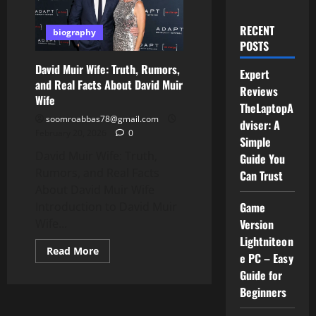
RECENT
biography
POSTS
David Muir Wife: Truth, Rumors,
Expert
and Real Facts About David Muir
Reviews
Wife
TheLaptopA
soomroabbas78@gmail.com
dviser: A
February 20, 2026
0
Simple
David Muir Wife: Truth,
Guide You
Rumors, and Real Facts
Can Trust
About David Muir Wife
Introduction to David Muir
Game
Wife...
Version
Lightniteon
Read
Read More
e PC – Easy
more
about
Guide for
David
Muir
Beginners
Wife:
Truth,