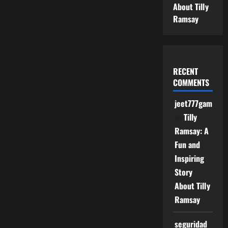
About Tilly
Ramsay
RECENT
COMMENTS
jeet777game
on
Tilly
Ramsay: A
Fun and
Inspiring
Story
About Tilly
Ramsay
seguridad