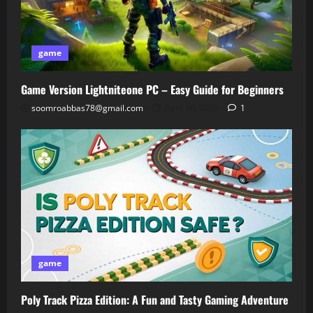
game
Game Version Lightniteone PC – Easy Guide for Beginners
soomroabbas78@gmail.com
April 30, 2026
1
game
Poly Track Pizza Edition: A Fun and Tasty Gaming Adventure