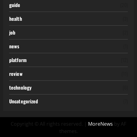
guide
(20)
health
(3)
job
(2)
news
(1)
platform
(12)
review
(11)
technology
(6)
Uncategorized
(7)
Copyright © All rights reserved.
|
MoreNews
by AF
themes.