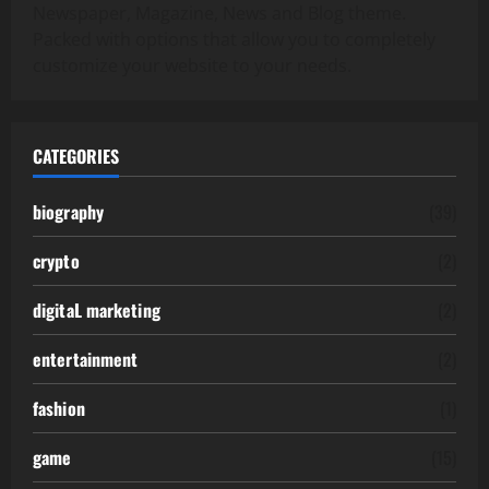
Newspaper, Magazine, News and Blog theme.
Packed with options that allow you to completely
customize your website to your needs.
CATEGORIES
biography
(39)
crypto
(2)
digitaL marketing
(2)
entertainment
(2)
fashion
(1)
game
(15)