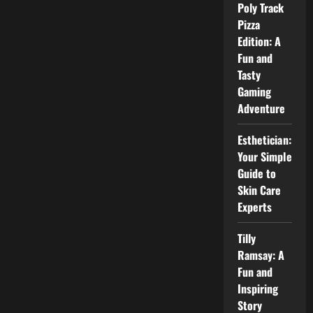
Poly Track
Review,
Courses,
Pizza
Fees,
and
Edition: A
Career
Fun and
Value
Tasty
Gaming
Adventure
Esthetician:
Your Simple
Guide to
Skin Care
Experts
Tilly
Ramsay: A
Fun and
Inspiring
Story