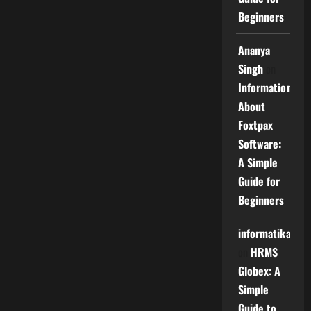
Beginners
Ananya
Singh
on
Information
About
Foxtpax
Software:
A Simple
Guide for
Beginners
informatika
on
HRMS
Globex: A
Simple
Guide to