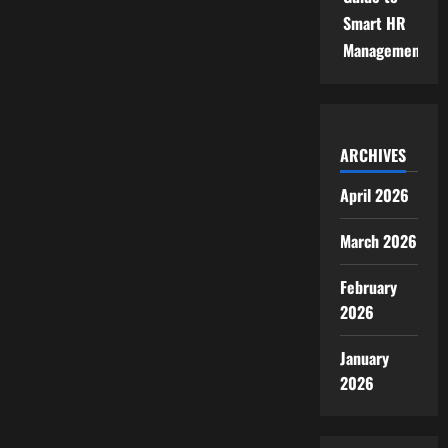
Smart HR
Management
ARCHIVES
April 2026
March 2026
February
2026
January
2026