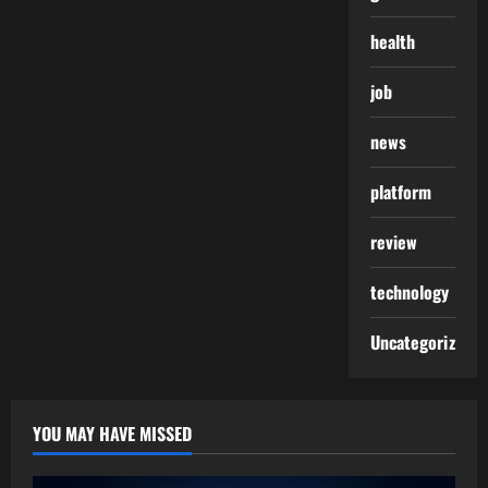
health
job
news
platform
review
technology
Uncategorized
YOU MAY HAVE MISSED