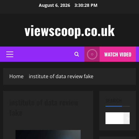
Skip
August 6, 2026
3:30:29 PM
to
content
viewscoop.co.uk
WATCH VIDEO
Primary
Menu
Home
institute of data review fake
institute of data review
SEARCH
fake
Search