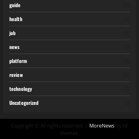
guide
(20)
health
(3)
job
(2)
news
(1)
platform
(12)
review
(11)
technology
(6)
Uncategorized
(7)
Copyright © All rights reserved.
|
MoreNews
by AF
themes.