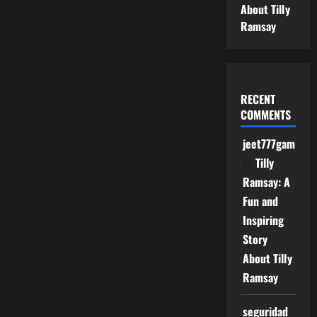
About Tilly
Ramsay
RECENT
COMMENTS
jeet777game
on
Tilly
Ramsay: A
Fun and
Inspiring
Story
About Tilly
Ramsay
seguridad