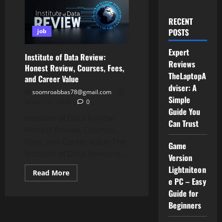
RECENT
POSTS
job
Expert
Institute of Data Review:
Reviews
Honest Review, Courses, Fees,
TheLaptopA
and Career Value
dviser: A
soomroabbas78@gmail.com
Simple
January 31, 2026
0
Guide You
Institute of Data Review:
Can Trust
Honest Review, Courses,
Fees, and Career Value The
Game
Institute of Data Review is...
Version
Lightniteon
Read
Read More
more
e PC – Easy
about
Guide for
Institute
of
Beginners
Data
Review:
Honest