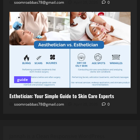
soomroabbas78@gmail.com
April 28, 2026
0
guide
Esthetician: Your Simple Guide to Skin Care Experts
soomroabbas78@gmail.com
April 28, 2026
0
Jannah is a Clean Responsive WordPress