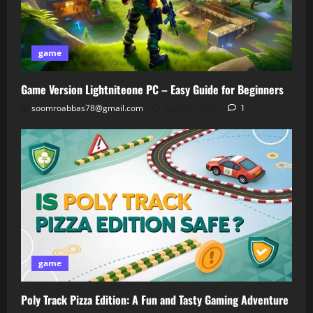
game
Game Version Lightniteone PC – Easy Guide for Beginners
soomroabbas78@gmail.com
April 30, 2026
1
game
Poly Track Pizza Edition: A Fun and Tasty Gaming Adventure