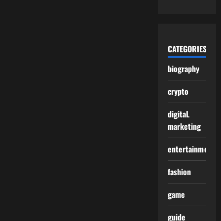
CATEGORIES
biography
crypto
digitaL
marketing
entertainment
fashion
game
guide