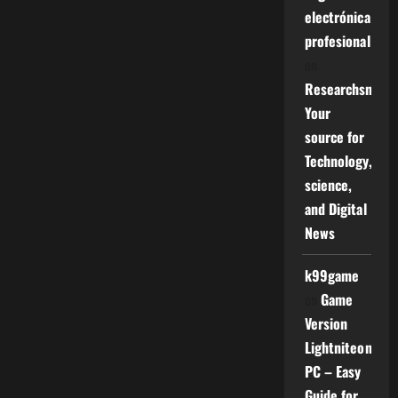
electrónica
profesional
on
Researchsniper
Your
source for
Technology,
science,
and Digital
News
k99game
on
Game
Version
Lightniteone
PC – Easy
Guide for