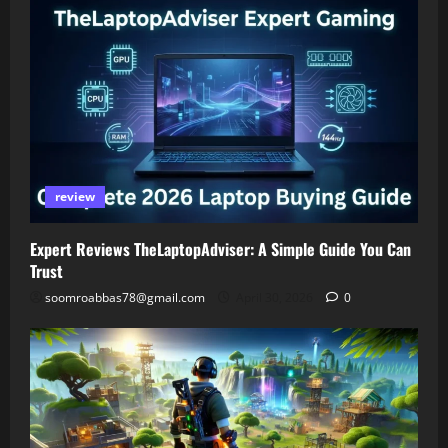
review
Expert Reviews TheLaptopAdviser: A Simple Guide You Can
Trust
soomroabbas78@gmail.com
April 30, 2026
0