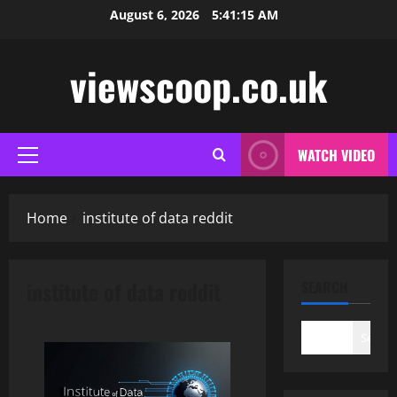
Skip
August 6, 2026
5:41:16 AM
to
content
viewscoop.co.uk
WATCH VIDEO
Primary
Menu
Home
institute of data reddit
institute of data reddit
SEARCH
Search