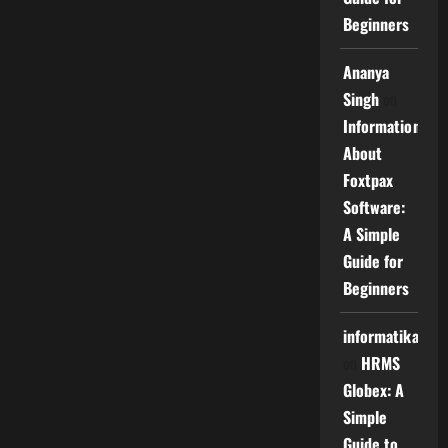
Beginners
Ananya
Singh
on
Information
About
Foxtpax
Software:
A Simple
Guide for
Beginners
informatika
on
HRMS
Globex: A
Simple
Guide to