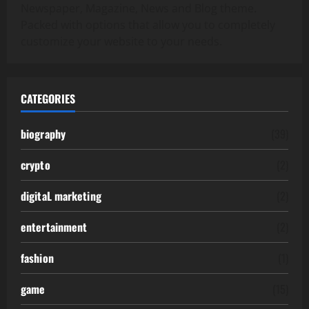
Newspaper, Magazine, News and Blog theme.
Packed with options that allow you to completely
customize your website to your needs.
CATEGORIES
biography
(39)
crypto
(2)
digitaL marketing
(2)
entertainment
(2)
fashion
(1)
game
(15)