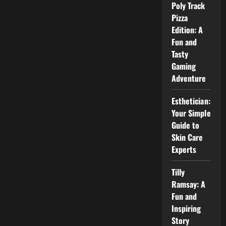
Fees,
Poly Track
and
Pizza
Career
Value
Edition: A
Fun and
Tasty
Gaming
Adventure
Esthetician:
Your Simple
Guide to
Skin Care
Experts
Tilly
Ramsay: A
Fun and
Inspiring
Story