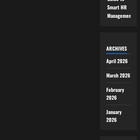
Smart HR
Management
ARCHIVES
April 2026
March 2026
February
2026
January
2026