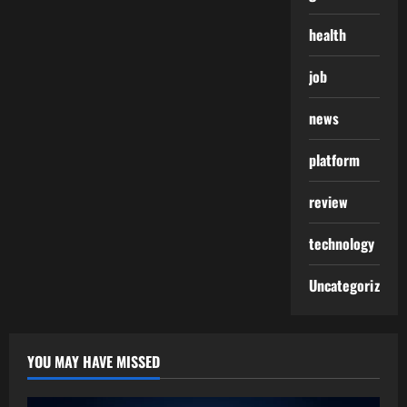
health
job
news
platform
review
technology
Uncategorized
YOU MAY HAVE MISSED