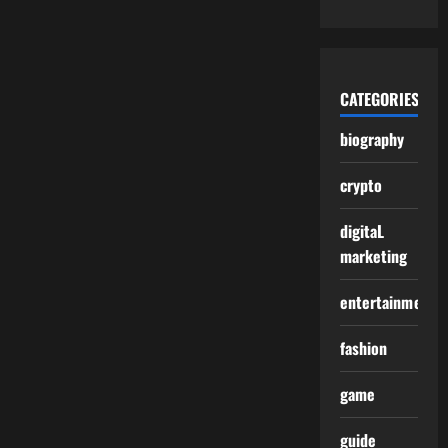
CATEGORIES
biography
crypto
digitaL
marketing
entertainment
fashion
game
guide