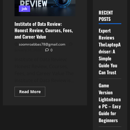
job
RECENT
POSTS
Institute of Data Review:
Honest Review, Courses, Fees,
Expert
and Career Value
Reviews
TheLaptopA
soomroabbas78@gmail.com
January 31, 2026
0
dviser: A
Simple
Institute of Data Review:
Guide You
Honest Review, Courses,
Can Trust
Fees, and Career Value The
Institute of Data Review is...
Game
Read
Version
Read More
more
Lightniteon
about
Institute
e PC – Easy
of
Data
Guide for
Review:
Beginners
Honest
Review,
Courses,