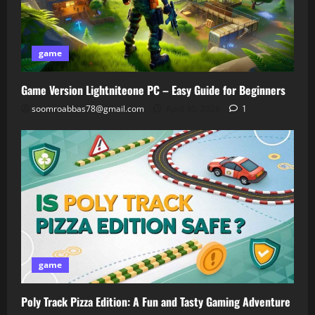
game
Game Version Lightniteone PC – Easy Guide for Beginners
soomroabbas78@gmail.com
April 30, 2026
1
game
Poly Track Pizza Edition: A Fun and Tasty Gaming Adventure