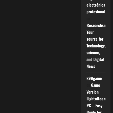
electrónica
profesional
on
Researchsniper
Your
source for
Technology,
science,
and Digital
News
k99game
on
Game
Version
Lightniteone
PC – Easy
Guide for