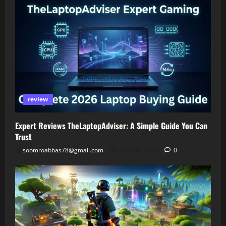
review
Expert Reviews TheLaptopAdviser: A Simple Guide You Can
Trust
soomroabbas78@gmail.com
April 30, 2026
0