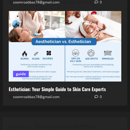
soomroabbas78@gmail.com
April 28, 2026
0
guide
Esthetician: Your Simple Guide to Skin Care Experts
soomroabbas78@gmail.com
April 28, 2026
0
Jannah is a Clean Responsive WordPress