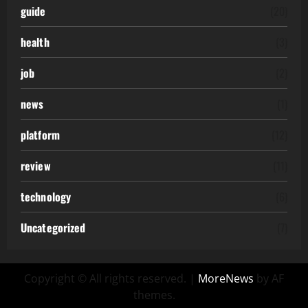
guide
(20)
health
(3)
job
(2)
news
(1)
platform
(12)
review
(11)
technology
(6)
Uncategorized
(7)
Copyright © All rights reserved.
|
MoreNews
by AF
themes.