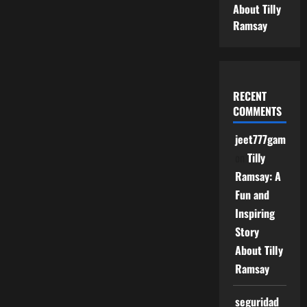
About Tilly
Ramsay
RECENT
COMMENTS
jeet777game
on
Tilly
Ramsay: A
Fun and
Inspiring
Story
About Tilly
Ramsay
seguridad