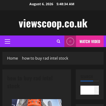
Skip
August 6, 2026
5:48:34 AM
to
content
viewscoop.co.uk
WATCH VIDEO
Primary
Menu
Home
how to buy rad intel stock
how to buy rad intel
SEARCH
stock
Search