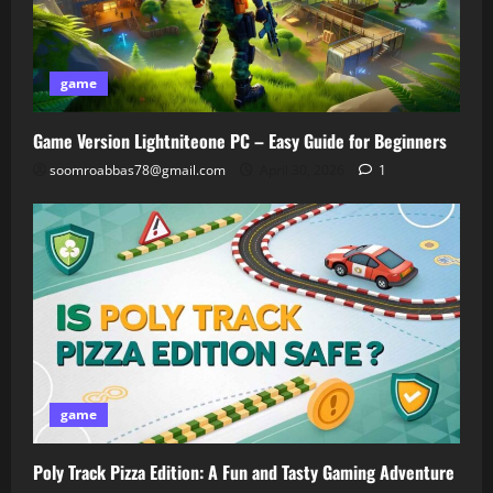
game
Game Version Lightniteone PC – Easy Guide for Beginners
soomroabbas78@gmail.com
April 30, 2026
1
game
Poly Track Pizza Edition: A Fun and Tasty Gaming Adventure