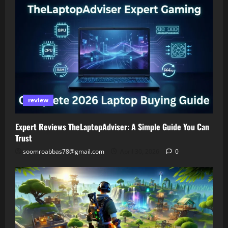
review
Expert Reviews TheLaptopAdviser: A Simple Guide You Can
Trust
soomroabbas78@gmail.com
April 30, 2026
0