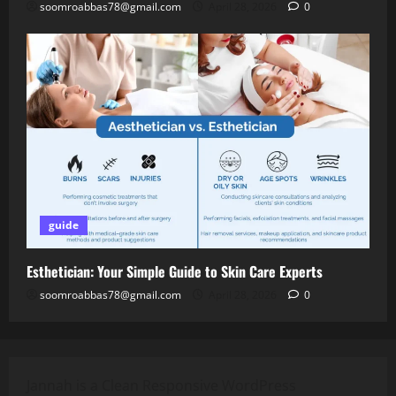
soomroabbas78@gmail.com
April 28, 2026
0
guide
Esthetician: Your Simple Guide to Skin Care Experts
soomroabbas78@gmail.com
April 28, 2026
0
Jannah is a Clean Responsive WordPress