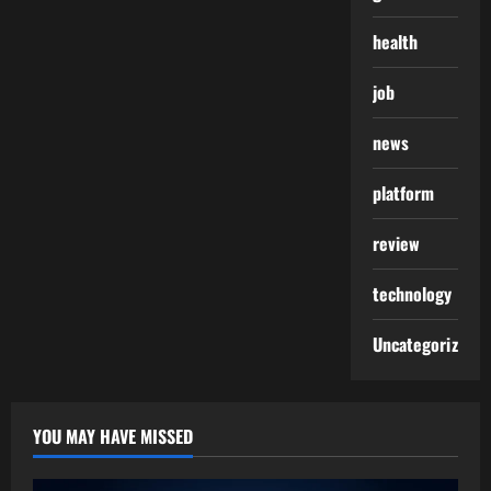
health
job
news
platform
review
technology
Uncategorized
YOU MAY HAVE MISSED