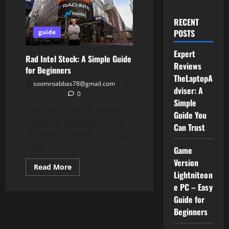
RECENT
POSTS
guide
Expert
Rad Intel Stock: A Simple Guide
Reviews
for Beginners
TheLaptopA
soomroabbas78@gmail.com
dviser: A
April 5, 2026
0
Simple
Rad Intel Stock: A Simple
Guide You
Guide for Beginners If you
Can Trust
are new to stocks, you may
have...
Game
Version
Read
Read More
more
Lightniteon
about
e PC – Easy
Rad
Intel
Guide for
Stock:
A
Beginners
Simple
Guide