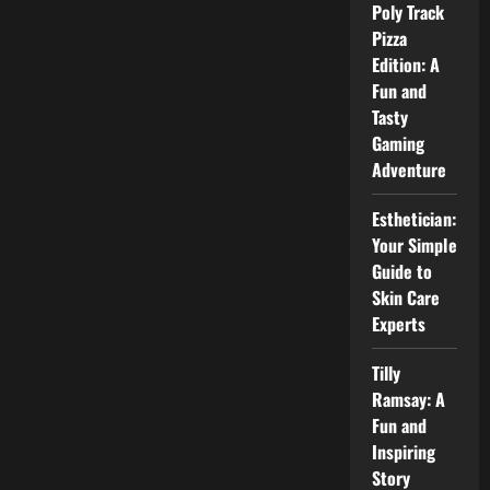
for
Poly Track
Beginners
Pizza
Edition: A
Fun and
Tasty
Gaming
Adventure
Esthetician:
Your Simple
Guide to
Skin Care
Experts
Tilly
Ramsay: A
Fun and
Inspiring
Story