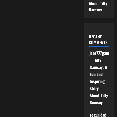
About Tilly
Ramsay
RECENT
COMMENTS
jeet777game
on
Tilly
Ramsay: A
Fun and
Inspiring
Story
About Tilly
Ramsay
seguridad