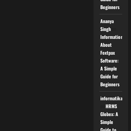
Beginners
Ananya
Singh
on
Information
About
Foxtpax
Software:
A Simple
Guide for
Beginners
informatika
on
HRMS
Globex: A
Simple
Guide to