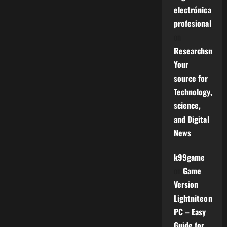
electrónica
profesional
on
Researchsniper
Your
source for
Technology,
science,
and Digital
News
k99game
on
Game
Version
Lightniteone
PC – Easy
Guide for