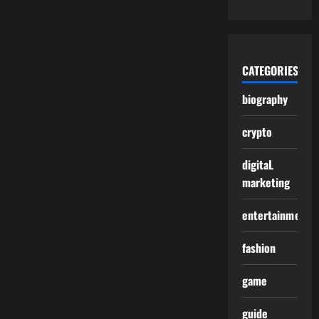
CATEGORIES
biography
crypto
digitaL
marketing
entertainment
fashion
game
guide