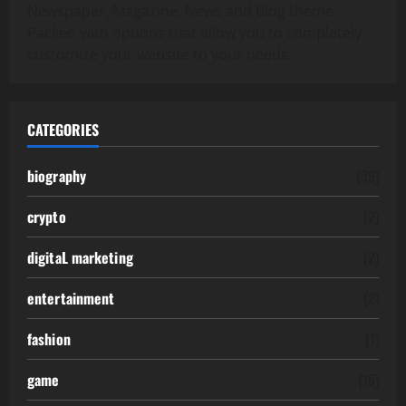
Newspaper, Magazine, News and Blog theme.
Packed with options that allow you to completely
customize your website to your needs.
CATEGORIES
biography
(39)
crypto
(2)
digitaL marketing
(2)
entertainment
(2)
fashion
(1)
game
(15)