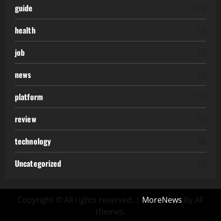
guide
(20)
health
(3)
job
(2)
news
(1)
platform
(12)
review
(11)
technology
(6)
Uncategorized
(7)
Copyright © All rights reserved.
|
MoreNews
by AF
themes.