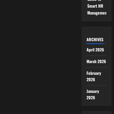
Smart HR
Management
ARCHIVES
April 2026
March 2026
February
2026
January
2026