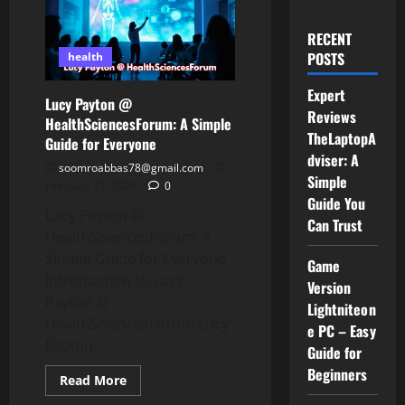
RECENT
POSTS
health
Expert
Lucy Payton @
Reviews
HealthSciencesForum: A Simple
TheLaptopA
Guide for Everyone
dviser: A
soomroabbas78@gmail.com
Simple
February 12, 2026
0
Guide You
Lucy Payton @
Can Trust
HealthSciencesForum: A
Simple Guide for Everyone
Game
Introduction to Lucy
Version
Payton @
Lightniteon
HealthSciencesForum Lucy
e PC – Easy
Payton...
Guide for
Beginners
Read
Read More
more
about