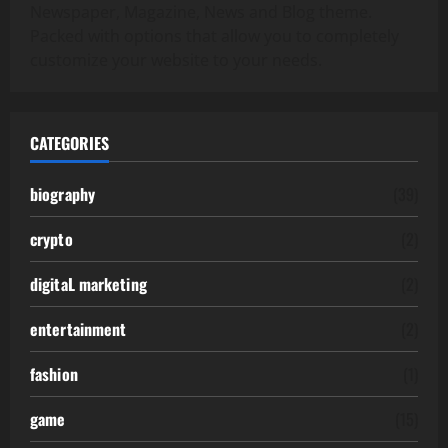
Newspaper, Magazine, News and Blog theme.
Packed with options that allow you to completely
customize your website to your needs.
CATEGORIES
biography
(39)
crypto
(2)
digitaL marketing
(2)
entertainment
(2)
fashion
(1)
game
(15)