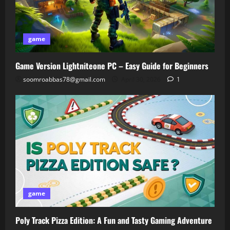
game
Game Version Lightniteone PC – Easy Guide for Beginners
soomroabbas78@gmail.com
April 30, 2026
1
game
Poly Track Pizza Edition: A Fun and Tasty Gaming Adventure