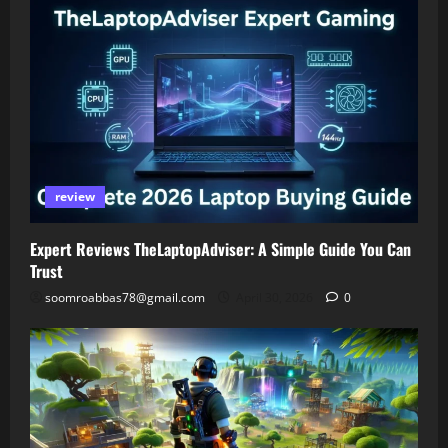
review
Expert Reviews TheLaptopAdviser: A Simple Guide You Can
Trust
soomroabbas78@gmail.com
April 30, 2026
0