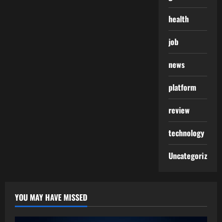
health
job
news
platform
review
technology
Uncategorized
YOU MAY HAVE MISSED