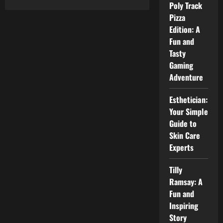
Poly Track
Lucy
Payton
Pizza
@
HealthSciencesForum:
Edition: A
A
Fun and
Simple
Guide
Tasty
for
Everyone
Gaming
Adventure
Esthetician:
Your Simple
Guide to
Skin Care
Experts
Tilly
Ramsay: A
Fun and
Inspiring
Story