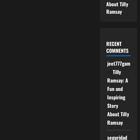
About Tilly
Ramsay
RECENT
COMMENTS
jeet777game
on
Tilly
Ramsay: A
Fun and
Inspiring
Story
About Tilly
Ramsay
seguridad