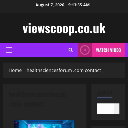
Skip
August 7, 2026
9:13:56 AM
to
content
viewscoop.co.uk
WATCH VIDEO
Primary
Menu
Home
healthsciencesforum .com contact
healthsciencesforum
SEARCH
.com contact
Search