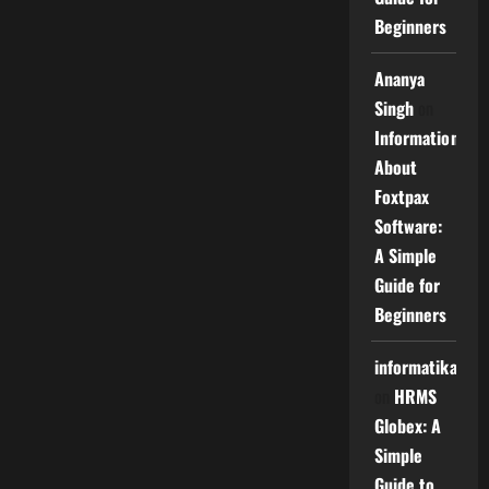
Beginners
Ananya
Singh
on
Information
About
Foxtpax
Software:
A Simple
Guide for
Beginners
informatika
on
HRMS
Globex: A
Simple
Guide to