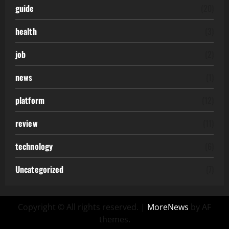
guide
(20)
health
(3)
job
(2)
news
(1)
platform
(12)
review
(11)
technology
(6)
Uncategorized
(7)
Copyright © All rights reserved.
|
MoreNews
by AF
themes.