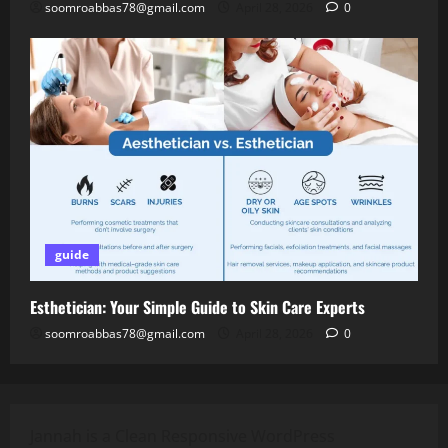
soomroabbas78@gmail.com
April 28, 2026
0
guide
Esthetician: Your Simple Guide to Skin Care Experts
soomroabbas78@gmail.com
April 28, 2026
0
Jannah is a Clean Responsive WordPress