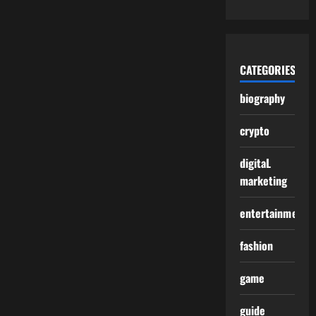
CATEGORIES
biography
crypto
digitaL
marketing
entertainment
fashion
game
guide