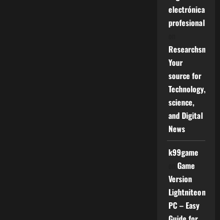
electrónica
profesional
on
Researchsniper
Your
source for
Technology,
science,
and Digital
News
k99game
on
Game
Version
Lightniteone
PC – Easy
Guide for