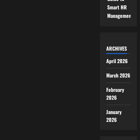
Smart HR
Management
ARCHIVES
April 2026
March 2026
February
2026
January
2026