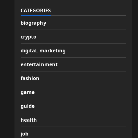
CATEGORIES
biography
crypto
digitaL marketing
entertainment
fashion
game
guide
health
job