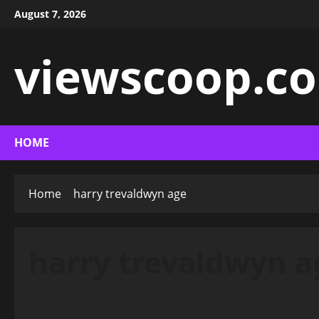
Skip
August 7, 2026
to
content
viewscoop.co
HOME
Home
harry trevaldwyn age
harry trevaldwyn a