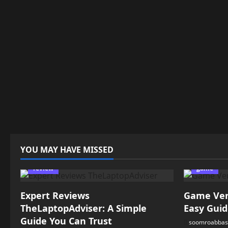
YOU MAY HAVE MISSED
review
game
Expert Reviews
Game Vers
TheLaptopAdviser: A Simple
Easy Guid
Guide You Can Trust
soomroabbas