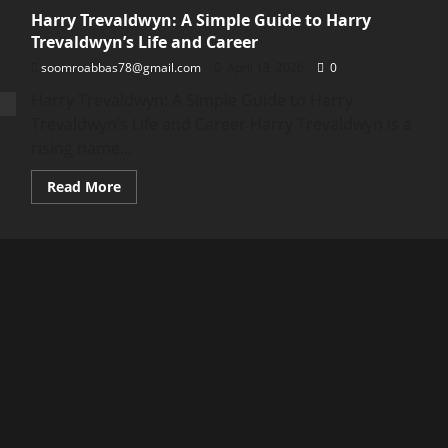
Harry Trevaldwyn: A Simple Guide to Harry
Trevaldwyn’s Life and Career
soomroabbas78@gmail.com
April 13, 2026
0
Harry Trevaldwyn: A Simple Guide to Harry
Trevaldwyn’s Life and Career Harry Trevaldwyn is a
rising name...
Read
Read More
more
about
Harry
Trevaldwyn:
A
Simple
Guide
to
Harry
Trevaldwyn’s
Life
and
Career