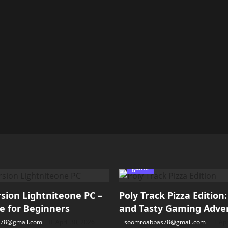
game
ion Lightniteone PC –
Poly Track Pizza Edition
e for Beginners
and Tasty Gaming Adve
78@gmail.com
April 30, 2026
soomroabbas78@gmail.com
Apr