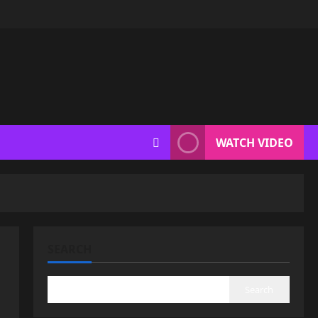
WATCH VIDEO
SEARCH
Search