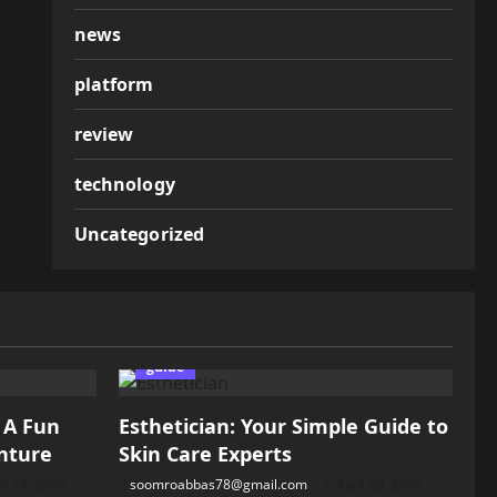
news
platform
review
technology
Uncategorized
guide
: A Fun
Esthetician: Your Simple Guide to
nture
Skin Care Experts
il 28, 2026
soomroabbas78@gmail.com
April 28, 2026