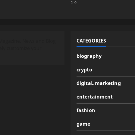
0
CATEGORIES
Magazine, News and Blog
ely customize your
biography
crypto
digitaL marketing
entertainment
fashion
game