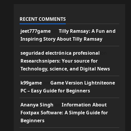
RECENT COMMENTS
jeet777game
on
Tilly Ramsay: A Fun and
Inspiring Story About Tilly Ramsay
seguridad electrónica profesional
on
Researchsnipers: Your source for
Technology, science, and Digital News
k99game
on
Game Version Lightniteone
PC – Easy Guide for Beginners
Ananya Singh
on
Information About
Foxtpax Software: A Simple Guide for
Beginners