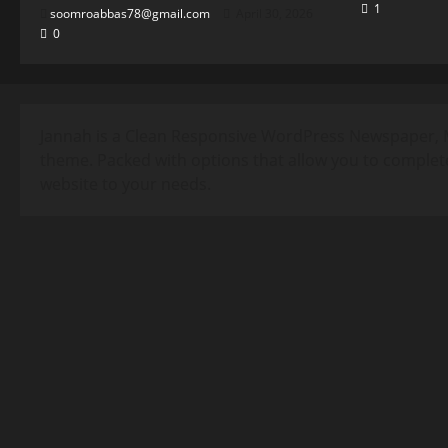
1
soomroabbas78@gmail.com
April 30, 2026
0
Jannah is a Clean Responsive WordPress Newspaper, 
theme. Packed with options that allow you to complet
website to your needs.