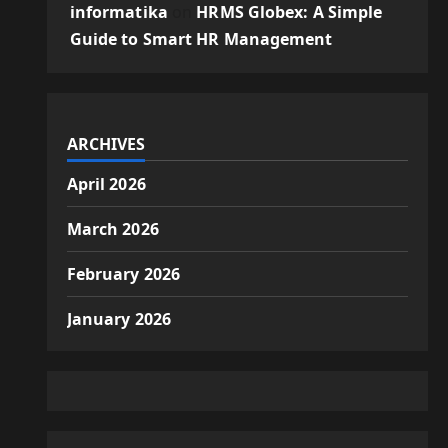
informatika
on
HRMS Globex: A Simple
Guide to Smart HR Management
ARCHIVES
April 2026
March 2026
February 2026
January 2026