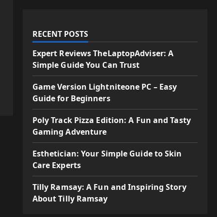
RECENT POSTS
Expert Reviews TheLaptopAdviser: A
Simple Guide You Can Trust
Game Version Lightniteone PC – Easy
Guide for Beginners
Poly Track Pizza Edition: A Fun and Tasty
Gaming Adventure
Esthetician: Your Simple Guide to Skin
Care Experts
Tilly Ramsay: A Fun and Inspiring Story
About Tilly Ramsay