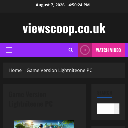
Skip
August 7, 2026
4:50:25 PM
to
content
viewscoop.co.uk
WATCH VIDEO
Primary
Menu
Home
Game Version Lightniteone PC
Game Version
SEARCH
Lightniteone PC
Search