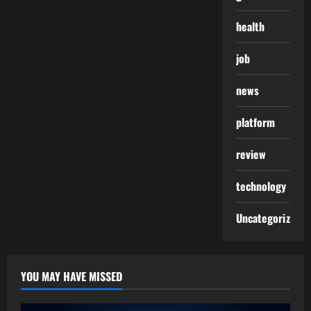
health
job
news
platform
review
technology
Uncategorized
YOU MAY HAVE MISSED