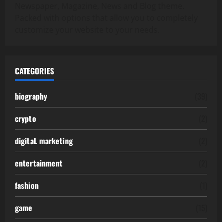
Newspaper, Magazine, News and Blog theme.
Packed with options that allow you to completely
customize your website to your needs.
CATEGORIES
biography
(39)
crypto
(2)
digitaL marketing
(2)
entertainment
(2)
fashion
(1)
game
(15)