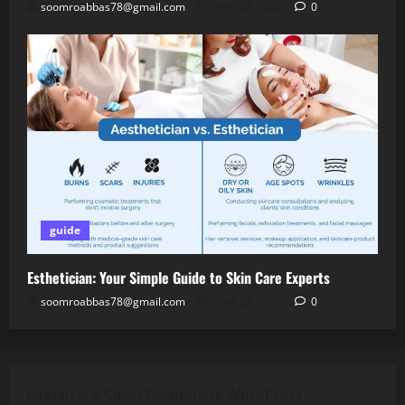
soomroabbas78@gmail.com
April 28, 2026
0
guide
Esthetician: Your Simple Guide to Skin Care Experts
soomroabbas78@gmail.com
April 28, 2026
0
Jannah is a Clean Responsive WordPress