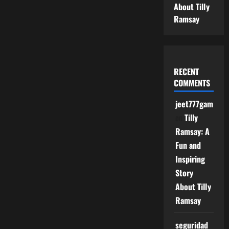
About Tilly
Ramsay
RECENT
COMMENTS
jeet777game
on
Tilly
Ramsay: A
Fun and
Inspiring
Story
About Tilly
Ramsay
seguridad