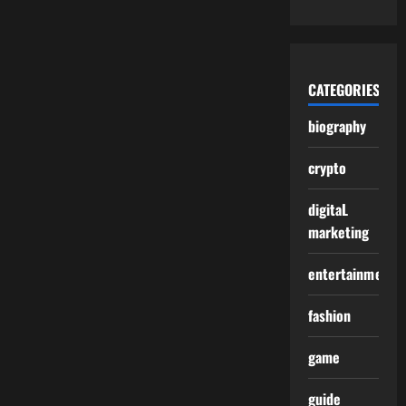
CATEGORIES
biography
crypto
digitaL
marketing
entertainment
fashion
game
guide