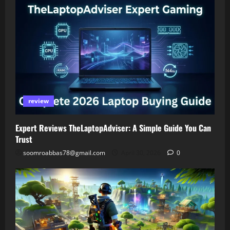
review
Expert Reviews TheLaptopAdviser: A Simple Guide You Can
Trust
soomroabbas78@gmail.com
April 30, 2026
0