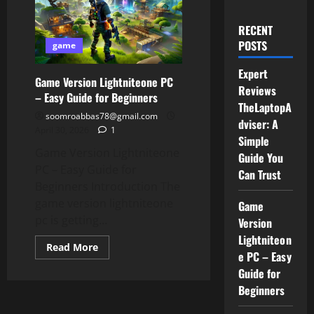
RECENT
POSTS
game
Expert
Game Version Lightniteone PC
Reviews
– Easy Guide for Beginners
TheLaptopA
soomroabbas78@gmail.com
dviser: A
April 30, 2026
1
Simple
Game Version Lightniteone
Guide You
PC – Easy Guide for
Can Trust
Beginners Introduction The
game version lightniteone
Game
pc is getting...
Version
Lightniteon
Read
Read More
e PC – Easy
more
about
Guide for
Game
Version
Beginners
Lightniteone
PC