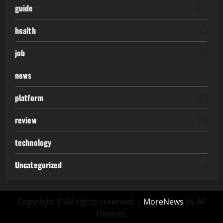
guide
(20)
health
(3)
job
(2)
news
(1)
platform
(12)
review
(11)
technology
(6)
Uncategorized
(7)
Copyright © All rights reserved.
|
MoreNews
by AF
themes.