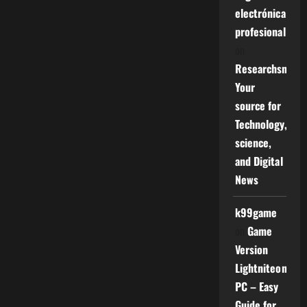
electrónica
profesional
on
Researchsniper
Your
source for
Technology,
science,
and Digital
News
k99game
on
Game
Version
Lightniteone
PC – Easy
Guide for