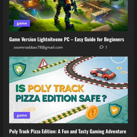
game
Game Version Lightniteone PC – Easy Guide for Beginners
soomroabbas78@gmail.com
April 30, 2026
1
game
Poly Track Pizza Edition: A Fun and Tasty Gaming Adventure