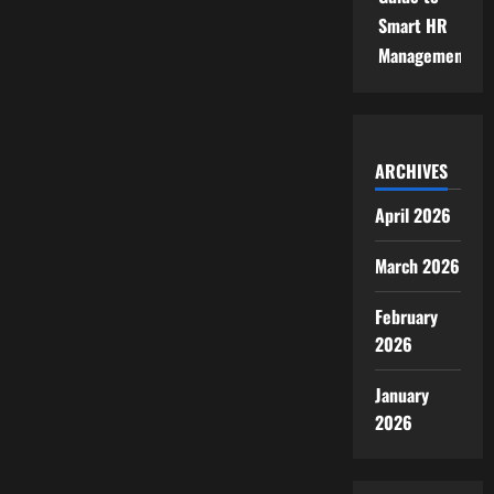
Smart HR
Management
ARCHIVES
April 2026
March 2026
February
2026
January
2026