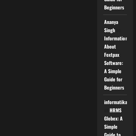
Beginners
Ananya
Singh
on
Information
About
Foxtpax
Software:
A Simple
Guide for
Beginners
informatika
on
HRMS
Globex: A
Simple
Guide to