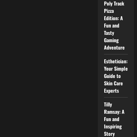
–
Poly Track
Easy
Guide
Pizza
for
Edition: A
Beginners
Fun and
Tasty
Gaming
Adventure
Esthetician:
Your Simple
Guide to
Skin Care
Experts
Tilly
Ramsay: A
Fun and
Inspiring
Story