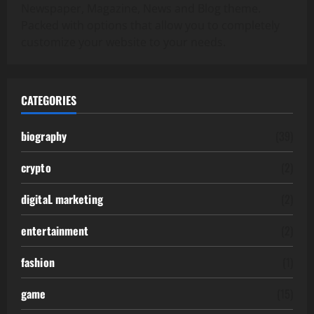
Newspaper, Magazine, News and Blog theme.
Packed with options that allow you to completely
customize your website to your needs.
CATEGORIES
biography
(39)
crypto
(2)
digitaL marketing
(2)
entertainment
(2)
fashion
(1)
game
(15)