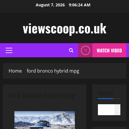
Skip
August 7, 2026
9:06:25 AM
to
content
viewscoop.co.uk
WATCH VIDEO
Primary
Menu
Home
ford bronco hybrid mpg
ford bronco hybrid mpg
SEARCH
Search