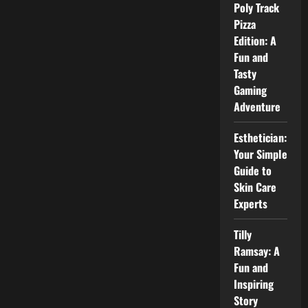
Power
Poly Track
and
Pizza
Efficiency
Edition: A
Fun and
Tasty
Gaming
Adventure
Esthetician:
Your Simple
Guide to
Skin Care
Experts
Tilly
Ramsay: A
Fun and
Inspiring
Story