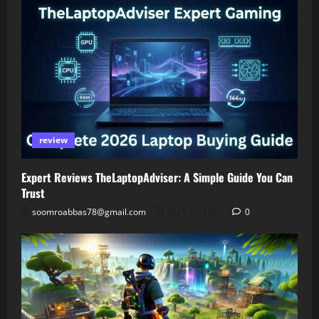
review
Expert Reviews TheLaptopAdviser: A Simple Guide You Can
Trust
soomroabbas78@gmail.com
April 30, 2026
0