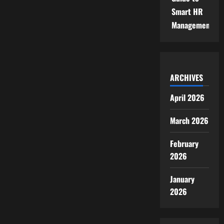
Smart HR
Management
ARCHIVES
April 2026
March 2026
February
2026
January
2026