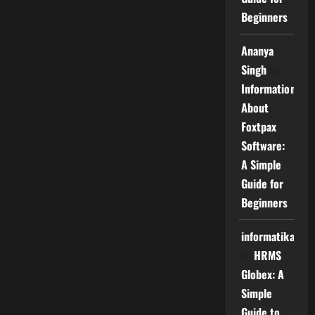
Beginners
Ananya
Singh
on
Information
About
Foxtpax
Software:
A Simple
Guide for
Beginners
informatika
on
HRMS
Globex: A
Simple
Guide to