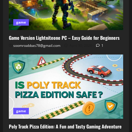
game
Game Version Lightniteone PC – Easy Guide for Beginners
soomroabbas78@gmail.com
April 30, 2026
1
game
Poly Track Pizza Edition: A Fun and Tasty Gaming Adventure