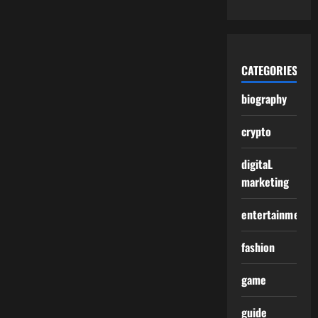
CATEGORIES
biography
crypto
digitaL
marketing
entertainment
fashion
game
guide