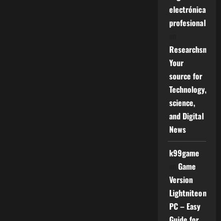
electrónica
profesional
on
Researchsniper
Your
source for
Technology,
science,
and Digital
News
k99game
on
Game
Version
Lightniteone
PC – Easy
Guide for