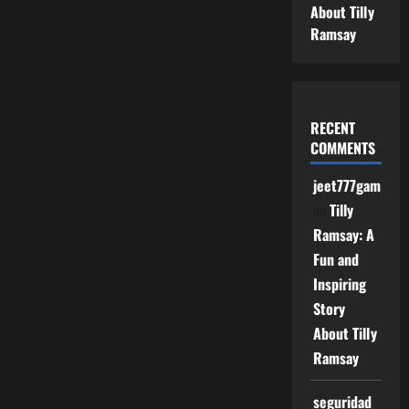
About Tilly
Ramsay
RECENT
COMMENTS
jeet777game
on
Tilly
Ramsay: A
Fun and
Inspiring
Story
About Tilly
Ramsay
seguridad