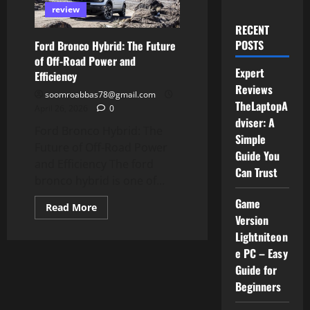
review
RECENT
POSTS
Ford Bronco Hybrid: The Future
of Off-Road Power and
Expert
Efficiency
Reviews
soomroabbas78@gmail.com
TheLaptopA
April 26, 2026
0
dviser: A
Ford Bronco Hybrid: The
Simple
Future of Off-Road Power
Guide You
and Efficiency The ford
Can Trust
bronco hybrid is one of...
Game
Read
Read More
more
Version
about
Lightniteon
Ford
Bronco
e PC – Easy
Hybrid:
The
Guide for
Future
of
Beginners
Off-
Road