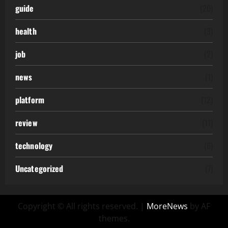
guide
(20)
health
(3)
job
(2)
news
(1)
platform
(12)
review
(11)
technology
(6)
Uncategorized
(7)
Copyright © All rights reserved.
|
MoreNews
by AF
themes.