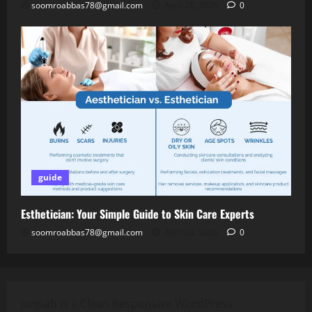
soomroabbas78@gmail.com
April 28, 2026
0
guide
Esthetician: Your Simple Guide to Skin Care Experts
soomroabbas78@gmail.com
April 28, 2026
0
Jannah is a Clean Responsive WordPress