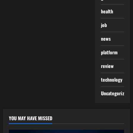
health
job
news
platform
review
technology
Uncategorized
YOU MAY HAVE MISSED