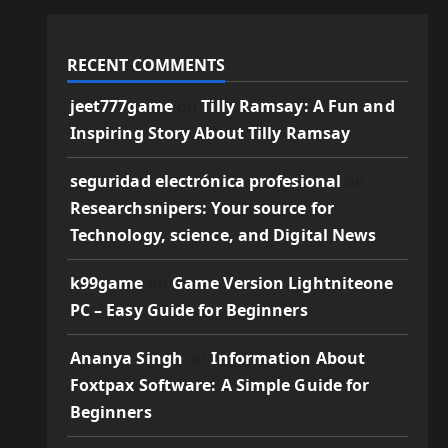
RECENT COMMENTS
jeet777game
on
Tilly Ramsay: A Fun and
Inspiring Story About Tilly Ramsay
seguridad electrónica profesional
on
Researchsnipers: Your source for
Technology, science, and Digital News
k99game
on
Game Version Lightniteone
PC – Easy Guide for Beginners
Ananya Singh
on
Information About
Foxtpax Software: A Simple Guide for
Beginners