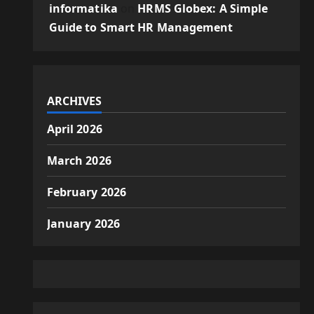
informatika
on
HRMS Globex: A Simple
Guide to Smart HR Management
ARCHIVES
April 2026
March 2026
February 2026
January 2026