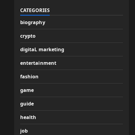
CATEGORIES
biography
crypto
digitaL marketing
entertainment
fashion
game
guide
health
job