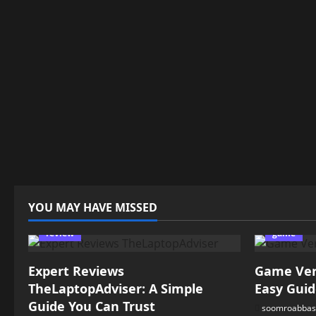
YOU MAY HAVE MISSED
review
game
Expert Reviews
Game Vers
TheLaptopAdviser: A Simple
Easy Guid
Guide You Can Trust
soomroabbas