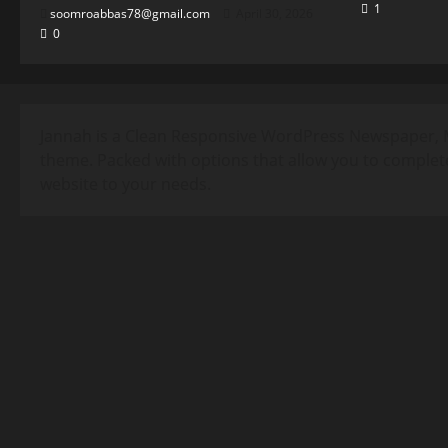
1
soomroabbas78@gmail.com
April 30, 2026
0
Jannah is a Clean Responsive WordPress Newspaper, 
theme. Packed with options that allow you to complet
website to your needs.