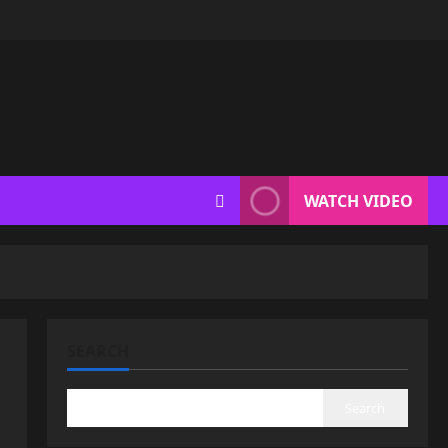
WATCH VIDEO
SEARCH
Search