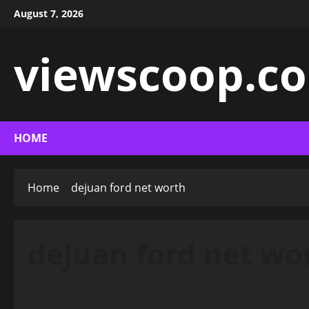
Skip
August 7, 2026
to
content
viewscoop.co
HOME
Home
dejuan ford net worth
dejuan ford net wo