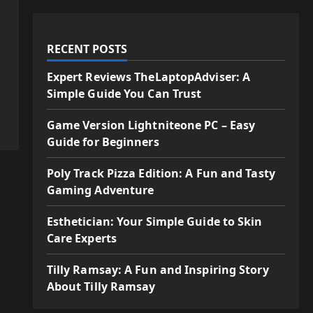
RECENT POSTS
Expert Reviews TheLaptopAdviser: A
Simple Guide You Can Trust
Game Version Lightniteone PC – Easy
Guide for Beginners
Poly Track Pizza Edition: A Fun and Tasty
Gaming Adventure
Esthetician: Your Simple Guide to Skin
Care Experts
Tilly Ramsay: A Fun and Inspiring Story
About Tilly Ramsay