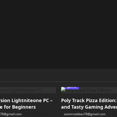
game
ion Lightniteone PC –
Poly Track Pizza Edition
e for Beginners
and Tasty Gaming Adve
78@gmail.com
April 30, 2026
soomroabbas78@gmail.com
Apr