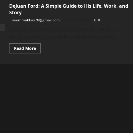
DeJuan Ford: A Simple Guide to His Life, Work, and
Story
soomroabbas78@gmail.com
April 23, 2026
0
DeJuan Ford: A Simple Guide to His Life, Work, and
Story Introduction to DeJuan Ford DeJuan Ford...
Read
Read More
more
about
DeJuan
Ford:
A
Simple
Guide
to
His
Life,
Work,
and
Story