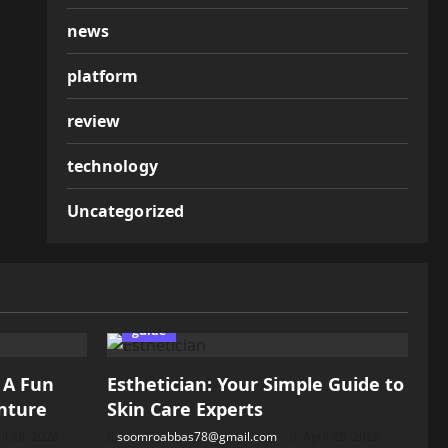
news
platform
review
technology
Uncategorized
guide
: A Fun
Esthetician: Your Simple Guide to
nture
Skin Care Experts
il 28, 2026
soomroabbas78@gmail.com
April 28, 2026