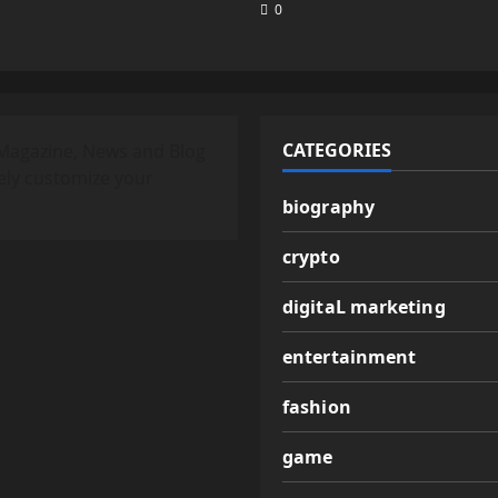
0
CATEGORIES
Magazine, News and Blog
ely customize your
biography
crypto
digitaL marketing
entertainment
fashion
game