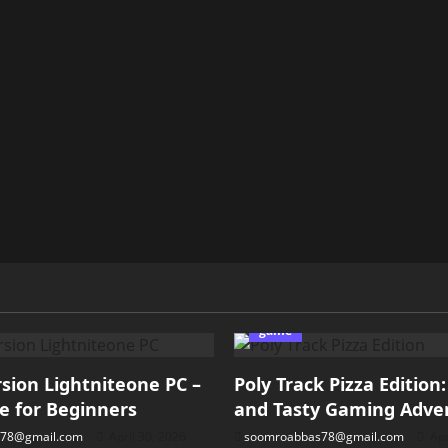
game
ion Lightniteone PC –
Poly Track Pizza Edition
e for Beginners
and Tasty Gaming Adve
78@gmail.com
April 30, 2026
soomroabbas78@gmail.com
Apr