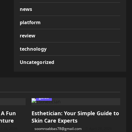
news
platform
review
technology
Uncategorized
guide
: A Fun
Esthetician: Your Simple Guide to
nture
Skin Care Experts
il 28, 2026
soomroabbas78@gmail.com
April 28, 2026