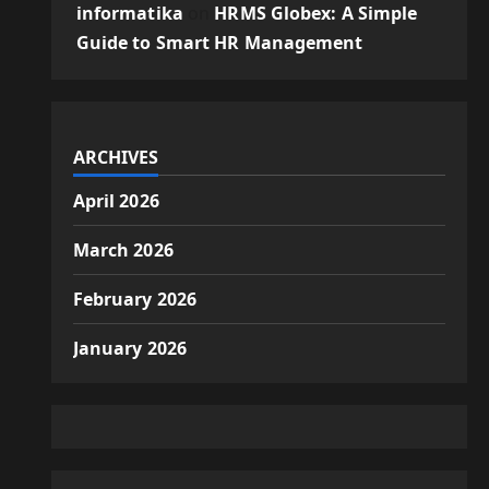
informatika
on
HRMS Globex: A Simple
Guide to Smart HR Management
ARCHIVES
April 2026
March 2026
February 2026
January 2026