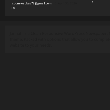
1
soomroabbas78@gmail.com
April 30, 2026
0
Jannah is a Clean Responsive WordPress Newspaper, 
theme. Packed with options that allow you to complet
website to your needs.