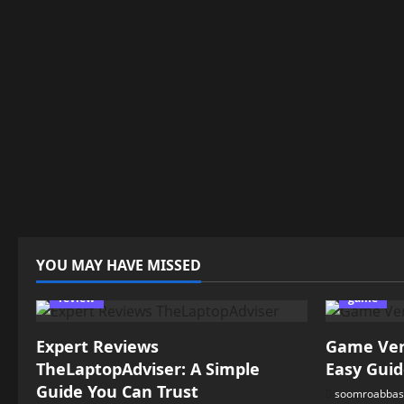
YOU MAY HAVE MISSED
review
game
Expert Reviews
Game Vers
TheLaptopAdviser: A Simple
Easy Guid
Guide You Can Trust
soomroabbas