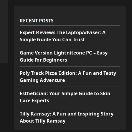
RECENT POSTS
Expert Reviews TheLaptopAdviser: A
Simple Guide You Can Trust
Game Version Lightniteone PC – Easy
Guide for Beginners
Poly Track Pizza Edition: A Fun and Tasty
Gaming Adventure
Esthetician: Your Simple Guide to Skin
Care Experts
Tilly Ramsay: A Fun and Inspiring Story
About Tilly Ramsay