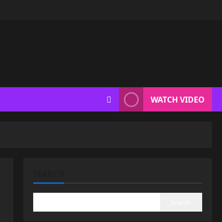
WATCH VIDEO
SEARCH
Search