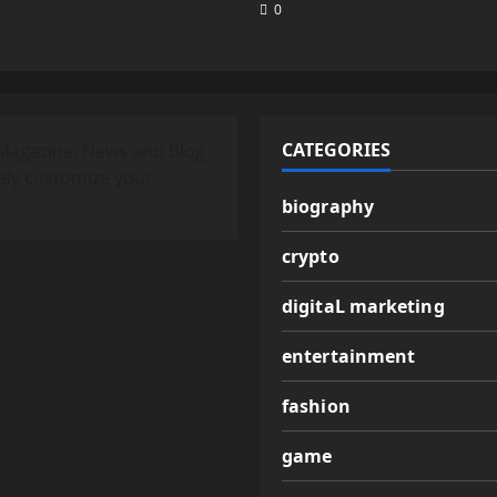
0
CATEGORIES
Magazine, News and Blog
ely customize your
biography
crypto
digitaL marketing
entertainment
fashion
game