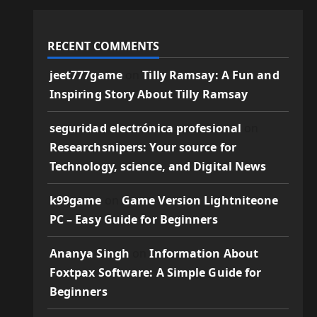
RECENT COMMENTS
jeet777game
on
Tilly Ramsay: A Fun and
Inspiring Story About Tilly Ramsay
seguridad electrónica profesional
on
Researchsnipers: Your source for
Technology, science, and Digital News
k99game
on
Game Version Lightniteone
PC – Easy Guide for Beginners
Ananya Singh
on
Information About
Foxtpax Software: A Simple Guide for
Beginners