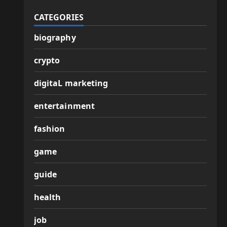
CATEGORIES
biography
crypto
digitaL marketing
entertainment
fashion
game
guide
health
job