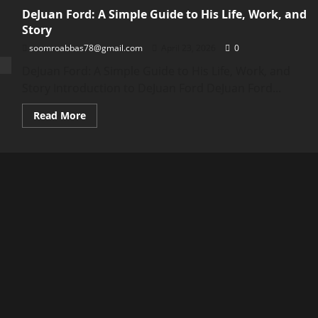
DeJuan Ford: A Simple Guide to His Life, Work, and
Story
soomroabbas78@gmail.com
April 23, 2026
0
DeJuan Ford: A Simple Guide to His Life, Work, and
Story Introduction to DeJuan Ford DeJuan Ford...
Read
Read More
more
about
DeJuan
Ford:
A
Simple
Guide
to
His
Life,
Work,
and
Story