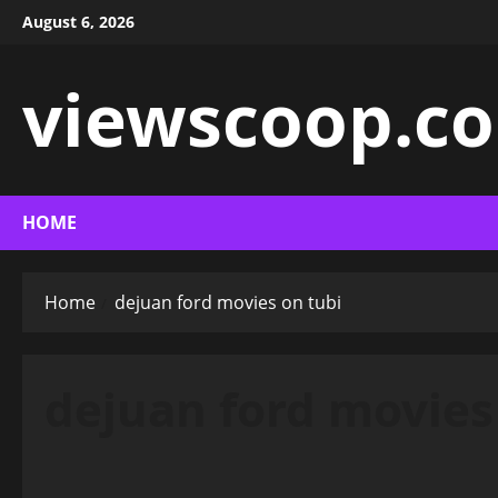
Skip
August 6, 2026
to
content
viewscoop.co
HOME
Home
dejuan ford movies on tubi
dejuan ford movies