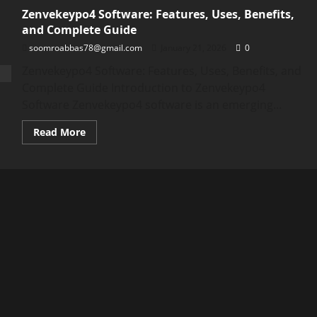
Zenvekeypo4 Software: Features, Uses, Benefits,
and Complete Guide
soomroabbas78@gmail.com
January 21, 2026
0
Zenvekeypo4 Software: Features, Uses, Benefits, and
Complete Guide Introduction to Zenvekeypo4
Software Zenvekeypo4 software is an emerging...
Read
Read More
more
about
Zenvekeypo4
Software:
Features,
Uses,
Benefits,
and
Complete
Guide