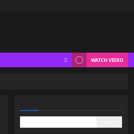
WATCH VIDEO
SEARCH
Search