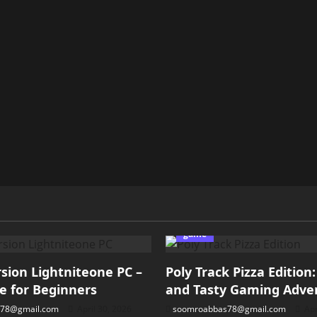
game
ion Lightniteone PC –
Poly Track Pizza Edition
e for Beginners
and Tasty Gaming Adve
78@gmail.com
April 30, 2026
soomroabbas78@gmail.com
Apr