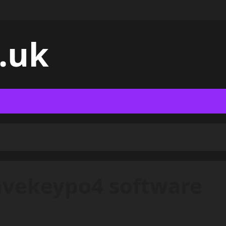
.uk
nvekeypo4 software