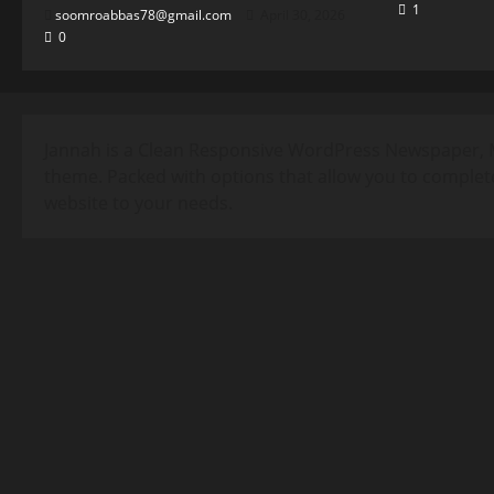
1
soomroabbas78@gmail.com
April 30, 2026
0
Jannah is a Clean Responsive WordPress Newspaper, 
theme. Packed with options that allow you to complet
website to your needs.