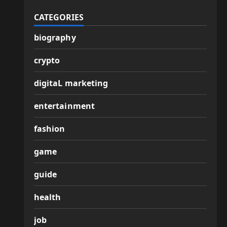
CATEGORIES
biography
crypto
digitaL marketing
entertainment
fashion
game
guide
health
job