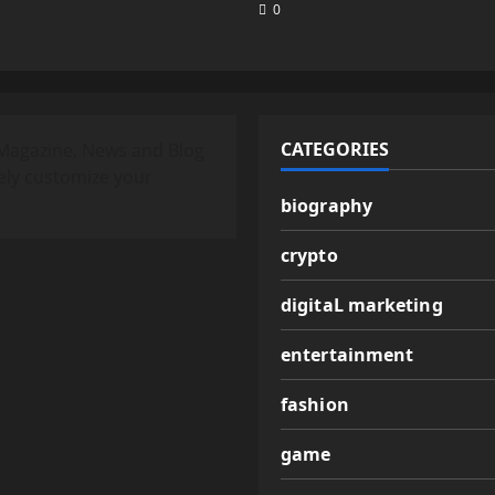
0
CATEGORIES
Magazine, News and Blog
ely customize your
biography
crypto
digitaL marketing
entertainment
fashion
game