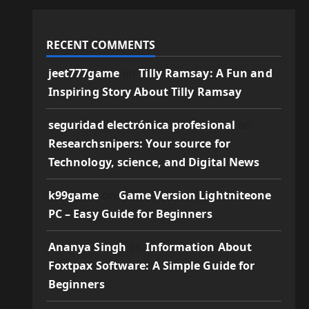
RECENT COMMENTS
jeet777game
on
Tilly Ramsay: A Fun and
Inspiring Story About Tilly Ramsay
seguridad electrónica profesional
on
Researchsnipers: Your source for
Technology, science, and Digital News
k99game
on
Game Version Lightniteone
PC – Easy Guide for Beginners
Ananya Singh
on
Information About
Foxtpax Software: A Simple Guide for
Beginners