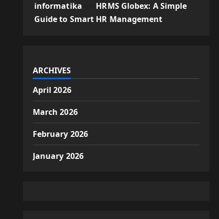
informatika
on
HRMS Globex: A Simple
Guide to Smart HR Management
ARCHIVES
April 2026
March 2026
February 2026
January 2026