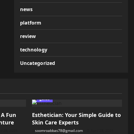
news
platform
review
technology
Uncategorized
guide
: A Fun
Esthetician: Your Simple Guide to
nture
Skin Care Experts
il 28, 2026
soomroabbas78@gmail.com
April 28, 2026