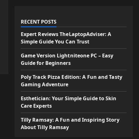
RECENT POSTS
Expert Reviews TheLaptopAdviser: A
Simple Guide You Can Trust
Game Version Lightniteone PC – Easy
Guide for Beginners
Poly Track Pizza Edition: A Fun and Tasty
Gaming Adventure
Esthetician: Your Simple Guide to Skin
Care Experts
Tilly Ramsay: A Fun and Inspiring Story
About Tilly Ramsay