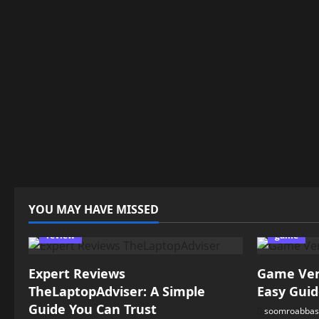
YOU MAY HAVE MISSED
review
game
Expert Reviews
Game Vers
TheLaptopAdviser: A Simple
Easy Guid
Guide You Can Trust
soomroabbas