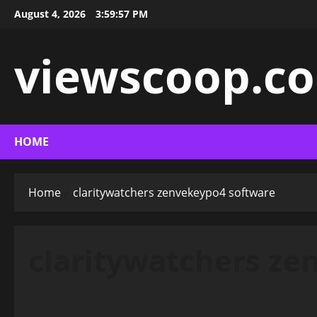
Skip
August 4, 2026
3:59:58 PM
to
content
viewscoop.co
HOME
Home
claritywatchers zenvekeypo4 software
claritywatchers ze