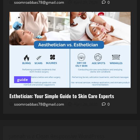
soomroabbas78@gmail.com
April 28, 2026
0
guide
Esthetician: Your Simple Guide to Skin Care Experts
soomroabbas78@gmail.com
April 28, 2026
0
Jannah is a Clean Responsive WordPress