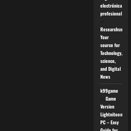
electrónica
profesional
on
Researchsniper
Your
source for
Technology,
science,
and Digital
News
k99game
on
Game
Version
Lightniteone
PC – Easy
Guide for