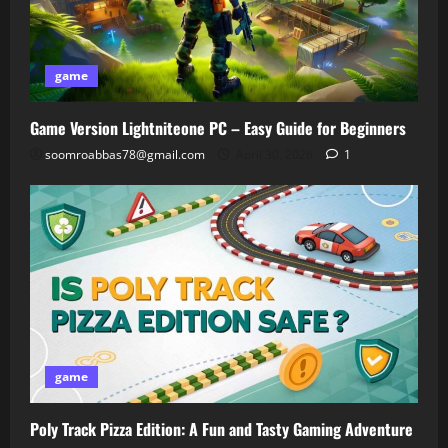
game
Game Version Lightniteone PC – Easy Guide for Beginners
soomroabbas78@gmail.com
April 30, 2026
1
game
Poly Track Pizza Edition: A Fun and Tasty Gaming Adventure