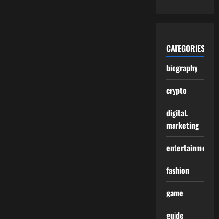
CATEGORIES
biography
crypto
digitaL
marketing
entertainment
fashion
game
guide