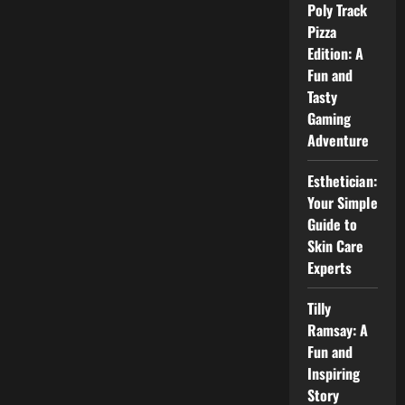
and
Poly Track
Public
Image
Pizza
Explained
Edition: A
Fun and
Tasty
Gaming
Adventure
Esthetician:
Your Simple
Guide to
Skin Care
Experts
Tilly
Ramsay: A
Fun and
Inspiring
Story