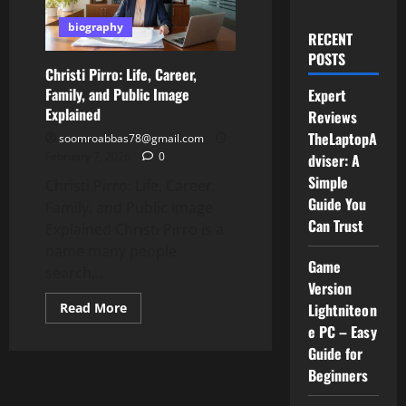
biography
RECENT
POSTS
Christi Pirro: Life, Career,
Family, and Public Image
Expert
Explained
Reviews
TheLaptopA
soomroabbas78@gmail.com
February 7, 2026
0
dviser: A
Simple
Christi Pirro: Life, Career,
Guide You
Family, and Public Image
Can Trust
Explained Christi Pirro is a
name many people
Game
search...
Version
Read
Read More
Lightniteon
more
e PC – Easy
about
Christi
Guide for
Pirro:
Life,
Beginners
Career,
Family,