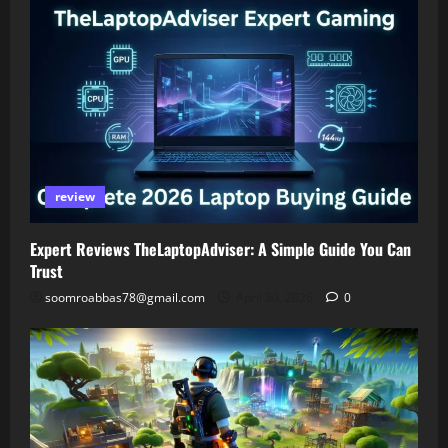
review
Expert Reviews TheLaptopAdviser: A Simple Guide You Can
Trust
soomroabbas78@gmail.com
April 30, 2026
0