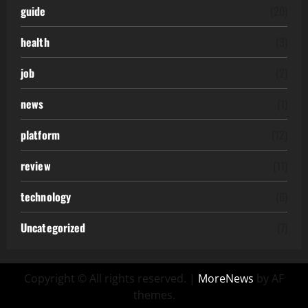
guide
(20)
health
(3)
job
(2)
news
(1)
platform
(12)
review
(11)
technology
(6)
Uncategorized
(7)
Copyright © All rights reserved.
|
MoreNews
by AF
themes.