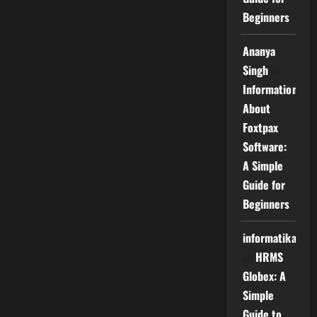
Beginners
Ananya
Singh
on
Information
About
Foxtpax
Software:
A Simple
Guide for
Beginners
informatika
on
HRMS
Globex: A
Simple
Guide to