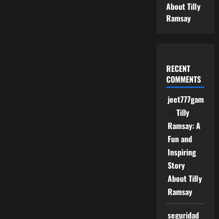
About Tilly
Ramsay
RECENT
COMMENTS
jeet777game
on
Tilly
Ramsay: A
Fun and
Inspiring
Story
About Tilly
Ramsay
seguridad