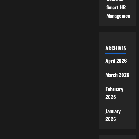
Smart HR
Management
ARCHIVES
April 2026
March 2026
February
2026
January
2026