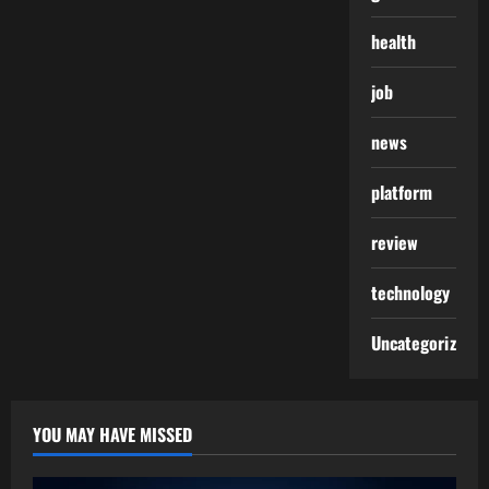
health
job
news
platform
review
technology
Uncategorized
YOU MAY HAVE MISSED