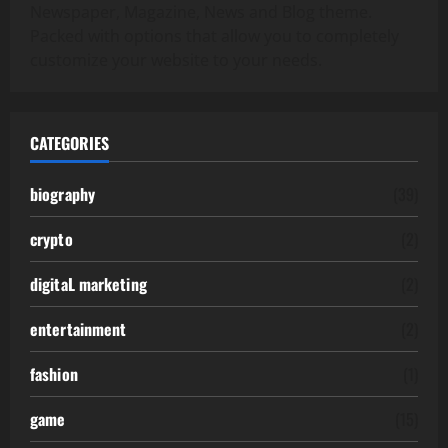
Newspaper, Magazine, News and Blog theme.
Packed with options that allow you to completely
customize your website to your needs.
CATEGORIES
biography
(39)
crypto
(2)
digitaL marketing
(2)
entertainment
(2)
fashion
(1)
game
(15)