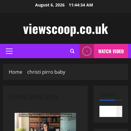
Skip
August 6, 2026
11:44:34 AM
to
content
viewscoop.co.uk
WATCH VIDEO
Primary
Menu
Home
christi pirro baby
christi pirro baby
SEARCH
Search