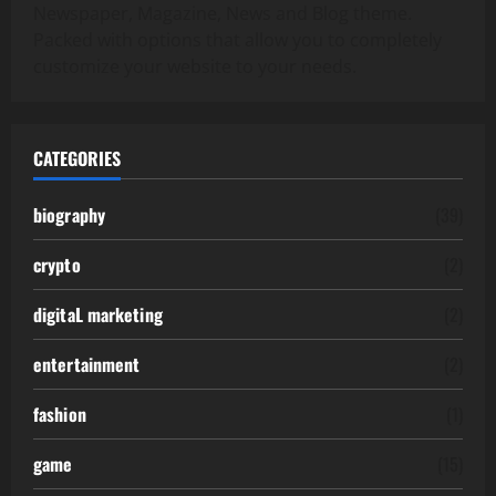
Newspaper, Magazine, News and Blog theme.
Packed with options that allow you to completely
customize your website to your needs.
CATEGORIES
biography
(39)
crypto
(2)
digitaL marketing
(2)
entertainment
(2)
fashion
(1)
game
(15)