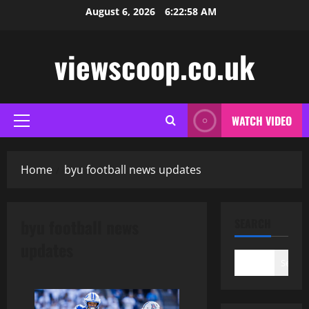
Skip
August 6, 2026
6:22:59 AM
to
content
viewscoop.co.uk
WATCH VIDEO
Primary
Menu
Home
byu football news updates
byu football news
SEARCH
updates
Search