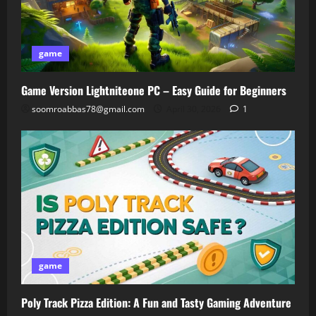
game
Game Version Lightniteone PC – Easy Guide for Beginners
soomroabbas78@gmail.com
April 30, 2026
1
game
Poly Track Pizza Edition: A Fun and Tasty Gaming Adventure