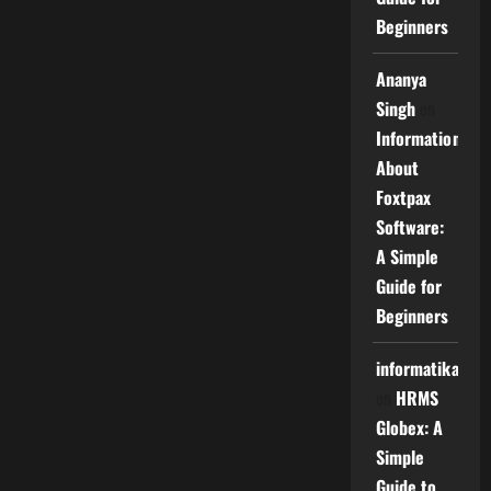
Beginners
Ananya
Singh
on
Information
About
Foxtpax
Software:
A Simple
Guide for
Beginners
informatika
on
HRMS
Globex: A
Simple
Guide to