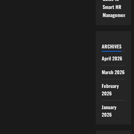
Smart HR
Management
ARCHIVES
April 2026
March 2026
February
2026
January
2026