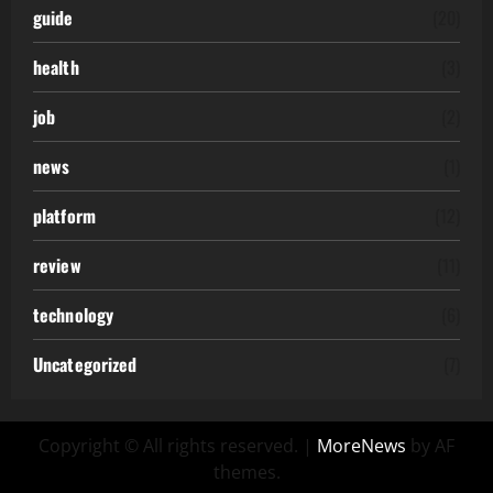
guide
(20)
health
(3)
job
(2)
news
(1)
platform
(12)
review
(11)
technology
(6)
Uncategorized
(7)
Copyright © All rights reserved.
|
MoreNews
by AF
themes.