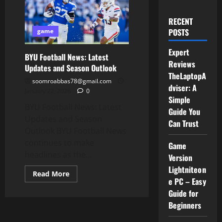
RECENT
POSTS
game
Expert
BYU Football News: Latest
Reviews
Updates and Season Outlook
TheLaptopA
soomroabbas78@gmail.com
dviser: A
January 22, 2026
0
Simple
BYU Football News: Latest
Guide You
Updates and Season
Can Trust
Outlook BYU Football News
continues to make
Game
headlines as the...
Version
Lightniteon
Read
Read More
more
e PC – Easy
about
Guide for
BYU
Football
Beginners
News:
Latest
Updates