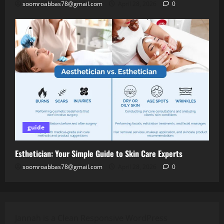
soomroabbas78@gmail.com
April 28, 2026
0
guide
Esthetician: Your Simple Guide to Skin Care Experts
soomroabbas78@gmail.com
April 28, 2026
0
Jannah is a Clean Responsive WordPress