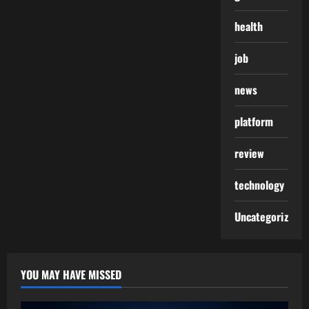
health
job
news
platform
review
technology
Uncategorized
YOU MAY HAVE MISSED