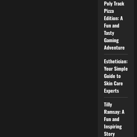
Poly Track
and
Season
Pizza
Outlook
Edition: A
Fun and
Tasty
Gaming
Adventure
Esthetician:
Your Simple
Guide to
Skin Care
Experts
Tilly
Ramsay: A
Fun and
Inspiring
Story