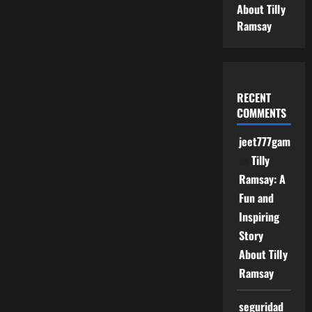
About Tilly
Ramsay
RECENT
COMMENTS
jeet777game
on
Tilly
Ramsay: A
Fun and
Inspiring
Story
About Tilly
Ramsay
seguridad