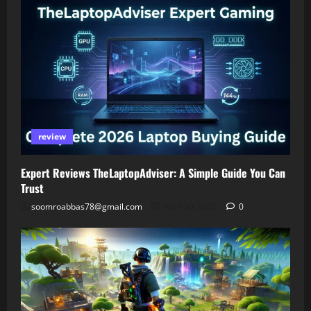
review
Expert Reviews TheLaptopAdviser: A Simple Guide You Can
Trust
soomroabbas78@gmail.com
April 30, 2026
0