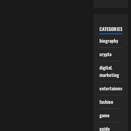
CATEGORIES
biography
crypto
digitaL
marketing
entertainment
fashion
game
guide