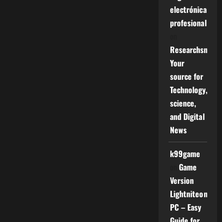
electrónica
profesional
on
Researchsniper
Your
source for
Technology,
science,
and Digital
News
k99game
on
Game
Version
Lightniteone
PC – Easy
Guide for