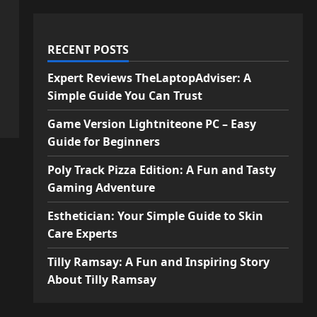
RECENT POSTS
Expert Reviews TheLaptopAdviser: A
Simple Guide You Can Trust
Game Version Lightniteone PC – Easy
Guide for Beginners
Poly Track Pizza Edition: A Fun and Tasty
Gaming Adventure
Esthetician: Your Simple Guide to Skin
Care Experts
Tilly Ramsay: A Fun and Inspiring Story
About Tilly Ramsay