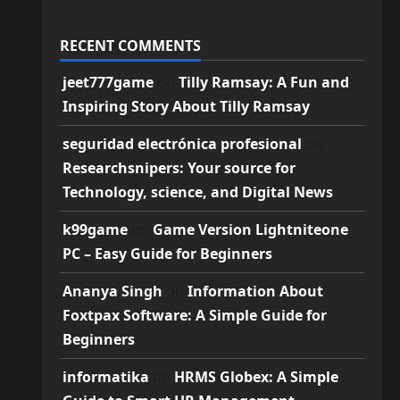
RECENT COMMENTS
jeet777game
on
Tilly Ramsay: A Fun and
Inspiring Story About Tilly Ramsay
seguridad electrónica profesional
on
Researchsnipers: Your source for
Technology, science, and Digital News
k99game
on
Game Version Lightniteone
PC – Easy Guide for Beginners
Ananya Singh
on
Information About
Foxtpax Software: A Simple Guide for
Beginners
informatika
on
HRMS Globex: A Simple