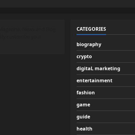
CATEGORIES
Magazine, News and Blog
ely customize your
biography
crypto
digitaL marketing
entertainment
fashion
game
guide
health