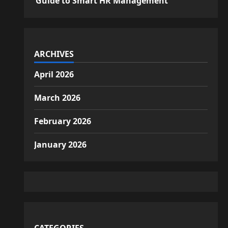
Guide to Smart HR Management
ARCHIVES
April 2026
March 2026
February 2026
January 2026