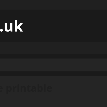
.uk
e printable