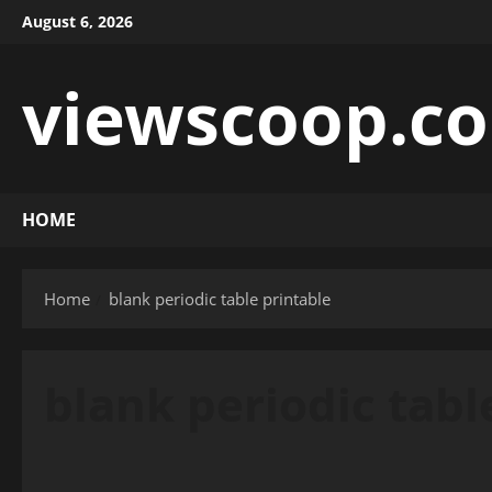
Skip
August 6, 2026
to
content
viewscoop.co
HOME
Home
blank periodic table printable
blank periodic tabl