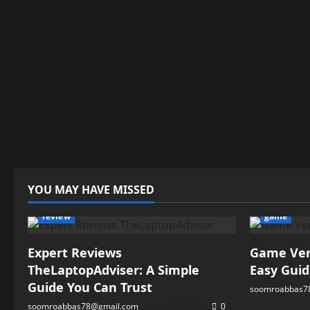
YOU MAY HAVE MISSED
review
game
Expert Reviews
Game Vers
TheLaptopAdviser: A Simple
Easy Guid
Guide You Can Trust
soomroabbas7
soomroabbas78@gmail.com
April 30, 2026
0