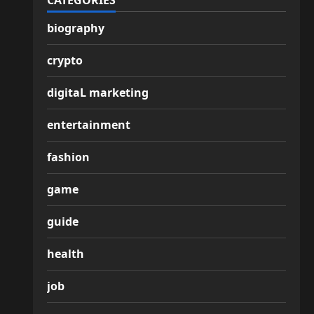
CATEGORIES
biography
crypto
digitaL marketing
entertainment
fashion
game
guide
health
job