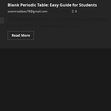
Blank Periodic Table: Easy Guide for Students
soomroabbas78@gmail.com
April 7, 2026
0
Blank Periodic Table: Easy Guide for Students A blank
periodic table is a simple chart. It has...
Read
Read More
more
about
Blank
Periodic
Table:
Easy
Guide
for
Students