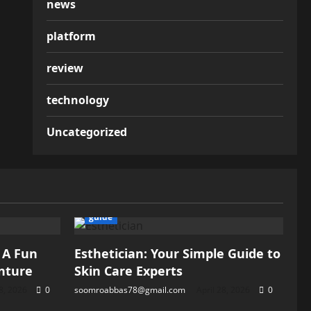
news
platform
review
technology
Uncategorized
guide
: A Fun
Esthetician: Your Simple Guide to
nture
Skin Care Experts
28, 2026
0
soomroabbas78@gmail.com
April 28, 2026
0