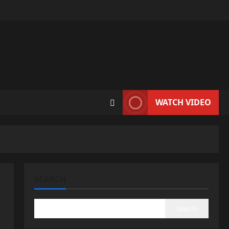
WATCH VIDEO
SEARCH
Search