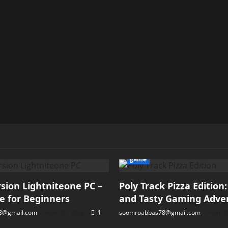
game
ion Lightniteone PC –
Poly Track Pizza Edition
e for Beginners
and Tasty Gaming Adve
8@gmail.com
April 30, 2026
1
soomroabbas78@gmail.com
April 