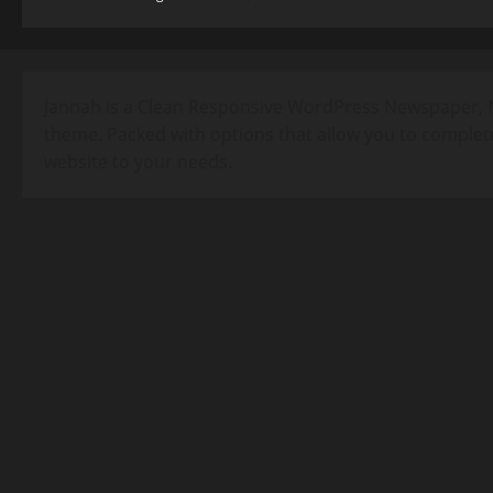
Jannah is a Clean Responsive WordPress Newspaper, 
theme. Packed with options that allow you to complet
website to your needs.