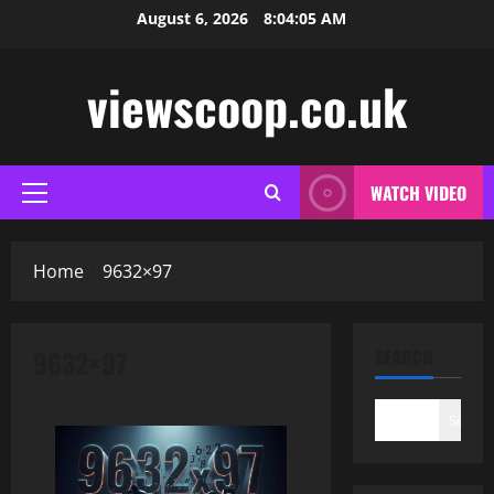
Skip
August 6, 2026
8:04:05 AM
to
content
viewscoop.co.uk
WATCH VIDEO
Primary
Menu
Home
9632×97
9632×97
SEARCH
Search