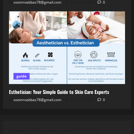
soomroabbas78@gmail.com
April 28, 2026
0
guide
Esthetician: Your Simple Guide to Skin Care Experts
soomroabbas78@gmail.com
April 28, 2026
0
Jannah is a Clean Responsive WordPress