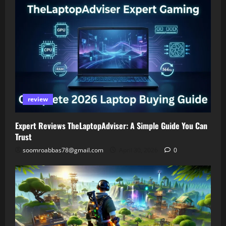
review
Expert Reviews TheLaptopAdviser: A Simple Guide You Can
Trust
soomroabbas78@gmail.com
April 30, 2026
0