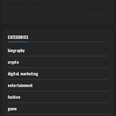
Newspaper, Magazine, News and Blog theme.
Packed with options that allow you to completely
customize your website to your needs.
CATEGORIES
biography
(39)
crypto
(2)
digitaL marketing
(2)
entertainment
(2)
fashion
(1)
game
(15)