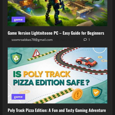
game
Game Version Lightniteone PC – Easy Guide for Beginners
soomroabbas78@gmail.com
April 30, 2026
1
game
Poly Track Pizza Edition: A Fun and Tasty Gaming Adventure