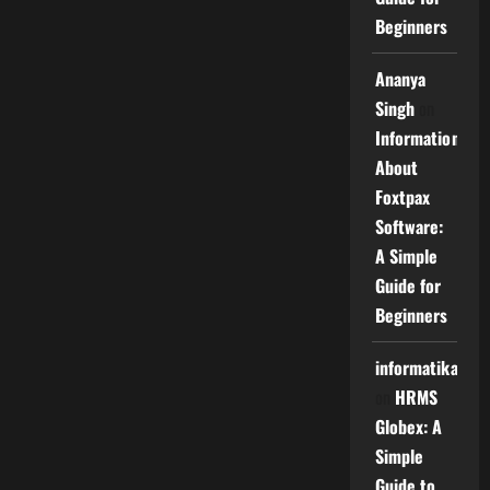
Beginners
Ananya
Singh
on
Information
About
Foxtpax
Software:
A Simple
Guide for
Beginners
informatika
on
HRMS
Globex: A
Simple
Guide to