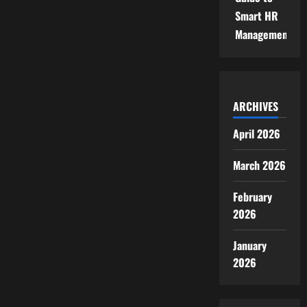
Smart HR
Management
ARCHIVES
April 2026
March 2026
February
2026
January
2026