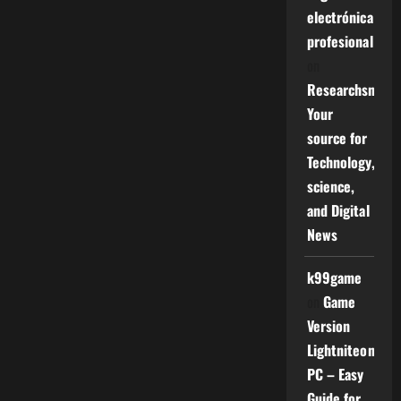
electrónica
profesional
on
Researchsniper
Your
source for
Technology,
science,
and Digital
News
k99game
on
Game
Version
Lightniteone
PC – Easy
Guide for