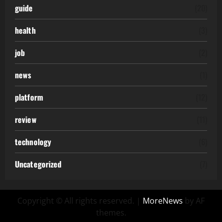
guide
(20)
health
(3)
job
(2)
news
(1)
platform
(12)
review
(11)
technology
(6)
Uncategorized
(7)
Copyright © All rights reserved.
|
MoreNews
by AF
themes.