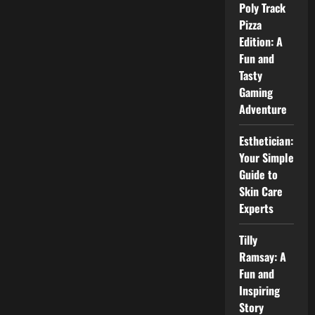
Poly Track
Pizza
Edition: A
Fun and
Tasty
Gaming
Adventure
Esthetician:
Your Simple
Guide to
Skin Care
Experts
Tilly
Ramsay: A
Fun and
Inspiring
Story