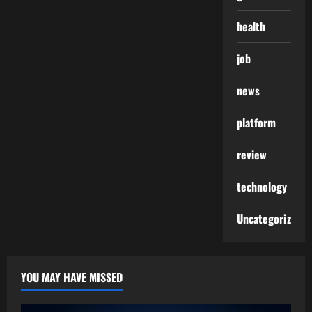
health
job
news
platform
review
technology
Uncategorized
YOU MAY HAVE MISSED