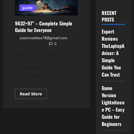
guide
RECENT
POSTS
9632×97” – Complete Simple
Guide for Everyone
Expert
Reviews
soomroabbas78@gmail.com
February 13, 2026
0
TheLaptopA
dviser: A
9632×97” – Complete
Simple
Simple Guide for Everyone
Guide You
The keyword 9632×97” may
Can Trust
look strange at first. But
many...
Game
Read
Read More
Version
more
Lightniteon
about
9632×97”
e PC – Easy
–
Complete
Guide for
Simple
Guide
Beginners
for
Everyone