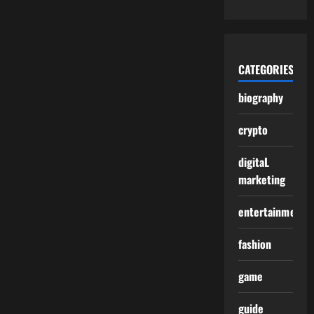
CATEGORIES
biography
crypto
digitaL
marketing
entertainment
fashion
game
guide