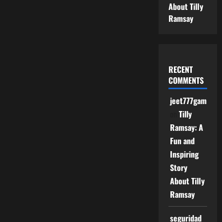
About Tilly
Ramsay
RECENT
COMMENTS
jeet777game
on
Tilly
Ramsay: A
Fun and
Inspiring
Story
About Tilly
Ramsay
seguridad