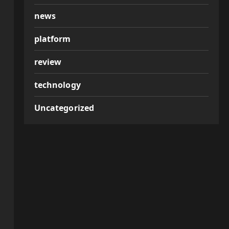
news
platform
review
technology
Uncategorized