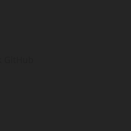
k GitHub