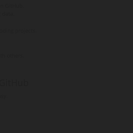
on GitHub.
g data.
oding projects.
th others.
 GitHub
asy.