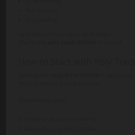
Issue tracking
Pull requests
Easy sharing
Each feature helps users work better.
That is why
poly track GitHub
is trusted.
How to Start with Poly Trac
Starting with
poly track GitHub
is very easy.
You just need a GitHub account.
Follow these steps:
Create an account on GitHub
Search for poly track GitHub