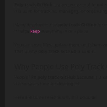
Poly track GitHub
is a project or tool found 
It is used for tracking, managing, or organizin
Many developers use
poly track GitHub
for c
It helps
keep
everything in one place.
You can store files, update them, and share wi
That is why
poly track GitHub
is useful.
Why People Use Poly Track
People like
poly track GitHub
because it is e
It also saves time for developers.
Here are some reasons why it is popular: