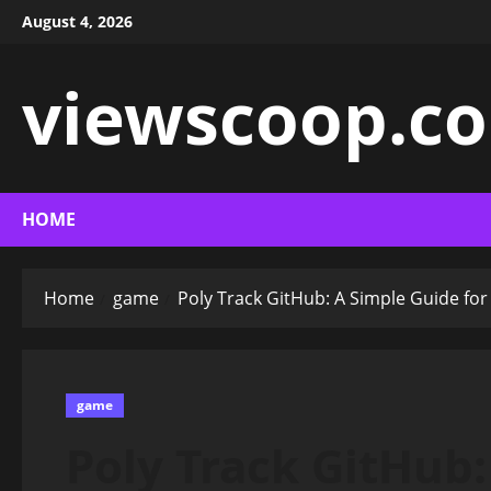
Skip
August 4, 2026
to
content
viewscoop.co
HOME
Home
game
Poly Track GitHub: A Simple Guide for
game
Poly Track GitHub: