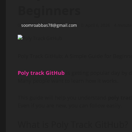
Beginners
soomroabbas78@gmail.com
April 6, 2026
4 minute
Poly Track GitHub: A Simple Guide for Beginn
Poly track GitHub
is getting popular day by d
Many people want to learn how it works.
This guide will help you understand
poly tra
Even if you are new, you can follow easily.
What is Poly Track GitHub?