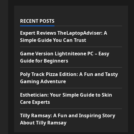
RECENT POSTS
Expert Reviews TheLaptopAdviser: A
Simple Guide You Can Trust
Game Version Lightniteone PC – Easy
Guide for Beginners
Poly Track Pizza Edition: A Fun and Tasty
Gaming Adventure
Esthetician: Your Simple Guide to Skin
Care Experts
Tilly Ramsay: A Fun and Inspiring Story
About Tilly Ramsay