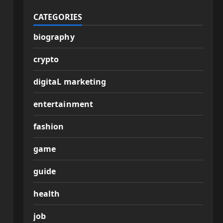
CATEGORIES
biography
crypto
digitaL marketing
entertainment
fashion
game
guide
health
job