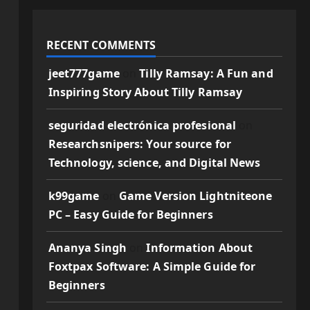
RECENT COMMENTS
jeet777game
on
Tilly Ramsay: A Fun and
Inspiring Story About Tilly Ramsay
seguridad electrónica profesional
on
Researchsnipers: Your source for
Technology, science, and Digital News
k99game
on
Game Version Lightniteone
PC – Easy Guide for Beginners
Ananya Singh
on
Information About
Foxtpax Software: A Simple Guide for
Beginners