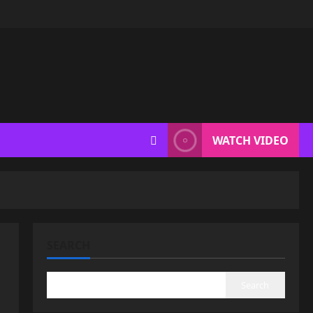
WATCH VIDEO
SEARCH
Search