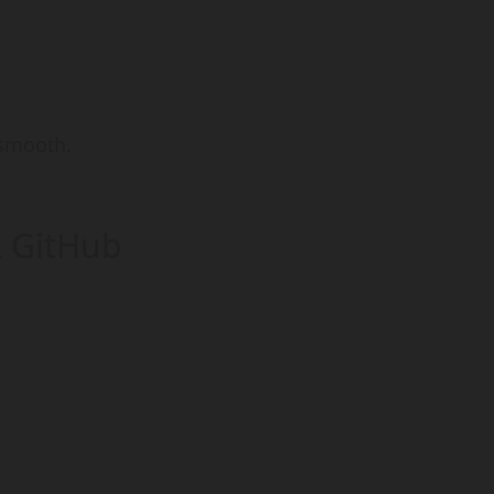
 smooth.
k GitHub