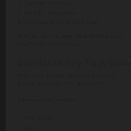
Open the repository
Read the instructions
Download or clone the project
Now you can use
poly track GitHub
easily.
Practice daily to improve.
Benefits of Poly Track GitH
Poly track GitHub
offers many benefits.
It helps both beginners and experts.
Here are some benefits:
Easy to use
Saves time