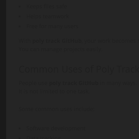
Keeps files safe
Helps teamwork
Free for many users
With
poly track GitHub
, your work becomes
You can manage projects easily.
Common Uses of Poly Trac
People use
poly track GitHub
in many ways.
It is not limited to one task.
Some common uses include:
Software development
Data tracking