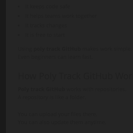
It keeps code safe
It helps teams work together
It tracks changes
It is free to start
Using
poly track GitHub
makes work simple.
Even beginners can learn fast.
How Poly Track GitHub Wor
Poly track GitHub
works with repositories.
A repository is like a folder.
You can upload your files there.
You can also update them anytime.