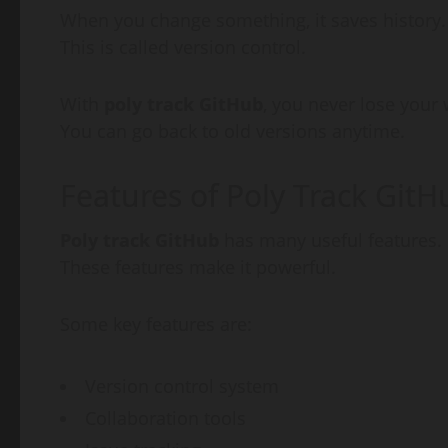
When you change something, it saves history.
This is called version control.
With
poly track GitHub
, you never lose your 
You can go back to old versions anytime.
Features of Poly Track GitH
Poly track GitHub
has many useful features.
These features make it powerful.
Some key features are:
Version control system
Collaboration tools