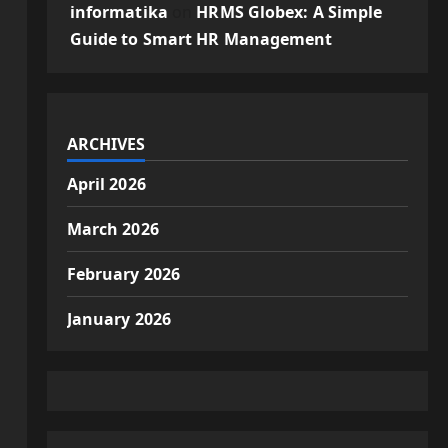
informatika
on
HRMS Globex: A Simple
Guide to Smart HR Management
ARCHIVES
April 2026
March 2026
February 2026
January 2026