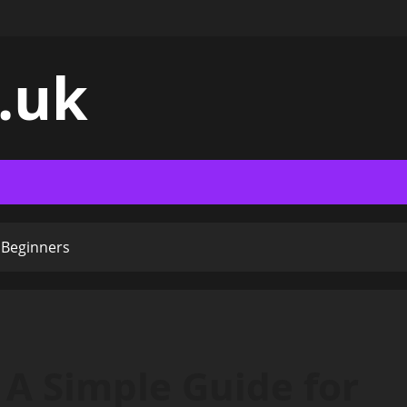
.uk
 Beginners
 A Simple Guide for